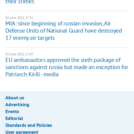
their crimes
02 June 2022, 17:31
MIA: since beginning of russian invasion, Air
Defense Units of National Guard have destroyed
17 enemy air targets
02 June 2022, 17:07
EU ambassadors approved the sixth package of
sanctions against russia but made an exception for
Patriarch Kirill - media
About us
Advertising
Events
Editorial
Standards and Policies
User agreement