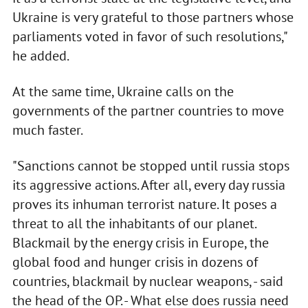
Ukraine is very grateful to those partners whose
parliaments voted in favor of such resolutions,"
he added.
At the same time, Ukraine calls on the
governments of the partner countries to move
much faster.
"Sanctions cannot be stopped until russia stops
its aggressive actions. After all, every day russia
proves its inhuman terrorist nature. It poses a
threat to all the inhabitants of our planet.
Blackmail by the energy crisis in Europe, the
global food and hunger crisis in dozens of
countries, blackmail by nuclear weapons, - said
the head of the OP. - What else does russia need