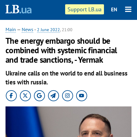
Support LB.ua
EN
Main
—
News
-
2 June 2022
, 21:00
The energy embargo should be
combined with systemic financial
and trade sanctions, - Yermak
Ukraine calls on the world to end all business
ties with russia.