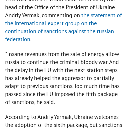
head of the Office of the President of Ukraine
Andriy Yermak, commenting on
the statement of
the international expert group on the
continuation of sanctions against the russian
federation
.
"Insane revenues from the sale of energy allow
russia to continue the criminal bloody war. And
the delay in the EU with the next station steps
has already helped the aggressor to partially
adapt to previous sanctions. Too much time has
passed since the EU imposed the fifth package
of sanctions, he said.
According to Andriy Yermak, Ukraine welcomes
the adoption of the sixth package, but sanctions