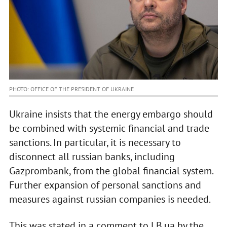
PHOTO: OFFICE OF THE PRESIDENT OF UKRAINE
Ukraine insists that the energy embargo should
be combined with systemic financial and trade
sanctions. In particular, it is necessary to
disconnect all russian banks, including
Gazprombank, from the global financial system.
Further expansion of personal sanctions and
measures against russian companies is needed.
This was stated in a comment to LB.ua by the