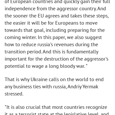
of European countries and quickly gain their full
independence from the aggressor country. And
the sooner the EU agrees and takes these steps,
the easier it will be for Europeans to move
towards that goal, including preparing for the
coming winter. In this paper, we also suggest
how to reduce russia's revenues during the
transition period. And this is fundamentally
important for the destruction of the aggressor's
potential to wage a long bloody war. "
That is why Ukraine calls on the world to end
any business ties with russia, Andriy Yermak
stressed.
"It is also crucial that most countries recognize
it as a terrorist state at the legislative level, and