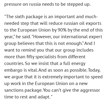
pressure on russia needs to be stepped up.
"The sixth package is an important and much-
needed step that will reduce russian oil exports
to the European Union by 90% by the end of this
year," he said. "However, our international expert
group believes that this is not enough." And I
want to remind you that our group includes
more than fifty specialists from different
countries. So we insist that a full energy
embargo is vital. And as soon as possible. Today,
we argue that it is extremely important to speed
up work in the European Union on a new
sanctions package. You can't give the aggressor
time to rest and adapt. "