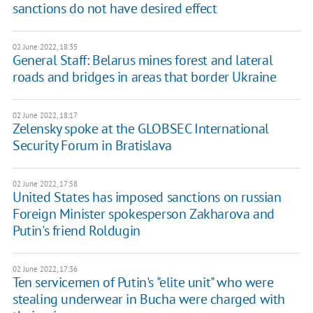
sanctions do not have desired effect
02 June 2022, 18:35
General Staff: Belarus mines forest and lateral
roads and bridges in areas that border Ukraine
02 June 2022, 18:17
Zelensky spoke at the GLOBSEC International
Security Forum in Bratislava
02 June 2022, 17:58
United States has imposed sanctions on russian
Foreign Minister spokesperson Zakharova and
Putin's friend Roldugin
02 June 2022, 17:36
Ten servicemen of Putin's "elite unit" who were
stealing underwear in Bucha were charged with