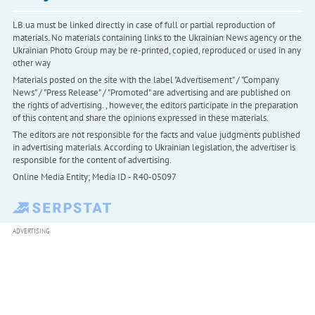
LB.ua must be linked directly in case of full or partial reproduction of
materials. No materials containing links to the Ukrainian News agency or the
Ukrainian Photo Group may be re-printed, copied, reproduced or used in any
other way
Materials posted on the site with the label "Advertisement" / "Company
News" / "Press Release" / "Promoted" are advertising and are published on
the rights of advertising. , however, the editors participate in the preparation
of this content and share the opinions expressed in these materials.
The editors are not responsible for the facts and value judgments published
in advertising materials. According to Ukrainian legislation, the advertiser is
responsible for the content of advertising.
Online Media Entity; Media ID - R40-05097
ADVERTISING