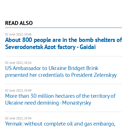
READ ALSO
02 June 2022, 20:46
About 800 people are in the bomb shelters of
Severodonetsk Azot factory - Gaidai
02 June 2022, 20:16
US Ambassador to Ukraine Bridget Brink
presented her credentials to President Zelenskyy
02 June 2022, 19:49
More than 30 million hectares of the territory of
Ukraine need demining - Monastyrsky
02 June 2022, 19:34
Yermak: without complete oil and gas embargo,