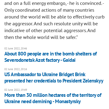
and on a full energy embargo, - he is convinced. -
Only coordinated actions of many countries
around the world will be able to effectively curb
the aggressor. And such resolute unity will be
indicative of other potential aggressors. And
then the whole world will be safer."
02 June 2022, 20:46
About 800 people are in the bomb shelters of
Severodonetsk Azot factory - Gaidai
02 June 2022, 20:16
US Ambassador to Ukraine Bridget Brink
presented her credentials to President Zelenskyy
02 June 2022, 19:49
More than 30 million hectares of the territory of
Ukraine need demining - Monastyrsky