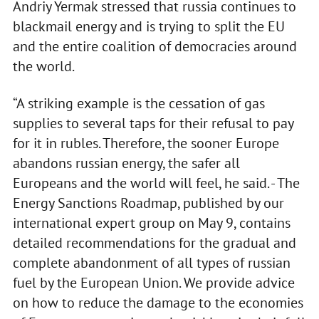
Andriy Yermak stressed that russia continues to
blackmail energy and is trying to split the EU
and the entire coalition of democracies around
the world.
“A striking example is the cessation of gas
supplies to several taps for their refusal to pay
for it in rubles. Therefore, the sooner Europe
abandons russian energy, the safer all
Europeans and the world will feel, he said. - The
Energy Sanctions Roadmap, published by our
international expert group on May 9, contains
detailed recommendations for the gradual and
complete abandonment of all types of russian
fuel by the European Union. We provide advice
on how to reduce the damage to the economies