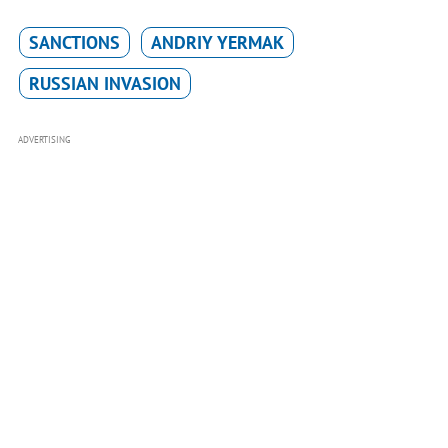
SANCTIONS
ANDRIY YERMAK
RUSSIAN INVASION
ADVERTISING