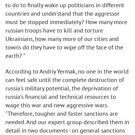
to do to finally wake up politicians in different
countries and understand that the aggressor
must be stopped immediately? How many more
russian troops have to kill and torture
Ukrainians, how many more of our cities and
towns do they have to wipe off the face of the
earth? ”
According to Andriy Yermak, no one in the world
can feel safe until the complete destruction of
russia's military potential, the deprivation of
russia's financial and technical resources to
wage this war and new aggressive wars.
"Therefore, tougher and faster sanctions are
needed. And our expert group described them in
detail in two documents - on general sanctions