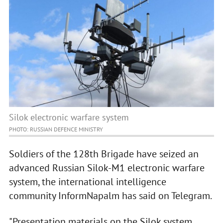
Silok electronic warfare system
PHOTO: RUSSIAN DEFENCE MINISTRY
Soldiers of the 128th Brigade have seized an
advanced Russian Silok-M1 electronic warfare
system, the international intelligence
community InformNapalm has said on Telegram.
"Presentation materials on the Silok system