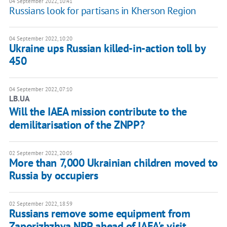
04 September 2022, 10:41
Russians look for partisans in Kherson Region
04 September 2022, 10:20
Ukraine ups Russian killed-in-action toll by
450
04 September 2022, 07:10
LB.UA
Will the IAEA mission contribute to the
demilitarisation of the ZNPP?
02 September 2022, 20:05
More than 7,000 Ukrainian children moved to
Russia by occupiers
02 September 2022, 18:59
Russians remove some equipment from
Zaporizhzhya NPP ahead of IAEA's visit