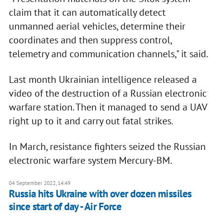
claim that it can automatically detect
unmanned aerial vehicles, determine their
coordinates and then suppress control,
telemetry and communication channels," it said.
Last month Ukrainian intelligence released a
video of the destruction of a Russian electronic
warfare station. Then it managed to send a UAV
right up to it and carry out fatal strikes.
In March, resistance fighters seized the Russian
electronic warfare system Mercury-BM.
04 September 2022, 14:49
Russia hits Ukraine with over dozen missiles
since start of day - Air Force