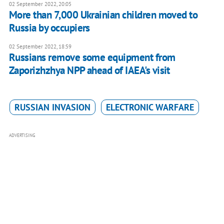
02 September 2022, 20:05
More than 7,000 Ukrainian children moved to
Russia by occupiers
02 September 2022, 18:59
Russians remove some equipment from
Zaporizhzhya NPP ahead of IAEA's visit
RUSSIAN INVASION
ELECTRONIC WARFARE
ADVERTISING