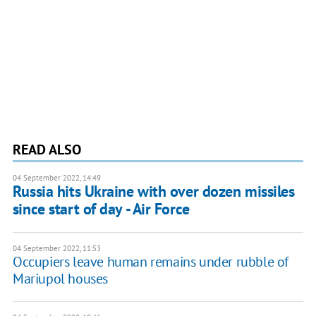
READ ALSO
04 September 2022, 14:49
Russia hits Ukraine with over dozen missiles
since start of day - Air Force
04 September 2022, 11:53
Occupiers leave human remains under rubble of
Mariupol houses