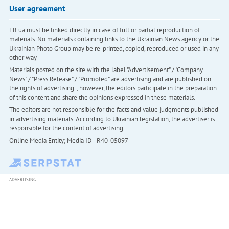
User agreement
LB.ua must be linked directly in case of full or partial reproduction of
materials. No materials containing links to the Ukrainian News agency or the
Ukrainian Photo Group may be re-printed, copied, reproduced or used in any
other way
Materials posted on the site with the label "Advertisement" / "Company
News" / "Press Release" / "Promoted" are advertising and are published on
the rights of advertising. , however, the editors participate in the preparation
of this content and share the opinions expressed in these materials.
The editors are not responsible for the facts and value judgments published
in advertising materials. According to Ukrainian legislation, the advertiser is
responsible for the content of advertising.
Online Media Entity; Media ID - R40-05097
ADVERTISING