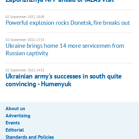
02 September 2022, 18:00
Powerful explosion rocks Donetsk, fire breaks out
02 September 2022, 15:53
Ukraine brings home 14 more servicemen from
Russian captivity
02 September 2022, 14:32
Ukrainian army's successes in south quite
convincing - Humenyuk
About us
Advertising
Events
Editorial
Standards and Policies