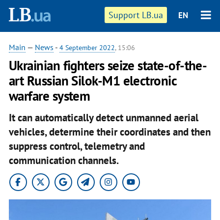
Support LB.ua
EN
Main
—
News
-
4 September 2022
, 15:06
Ukrainian fighters seize state-of-the-
art Russian Silok-M1 electronic
warfare system
It can automatically detect unmanned aerial
vehicles, determine their coordinates and then
suppress control, telemetry and
communication channels.