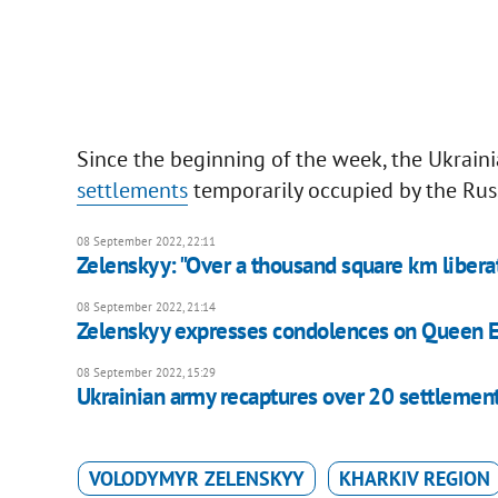
Since the beginning of the week, the Ukrai
settlements
temporarily occupied by the Russ
08 September 2022, 22:11
Zelenskyy: "Over a thousand square km liber
08 September 2022, 21:14
Zelenskyy expresses condolences on Queen El
08 September 2022, 15:29
Ukrainian army recaptures over 20 settlemen
VOLODYMYR ZELENSKYY
KHARKIV REGION