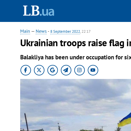
Main
—
News
-
8 September 2022
, 22:17
Ukrainian troops raise flag i
Balakliya has been under occupation for si