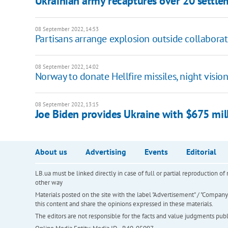
Ukrainian army recaptures over 20 settle
08 September 2022, 14:53
Partisans arrange explosion outside collaborat
08 September 2022, 14:02
Norway to donate Hellfire missiles, night visi
08 September 2022, 13:15
Joe Biden provides Ukraine with $675 mill
About us
Advertising
Events
Editorial
LB.ua must be linked directly in case of full or partial reproduction 
other way
Materials posted on the site with the label "Advertisement" / "Company N
this content and share the opinions expressed in these materials.
The editors are not responsible for the facts and value judgments publis