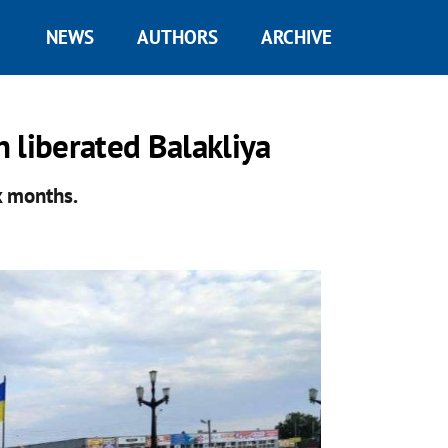
NEWS
AUTHORS
ARCHIVE
n liberated Balakliya
x months.