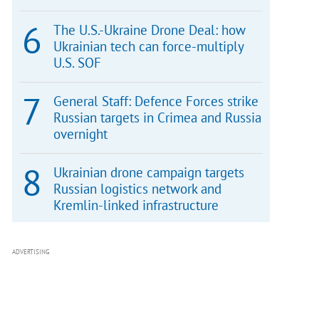
The U.S.-Ukraine Drone Deal: how
Ukrainian tech can force-multiply
U.S. SOF
General Staff: Defence Forces strike
Russian targets in Crimea and Russia
overnight
Ukrainian drone campaign targets
Russian logistics network and
Kremlin-linked infrastructure
ADVERTISING