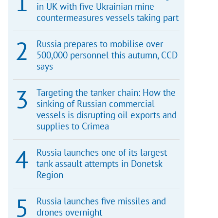
in UK with five Ukrainian mine
countermeasures vessels taking part
Russia prepares to mobilise over
500,000 personnel this autumn, CCD
says
Targeting the tanker chain: How the
sinking of Russian commercial
vessels is disrupting oil exports and
supplies to Crimea
Russia launches one of its largest
tank assault attempts in Donetsk
Region
Russia launches five missiles and
drones overnight