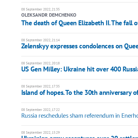
08 September 2022, 21:35
OLEKSANDR DEMCHENKO
The death of Queen Elizabeth II. The fall o
08 September 2022, 21:14
Zelenskyy expresses condolences on Queen
08 September 2022, 20:18
US Gen Milley: Ukraine hit over 400 Russ
08 September 2022, 17:35
Island of hopes. To the 30th anniversary of
08 September 2022, 17:22
Russia reschedules sham referendum in Enerho
08 September 2022, 15:29