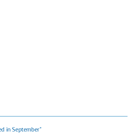
ted in September"