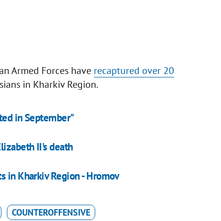
nian Armed Forces have
recaptured over 20
ians in Kharkiv Region.
ated in September"
izabeth II's death
ts in Kharkiv Region - Hromov
COUNTEROFFENSIVE