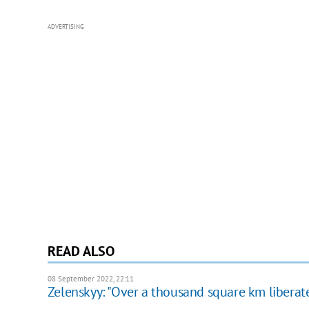
ADVERTISING
READ ALSO
08 September 2022, 22:11
Zelenskyy: "Over a thousand square km libera