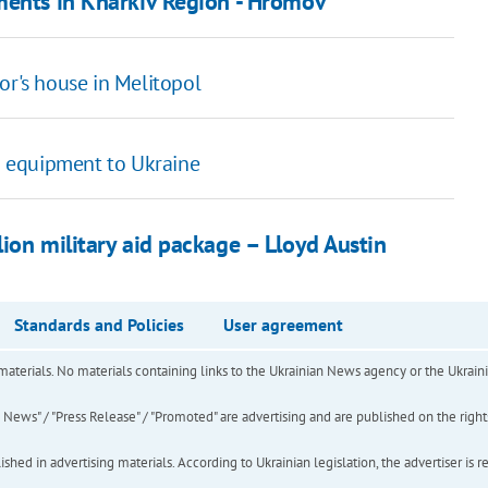
ments in Kharkiv Region - Hromov
or's house in Melitopol
on equipment to Ukraine
ion military aid package – Lloyd Austin
Standards and Policies
User agreement
of materials. No materials containing links to the Ukrainian News agency or the Ukra
ews" / "Press Release" / "Promoted" are advertising and are published on the rights o
hed in advertising materials. According to Ukrainian legislation, the advertiser is r