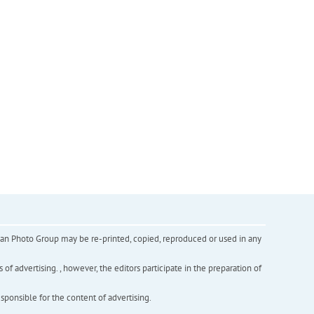
inian Photo Group may be re-printed, copied, reproduced or used in any
f advertising. , however, the editors participate in the preparation of
esponsible for the content of advertising.