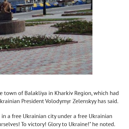
e town of Balakliya in Kharkiv Region, which had
krainian President Volodymyr Zelenskyy has said.
 in a free Ukrainian city under a free Ukrainian
selves! To victory! Glory to Ukraine!" he noted.