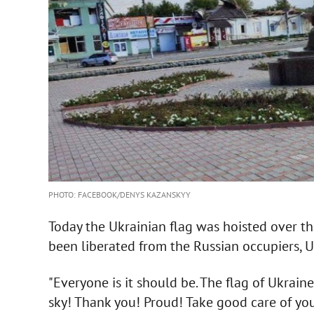
PHOTO: FACEBOOK/DENYS KAZANSKYY
Today the Ukrainian flag was hoisted over th
been liberated from the Russian occupiers, U
"Everyone is it should be. The flag of Ukraine
sky! Thank you! Proud! Take good care of your