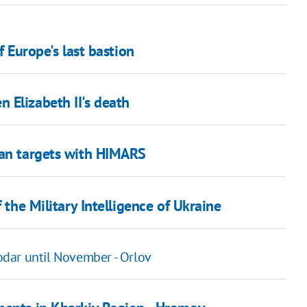
f Europe's last bastion
 Elizabeth II's death
ian targets with HIMARS
 the Military Intelligence of Ukraine
dar until November - Orlov