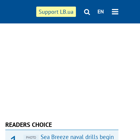
Support LB.ua
EN
READERS CHOICE
Sea Breeze naval drills begin
PHOTO