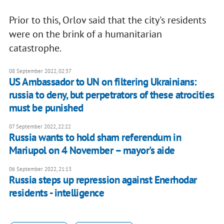
Prior to this, Orlov said that the city's residents
were on the brink of a humanitarian
catastrophe.
08 September 2022, 02:37
US Ambassador to UN on filtering Ukrainians:
russia to deny, but perpetrators of these atrocities
must be punished
07 September 2022, 22:22
Russia wants to hold sham referendum in
Mariupol on 4 November – mayor's aide
06 September 2022, 21:13
Russia steps up repression against Enerhodar
residents - intelligence