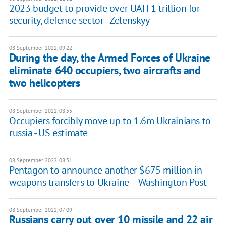
2023 budget to provide over UAH 1 trillion for
security, defence sector - Zelenskyy
08 September 2022, 09:22
During the day, the Armed Forces of Ukraine
eliminate 640 occupiers, two aircrafts and
two helicopters
08 September 2022, 08:55
Occupiers forcibly move up to 1.6m Ukrainians to
russia - US estimate
08 September 2022, 08:31
Pentagon to announce another $675 million in
weapons transfers to Ukraine – Washington Post
08 September 2022, 07:09
Russians carry out over 10 missile and 22 air