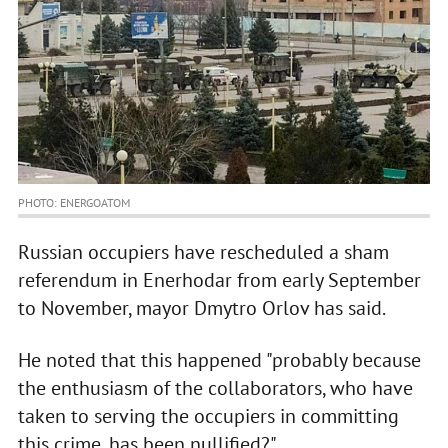
PHOTO: ENERGOATOM
Russian occupiers have rescheduled a sham
referendum in Enerhodar from early September
to November, mayor Dmytro Orlov has said.
He noted that this happened "probably because
the enthusiasm of the collaborators, who have
taken to serving the occupiers in committing
this crime, has been nullified?".