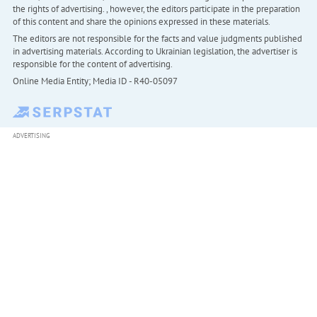
the rights of advertising. , however, the editors participate in the preparation
of this content and share the opinions expressed in these materials.
The editors are not responsible for the facts and value judgments published
in advertising materials. According to Ukrainian legislation, the advertiser is
responsible for the content of advertising.
Online Media Entity; Media ID - R40-05097
ADVERTISING