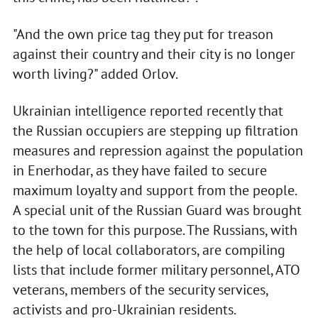
"And the own price tag they put for treason
against their country and their city is no longer
worth living?" added Orlov.
Ukrainian intelligence reported recently that
the Russian occupiers are stepping up filtration
measures and repression against the population
in Enerhodar, as they have failed to secure
maximum loyalty and support from the people.
A special unit of the Russian Guard was brought
to the town for this purpose. The Russians, with
the help of local collaborators, are compiling
lists that include former military personnel, ATO
veterans, members of the security services,
activists and pro-Ukrainian residents.