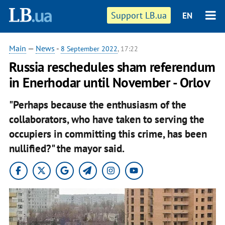
Support LB.ua
EN
Main
—
News
-
8 September 2022
, 17:22
Russia reschedules sham referendum
in Enerhodar until November - Orlov
"Perhaps because the enthusiasm of the
collaborators, who have taken to serving the
occupiers in committing this crime, has been
nullified?" the mayor said.