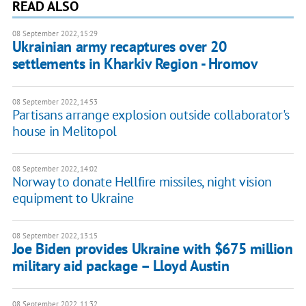
READ ALSO
08 September 2022, 15:29
Ukrainian army recaptures over 20
settlements in Kharkiv Region - Hromov
08 September 2022, 14:53
Partisans arrange explosion outside collaborator's
house in Melitopol
08 September 2022, 14:02
Norway to donate Hellfire missiles, night vision
equipment to Ukraine
08 September 2022, 13:15
Joe Biden provides Ukraine with $675 million
military aid package – Lloyd Austin
08 September 2022, 11:32