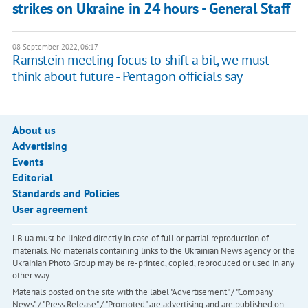
strikes on Ukraine in 24 hours - General Staff
08 September 2022, 06:17
Ramstein meeting focus to shift a bit, we must
think about future - Pentagon officials say
About us
Advertising
Events
Editorial
Standards and Policies
User agreement
LB.ua must be linked directly in case of full or partial reproduction of
materials. No materials containing links to the Ukrainian News agency or the
Ukrainian Photo Group may be re-printed, copied, reproduced or used in any
other way
Materials posted on the site with the label "Advertisement" / "Company
News" / "Press Release" / "Promoted" are advertising and are published on