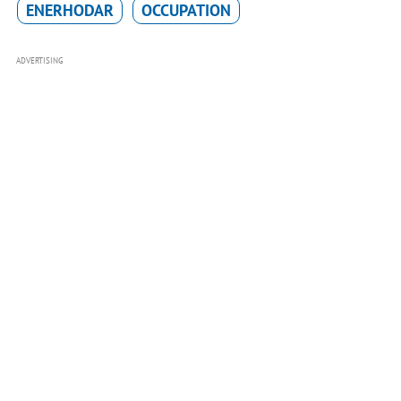
ENERHODAR
OCCUPATION
ADVERTISING