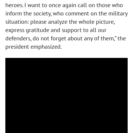
heroes. I want to once again call on those who
inform the society, who comment on the military
situation: please analyze the whole picture,
express gratitude and support to all our
defenders, do not forget about any of them,” the
president emphasized.