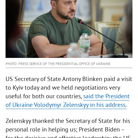
PHOTO: PRESS SERVICE OF THE PRESIDENTIAL OFFICE OF UKRAINE
US Secretary of State Antony Blinken paid a visit
to Kyiv today and we held negotiations very
useful for both our countries,
said the President
of Ukraine Volodymyr Zelenskyy in his address.
Zelenskyy thanked the Secretary of State for his
personal role in helping us; President Biden –