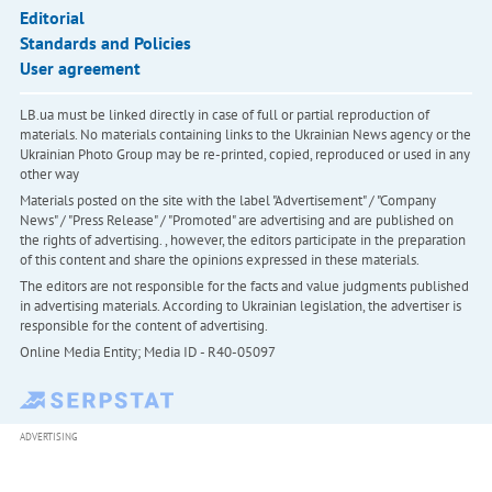
Editorial
Standards and Policies
User agreement
LB.ua must be linked directly in case of full or partial reproduction of
materials. No materials containing links to the Ukrainian News agency or the
Ukrainian Photo Group may be re-printed, copied, reproduced or used in any
other way
Materials posted on the site with the label "Advertisement" / "Company
News" / "Press Release" / "Promoted" are advertising and are published on
the rights of advertising. , however, the editors participate in the preparation
of this content and share the opinions expressed in these materials.
The editors are not responsible for the facts and value judgments published
in advertising materials. According to Ukrainian legislation, the advertiser is
responsible for the content of advertising.
Online Media Entity; Media ID - R40-05097
ADVERTISING