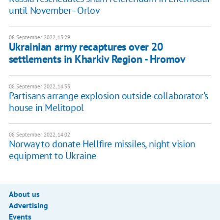
until November - Orlov
08 September 2022, 15:29
Ukrainian army recaptures over 20
settlements in Kharkiv Region - Hromov
08 September 2022, 14:53
Partisans arrange explosion outside collaborator's
house in Melitopol
08 September 2022, 14:02
Norway to donate Hellfire missiles, night vision
equipment to Ukraine
About us
Advertising
Events