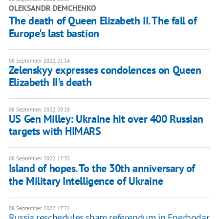
OLEKSANDR DEMCHENKO
The death of Queen Elizabeth II. The fall of
Europe's last bastion
08 September 2022, 21:14
Zelenskyy expresses condolences on Queen
Elizabeth II's death
08 September 2022, 20:18
US Gen Milley: Ukraine hit over 400 Russian
targets with HIMARS
08 September 2022, 17:35
Island of hopes. To the 30th anniversary of
the Military Intelligence of Ukraine
08 September 2022, 17:22
Russia reschedules sham referendum in Enerhodar