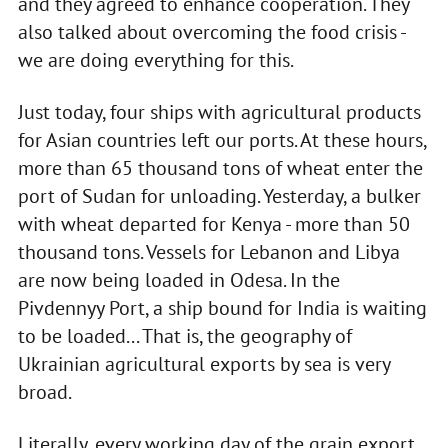
and they agreed to enhance cooperation. They
also talked about overcoming the food crisis -
we are doing everything for this.
Just today, four ships with agricultural products
for Asian countries left our ports. At these hours,
more than 65 thousand tons of wheat enter the
port of Sudan for unloading. Yesterday, a bulker
with wheat departed for Kenya - more than 50
thousand tons. Vessels for Lebanon and Libya
are now being loaded in Odesa. In the
Pivdennyy Port, a ship bound for India is waiting
to be loaded... That is, the geography of
Ukrainian agricultural exports by sea is very
broad.
Literally, every working day of the grain export