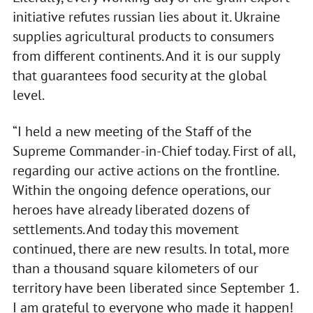
initiative refutes russian lies about it. Ukraine
supplies agricultural products to consumers
from different continents. And it is our supply
that guarantees food security at the global
level.
“I held a new meeting of the Staff of the
Supreme Commander-in-Chief today. First of all,
regarding our active actions on the frontline.
Within the ongoing defence operations, our
heroes have already liberated dozens of
settlements. And today this movement
continued, there are new results. In total, more
than a thousand square kilometers of our
territory have been liberated since September 1.
I am grateful to everyone who made it happen!