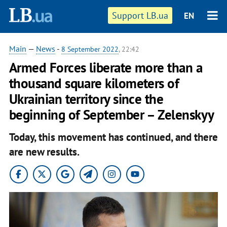
Support LB.ua
EN
Main
—
News
-
8 September 2022
, 22:42
Armed Forces liberate more than a
thousand square kilometers of
Ukrainian territory since the
beginning of September – Zelenskyy
Today, this movement has continued, and there
are new results.