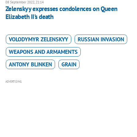
08 September 2022, 21:14
Zelenskyy expresses condolences on Queen
Elizabeth II's death
VOLODYMYR ZELENSKYY
RUSSIAN INVASION
WEAPONS AND ARMAMENTS
ANTONY BLINKEN
GRAIN
ADVERTISING