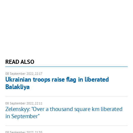
READ ALSO
08 September 2022, 22:17
Ukrainian troops raise flag in liberated
Balakliya
08 September 2022, 22:11
Zelenskyy: "Over a thousand square km liberated
in September"
08 September 2022, 21:35