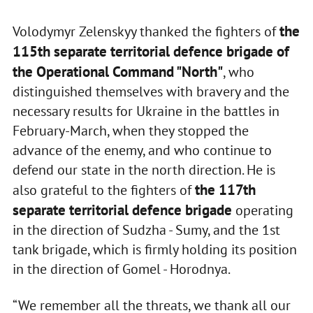
the
Volodymyr Zelenskyy thanked the fighters of
115th separate territorial defence brigade of
the Operational Command "North"
, who
distinguished themselves with bravery and the
necessary results for Ukraine in the battles in
February-March, when they stopped the
advance of the enemy, and who continue to
defend our state in the north direction. He is
the 117th
also grateful to the fighters of
separate territorial defence brigade
operating
in the direction of Sudzha - Sumy, and the 1st
tank brigade, which is firmly holding its position
in the direction of Gomel - Horodnya.
“We remember all the threats, we thank all our