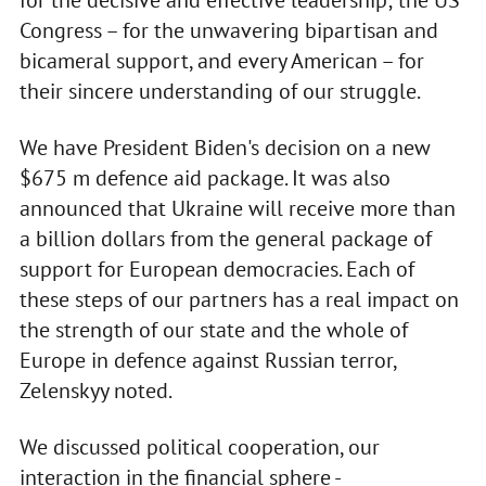
for the decisive and effective leadership; the US
Congress – for the unwavering bipartisan and
bicameral support, and every American – for
their sincere understanding of our struggle.
We have President Biden's decision on a new
$675 m defence aid package. It was also
announced that Ukraine will receive more than
a billion dollars from the general package of
support for European democracies. Each of
these steps of our partners has a real impact on
the strength of our state and the whole of
Europe in defence against Russian terror,
Zelenskyy noted.
We discussed political cooperation, our
interaction in the financial sphere -