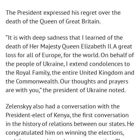
The President expressed his regret over the
death of the Queen of Great Britain.
“It is with deep sadness that I learned of the
death of Her Majesty Queen Elizabeth II. A great
loss for all of Europe, for the world. On behalf of
the people of Ukraine, I extend condolences to
the Royal Family, the entire United Kingdom and
the Commonwealth. Our thoughts and prayers
are with you,” the president of Ukraine noted.
Zelenskyy also had a conversation with the
President-elect of Kenya, the first conversation
in the history of relations between our states. He
congratulated him on winning the elections,