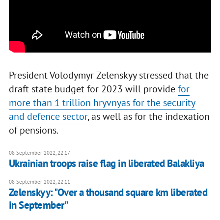
President Volodymyr Zelenskyy stressed that the
draft state budget for 2023 will provide
for
more than 1 trillion hryvnyas for the security
and defence sector
, as well as for the indexation
of pensions.
08 September 2022, 22:17
Ukrainian troops raise flag in liberated Balakliya
08 September 2022, 22:11
Zelenskyy: "Over a thousand square km liberated
in September"