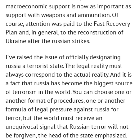
macroeconomic support is now as important as
support with weapons and ammunition. Of
course, attention was paid to the Fast Recovery
Plan and, in general, to the reconstruction of
Ukraine after the russian strikes.
I’ve raised the issue of officially designating
russia a terrorist state. The legal reality must
always correspond to the actual reality. And it is
a fact that russia has become the biggest source
of terrorism in the world. You can choose one or
another format of procedures, one or another
formula of legal pressure against russia for
terror, but the world must receive an
unequivocal signal that Russian terror will not
be forgiven, the head of the state emphasized.