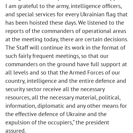
I am grateful to the army, intelligence officers,
and special services for every Ukrainian flag that
has been hoisted these days. We listened to the
reports of the commanders of operational areas
at the meeting today, there are certain decisions.
The Staff will continue its work in the format of
such fairly frequent meetings, so that our
commanders on the ground have full support at
all levels and so that the Armed Forces of our
country, intelligence and the entire defence and
security sector receive all the necessary
resources, all the necessary material, political,
information, diplomatic and any other means for
the effective defence of Ukraine and the
expulsion of the occupiers,” the president
assured.