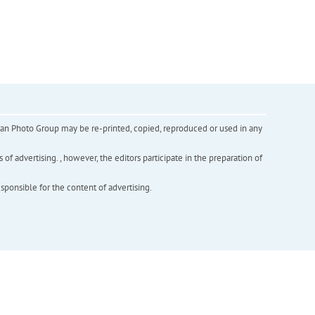
inian Photo Group may be re-printed, copied, reproduced or used in any
f advertising. , however, the editors participate in the preparation of
esponsible for the content of advertising.