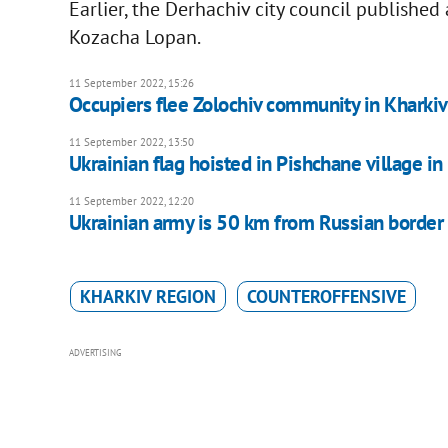
Earlier, the Derhachiv city council published 
Kozacha Lopan.
11 September 2022, 15:26
Occupiers flee Zolochiv community in Kharki
11 September 2022, 13:50
Ukrainian flag hoisted in Pishchane village i
11 September 2022, 12:20
Ukrainian army is 50 km from Russian border 
KHARKIV REGION
COUNTEROFFENSIVE
ADVERTISING