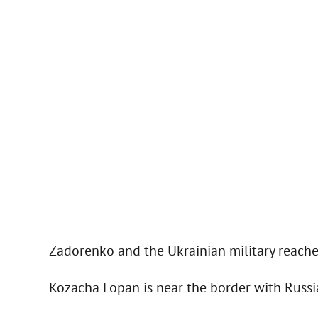
Zadorenko and the Ukrainian military reache
Kozacha Lopan is near the border with Russi