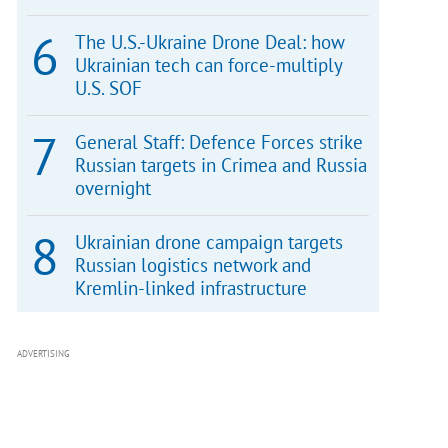
The U.S.-Ukraine Drone Deal: how
Ukrainian tech can force-multiply
U.S. SOF
General Staff: Defence Forces strike
Russian targets in Crimea and Russia
overnight
Ukrainian drone campaign targets
Russian logistics network and
Kremlin-linked infrastructure
ADVERTISING