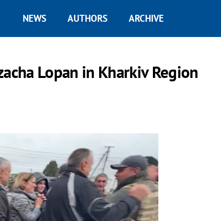
NEWS
AUTHORS
ARCHIVE
zacha Lopan in Kharkiv Region