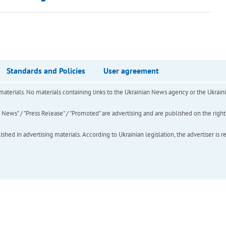
Standards and Policies
User agreement
of materials. No materials containing links to the Ukrainian News agency or the Ukra
ews" / "Press Release" / "Promoted" are advertising and are published on the rights o
hed in advertising materials. According to Ukrainian legislation, the advertiser is r