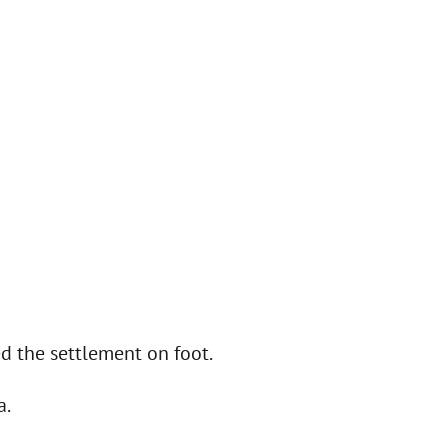
d the settlement on foot.
a.