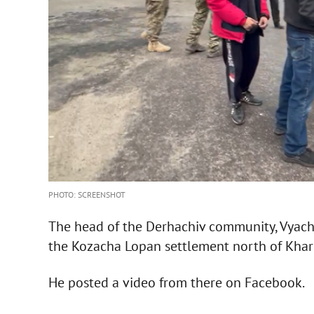
PHOTO: SCREENSHOT
The head of the Derhachiv community, Vyache
the Kozacha Lopan settlement north of Khar
He posted a video from there on Facebook.