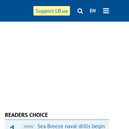
Support LB.ua
EN
READERS CHOICE
Sea Breeze naval drills begin
PHOTO