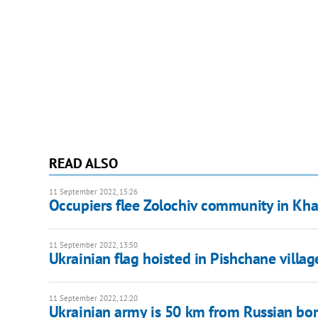
READ ALSO
11 September 2022, 15:26
Occupiers flee Zolochiv community in Kha
11 September 2022, 13:50
Ukrainian flag hoisted in Pishchane villa
11 September 2022, 12:20
Ukrainian army is 50 km from Russian bor