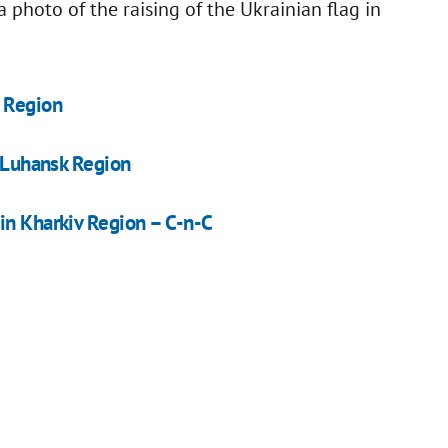
a photo of the raising of the Ukrainian flag in
v Region
n Luhansk Region
in Kharkiv Region – C-n-C