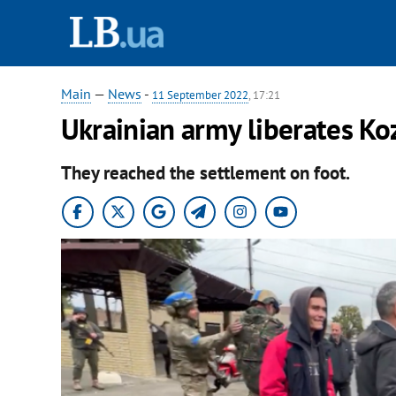
Main
—
News
-
11 September 2022
, 17:21
Ukrainian army liberates Ko
They reached the settlement on foot.