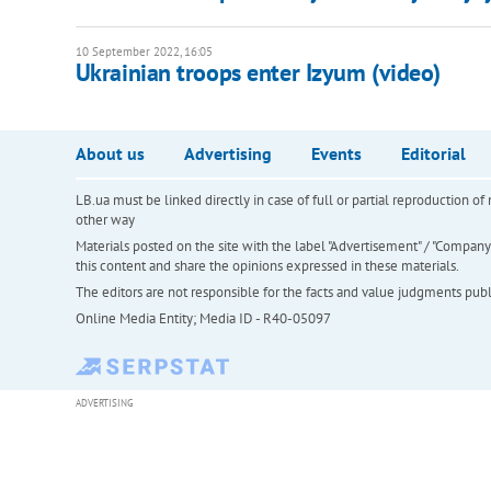
10 September 2022, 16:05
Ukrainian troops enter Izyum (video)
About us
Advertising
Events
Editorial
LB.ua must be linked directly in case of full or partial reproduction 
other way
Materials posted on the site with the label "Advertisement" / "Company N
this content and share the opinions expressed in these materials.
The editors are not responsible for the facts and value judgments publis
Online Media Entity; Media ID - R40-05097
ADVERTISING