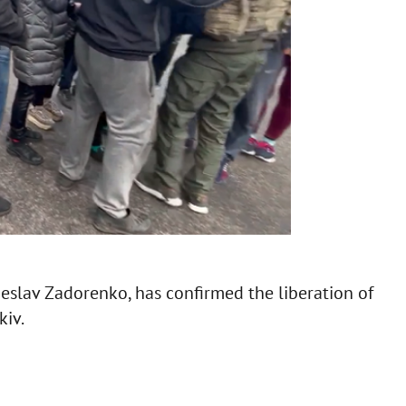
slav Zadorenko, has confirmed the liberation of
kiv.