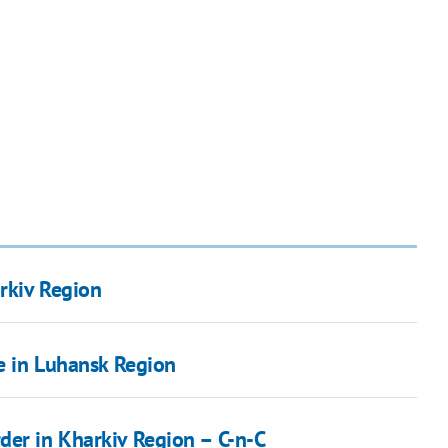
rkiv Region
ge in Luhansk Region
der in Kharkiv Region – C-n-C