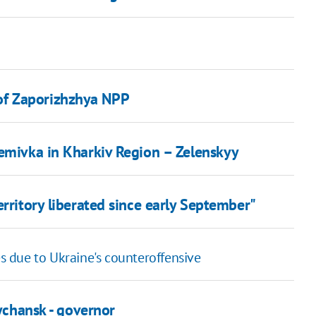
of Zaporizhzhya NPP
temivka in Kharkiv Region – Zelenskyy
erritory liberated since early September"
es due to Ukraine's counteroffensive
sychansk - governor