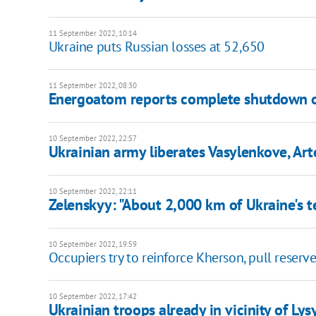
11 September 2022, 10:14
Ukraine puts Russian losses at 52,650
11 September 2022, 08:30
Energoatom reports complete shutdown 
10 September 2022, 22:57
Ukrainian army liberates Vasylenkove, Ar
10 September 2022, 22:11
Zelenskyy: "About 2,000 km of Ukraine's t
10 September 2022, 19:59
Occupiers try to reinforce Kherson, pull reserv
10 September 2022, 17:42
Ukrainian troops already in vicinity of Ly