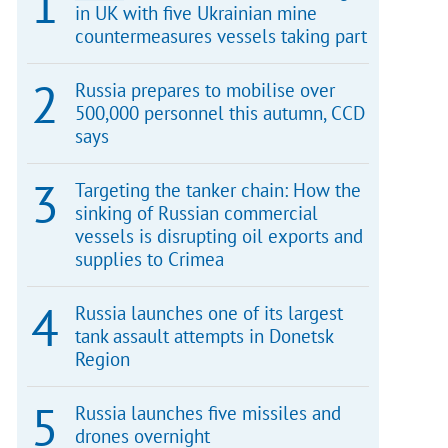
in UK with five Ukrainian mine
countermeasures vessels taking part
Russia prepares to mobilise over
500,000 personnel this autumn, CCD
says
Targeting the tanker chain: How the
sinking of Russian commercial
vessels is disrupting oil exports and
supplies to Crimea
Russia launches one of its largest
tank assault attempts in Donetsk
Region
Russia launches five missiles and
drones overnight