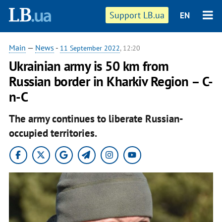
Support LB.ua
EN
Main
—
News
-
11 September 2022
, 12:20
Ukrainian army is 50 km from
Russian border in Kharkiv Region – C-
n-C
The army continues to liberate Russian-
occupied territories.