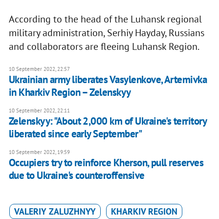
According to the head of the Luhansk regional
military administration, Serhiy Hayday, Russians
and collaborators are fleeing Luhansk Region.
10 September 2022, 22:57
Ukrainian army liberates Vasylenkove, Artemivka
in Kharkiv Region – Zelenskyy
10 September 2022, 22:11
Zelenskyy: "About 2,000 km of Ukraine's territory
liberated since early September"
10 September 2022, 19:59
Occupiers try to reinforce Kherson, pull reserves
due to Ukraine's counteroffensive
VALERIY ZALUZHNYY
KHARKIV REGION