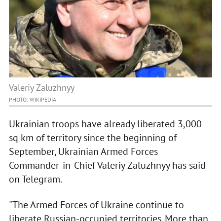
Valeriy Zaluzhnyy
PHOTO: WIKIPEDIA
Ukrainian troops have already liberated 3,000
sq km of territory since the beginning of
September, Ukrainian Armed Forces
Commander-in-Chief Valeriy Zaluzhnyy has said
on Telegram.
"The Armed Forces of Ukraine continue to
liberate Russian-occupied territories. More than