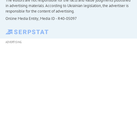
The editors are not responsible for the facts and value judgments published
in advertising materials. According to Ukrainian legislation, the advertiser is
responsible for the content of advertising.
Online Media Entity; Media ID - R40-05097
ADVERTISING