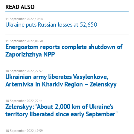
READ ALSO
11 September 2022, 10:14
Ukraine puts Russian losses at 52,650
11 September 2022, 08:30
Energoatom reports complete shutdown of
Zaporizhzhya NPP
10 September 2022, 22:57
Ukrainian army liberates Vasylenkove,
Artemivka in Kharkiv Region – Zelenskyy
10 September 2022, 22:11
Zelenskyy: "About 2,000 km of Ukraine's
territory liberated since early September"
10 September 2022, 19:59