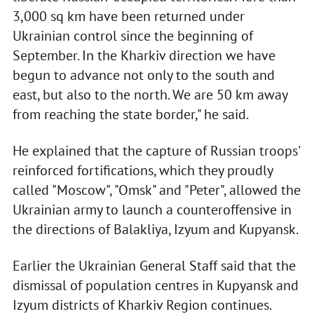
3,000 sq km have been returned under
Ukrainian control since the beginning of
September. In the Kharkiv direction we have
begun to advance not only to the south and
east, but also to the north. We are 50 km away
from reaching the state border," he said.
He explained that the capture of Russian troops'
reinforced fortifications, which they proudly
called "Moscow", "Omsk" and "Peter", allowed the
Ukrainian army to launch a counteroffensive in
the directions of Balakliya, Izyum and Kupyansk.
Earlier the Ukrainian General Staff said that the
dismissal of population centres in Kupyansk and
Izyum districts of Kharkiv Region continues.