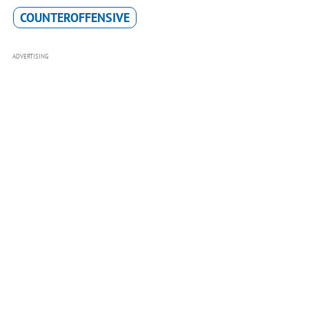
COUNTEROFFENSIVE
ADVERTISING