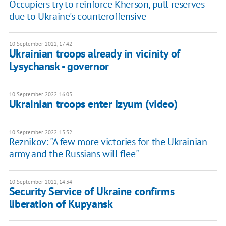
Occupiers try to reinforce Kherson, pull reserves
due to Ukraine's counteroffensive
10 September 2022, 17:42
Ukrainian troops already in vicinity of
Lysychansk - governor
10 September 2022, 16:05
Ukrainian troops enter Izyum (video)
10 September 2022, 15:52
Reznikov: "A few more victories for the Ukrainian
army and the Russians will flee"
10 September 2022, 14:34
Security Service of Ukraine confirms
liberation of Kupyansk