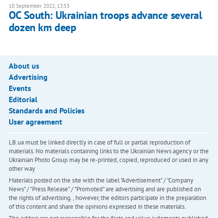
10 September 2022, 13:53
OC South: Ukrainian troops advance several
dozen km deep
About us
Advertising
Events
Editorial
Standards and Policies
User agreement
LB.ua must be linked directly in case of full or partial reproduction of
materials. No materials containing links to the Ukrainian News agency or the
Ukrainian Photo Group may be re-printed, copied, reproduced or used in any
other way
Materials posted on the site with the label "Advertisement" / "Company
News" / "Press Release" / "Promoted" are advertising and are published on
the rights of advertising. , however, the editors participate in the preparation
of this content and share the opinions expressed in these materials.