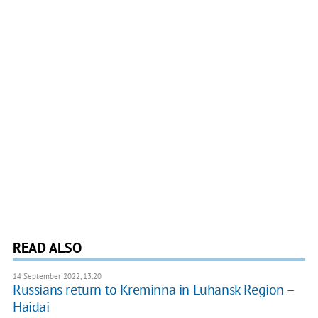
READ ALSO
14 September 2022, 13:20
Russians return to Kreminna in Luhansk Region –
Haidai