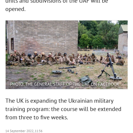
units and subdivisions of the UAF will be
opened.
PHOTO: THE GENERAL STAFF OF THE UAF ON FACEBOOK
The UK is expanding the Ukrainian military
training program: the course will be extended
from three to five weeks.
14 September 2022, 11:56