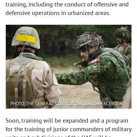
training, including the conduct of offensive and
defensive operations in urbanized areas.
PHOTO: THE GENERAL STAFF OF THE UAF ON FACEBOOK
Soon, training will be expanded and a program
for the training of junior commanders of military