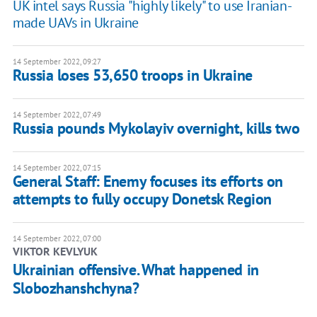
UK intel says Russia "highly likely" to use Iranian-
made UAVs in Ukraine
14 September 2022, 09:27
Russia loses 53,650 troops in Ukraine
14 September 2022, 07:49
Russia pounds Mykolayiv overnight, kills two
14 September 2022, 07:15
General Staff: Enemy focuses its efforts on
attempts to fully occupy Donetsk Region
14 September 2022, 07:00
VIKTOR KEVLYUK
Ukrainian offensive. What happened in
Slobozhanshchyna?