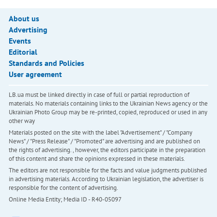
About us
Advertising
Events
Editorial
Standards and Policies
User agreement
LB.ua must be linked directly in case of full or partial reproduction of
materials. No materials containing links to the Ukrainian News agency or the
Ukrainian Photo Group may be re-printed, copied, reproduced or used in any
other way
Materials posted on the site with the label "Advertisement" / "Company
News" / "Press Release" / "Promoted" are advertising and are published on
the rights of advertising. , however, the editors participate in the preparation
of this content and share the opinions expressed in these materials.
The editors are not responsible for the facts and value judgments published
in advertising materials. According to Ukrainian legislation, the advertiser is
responsible for the content of advertising.
Online Media Entity; Media ID - R40-05097