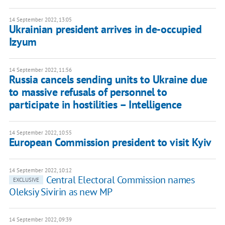
14 September 2022, 13:05
Ukrainian president arrives in de-occupied
Izyum
14 September 2022, 11:56
Russia cancels sending units to Ukraine due
to massive refusals of personnel to
participate in hostilities – Intelligence
14 September 2022, 10:55
European Commission president to visit Kyiv
14 September 2022, 10:12
Central Electoral Commission names
EXCLUSIVE
Oleksiy Sivirin as new MP
14 September 2022, 09:39