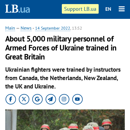
Support LB.ua
EN
Main
—
News
-
14 September 2022
, 13:52
About 5,000 military personnel of
Armed Forces of Ukraine trained in
Great Britain
Ukrainian fighters were trained by instructors
from Canada, the Netherlands, New Zealand,
the UK and Ukraine.