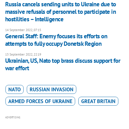
Russia cancels sending units to Ukraine due to
massive refusals of personnel to participate in
hostilities – Intelligence
14 September 2022, 07:15
General Staff: Enemy focuses its efforts on
attempts to fully occupy Donetsk Region
13 September 2022, 22:19
Ukrainian, US, Nato top brass discuss support for
war effort
NATO
RUSSIAN INVASION
ARMED FORCES OF UKRAINE
GREAT BRITAIN
ADVERTISING