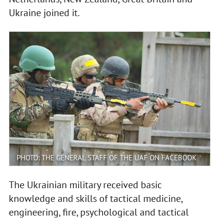
Ukraine joined it.
PHOTO: THE GENERAL STAFF OF THE UAF ON FACEBOOK
The Ukrainian military received basic
knowledge and skills of tactical medicine,
engineering, fire, psychological and tactical