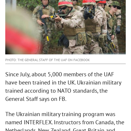
PHOTO: THE GENERAL STAFF OF THE UAF ON FACEBOOK
Since July, about 5,000 members of the UAF
have been trained in the UK. Ukrainian military
trained according to NATO standards, the
General Staff says on FB.
The Ukrainian military training program was
named INTERFLEX. Instructors from Canada, the
Netherlands, New Zealand, Great Britain and