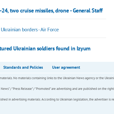
24, two cruise missiles, drone - General Staff
 Ukrainian borders - Air Force
rtured Ukrainian soldiers found in Izyum
Standards and Policies
User agreement
of materials. No materials containing links to the Ukrainian News agency or the Ukra
ews" / "Press Release" / "Promoted" are advertising and are published on the rights o
hed in advertising materials. According to Ukrainian legislation, the advertiser is r