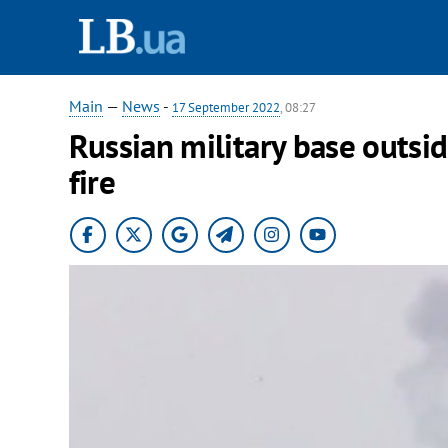
Main
—
News
-
17 September 2022
, 08:27
Russian military base outsi
fire