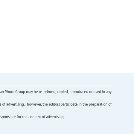
inian Photo Group may be re-printed, copied, reproduced or used in any
f advertising. , however, the editors participate in the preparation of
esponsible for the content of advertising.