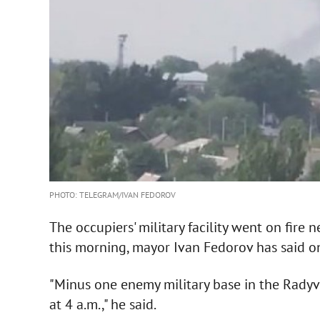
PHOTO: TELEGRAM/IVAN FEDOROV
The occupiers' military facility went on fir
this morning, mayor Ivan Fedorov has said 
"Minus one enemy military base in the Rady
at 4 a.m.," he said.