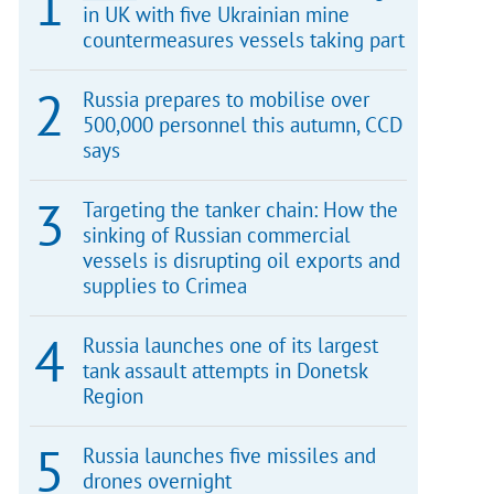
in UK with five Ukrainian mine
countermeasures vessels taking part
Russia prepares to mobilise over
500,000 personnel this autumn, CCD
says
Targeting the tanker chain: How the
sinking of Russian commercial
vessels is disrupting oil exports and
supplies to Crimea
Russia launches one of its largest
tank assault attempts in Donetsk
Region
Russia launches five missiles and
drones overnight