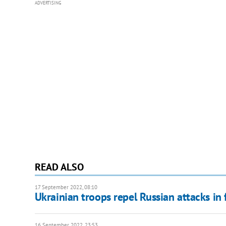
ADVERTISING
READ ALSO
17 September 2022, 08:10
Ukrainian troops repel Russian attacks in
16 September 2022, 23:53