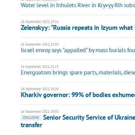
Water level in Inhulets River in Kryvyy Rih sub
16 September 2022, 23:14
Zelenskyy: "Russia repeats in Izyum what 
16 September 2022, 22:50
Israel envoy says "appalled" by mass burials fo
16 September 2022, 21:13
Energoatom brings spare parts, materials, dies
16 September 2022, 20:20
Kharkiv governor: 99% of bodies exhumed 
16 September 2022, 19:33
Senior Security Service of Ukraine
EXCLUSIVE
transfer