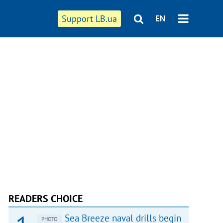
Support LB.ua
EN
READERS CHOICE
Sea Breeze naval drills begin
PHOTO