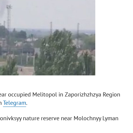
e near occupied Melitopol in Zaporizhzhzya Region
on
Telegram
.
vonivksyy nature reserve near Molochnyy Lyman