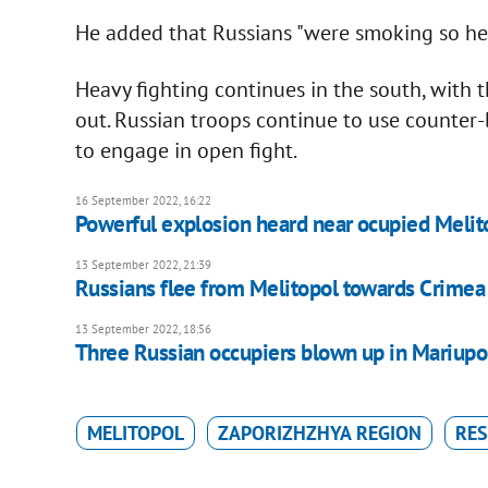
He added that Russians "were smoking so heavi
Heavy fighting continues in the south, with
out. Russian troops continue to use counter-
to engage in open fight.
16 September 2022, 16:22
Powerful explosion heard near ocupied Melito
13 September 2022, 21:39
Russians flee from Melitopol towards Crimea
13 September 2022, 18:56
Three Russian occupiers blown up in Mariupo
MELITOPOL
ZAPORIZHZHYA REGION
RES