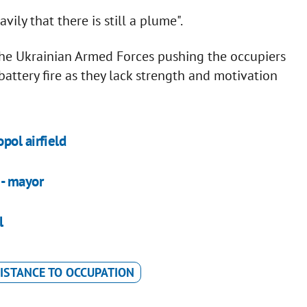
ly that there is still a plume".
 the Ukrainian Armed Forces pushing the occupiers
battery fire as they lack strength and motivation
pol airfield
 - mayor
l
ISTANCE TO OCCUPATION