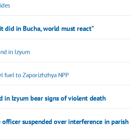
sides
it did in Bucha, world must react"
und in Izyum
el fuel to Zaporizhzhya NPP
in Izyum bear signs of violent death
 officer suspended over interference in parish