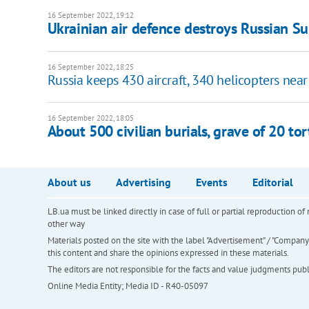
16 September 2022, 19:12
Ukrainian air defence destroys Russian Su-
16 September 2022, 18:25
Russia keeps 430 aircraft, 340 helicopters near
16 September 2022, 18:05
About 500 civilian burials, grave of 20 to
About us
Advertising
Events
Editorial
LB.ua must be linked directly in case of full or partial reproduction 
other way
Materials posted on the site with the label "Advertisement" / "Company N
this content and share the opinions expressed in these materials.
The editors are not responsible for the facts and value judgments publis
Online Media Entity; Media ID - R40-05097