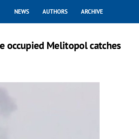
NEWS
AUTHORS
ARCHIVE
de occupied Melitopol catches