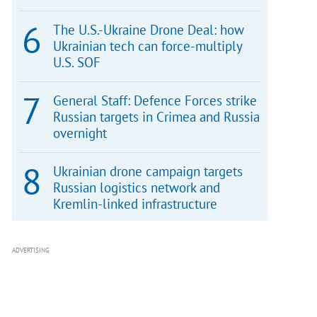
The U.S.-Ukraine Drone Deal: how
Ukrainian tech can force-multiply
U.S. SOF
General Staff: Defence Forces strike
Russian targets in Crimea and Russia
overnight
Ukrainian drone campaign targets
Russian logistics network and
Kremlin-linked infrastructure
ADVERTISING