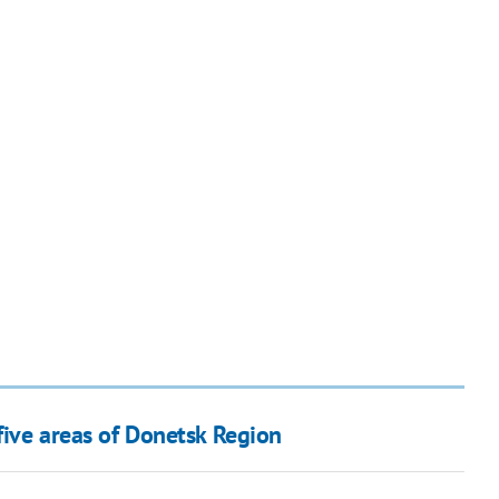
 five areas of Donetsk Region