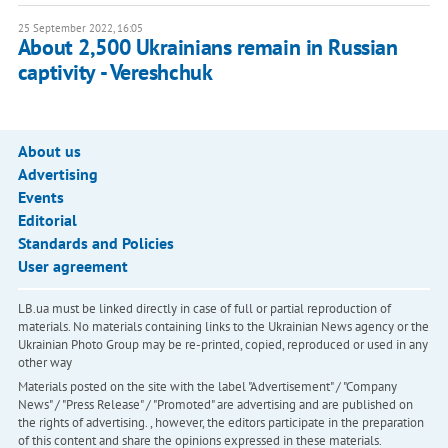
25 September 2022, 16:05
About 2,500 Ukrainians remain in Russian
captivity - Vereshchuk
About us
Advertising
Events
Editorial
Standards and Policies
User agreement
LB.ua must be linked directly in case of full or partial reproduction of
materials. No materials containing links to the Ukrainian News agency or the
Ukrainian Photo Group may be re-printed, copied, reproduced or used in any
other way
Materials posted on the site with the label "Advertisement" / "Company
News" / "Press Release" / "Promoted" are advertising and are published on
the rights of advertising. , however, the editors participate in the preparation
of this content and share the opinions expressed in these materials.