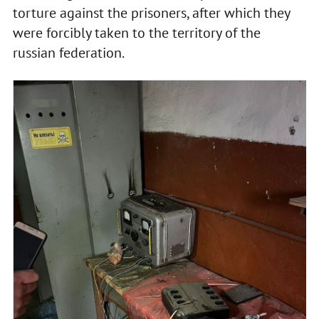
torture against the prisoners, after which they
were forcibly taken to the territory of the
russian federation.