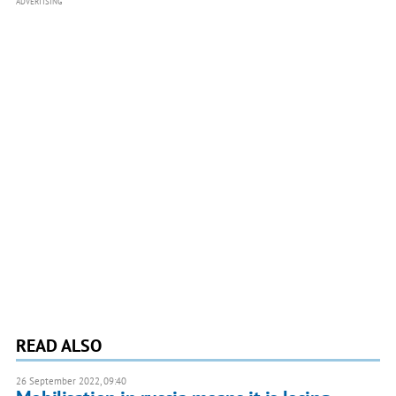
ADVERTISING
READ ALSO
26 September 2022, 09:40