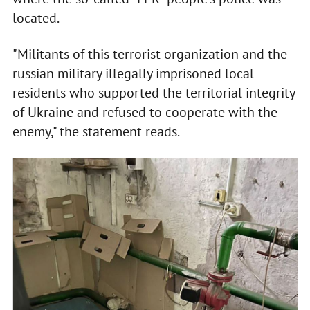
located.
"Militants of this terrorist organization and the
russian military illegally imprisoned local
residents who supported the territorial integrity
of Ukraine and refused to cooperate with the
enemy," the statement reads.