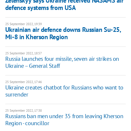
Zelenskyy says Ukraine received NASAMS air
defence systems from USA
25 September 2022, 19:39
Ukrainian air defence downs Russian Su-25,
Mi-8 in Kherson Region
25 September 2022, 18:57
Russia launches four missile, seven air strikes on
Ukraine – General Staff
25 September 2022, 17:46
Ukraine creates chatbot for Russians who want to
surrender
25 September 2022, 17:38
Russians ban men under 35 from leaving Kherson
Region - councillor