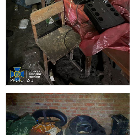
PHOTO: SSU