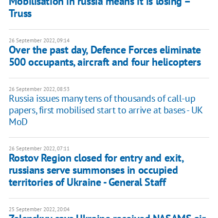
Mobilisation in russia means it is losing –
Truss
26 September 2022, 09:14
Over the past day, Defence Forces eliminate
500 occupants, aircraft and four helicopters
26 September 2022, 08:53
Russia issues many tens of thousands of call-up
papers, first mobilised start to arrive at bases - UK
MoD
26 September 2022, 07:11
Rostov Region closed for entry and exit,
russians serve summonses in occupied
territories of Ukraine - General Staff
25 September 2022, 20:04