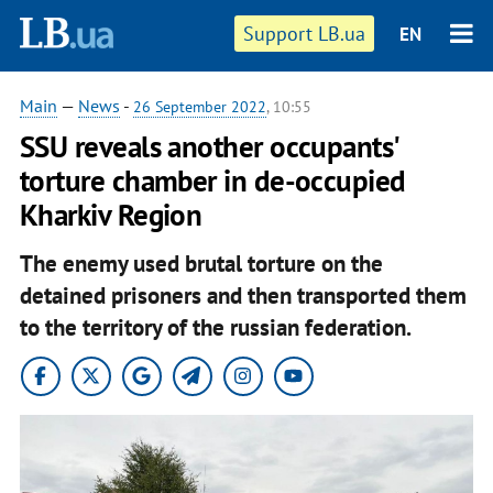
Support LB.ua
EN
Main
—
News
-
26 September 2022
, 10:55
SSU reveals another occupants'
torture chamber in de-occupied
Kharkiv Region
The enemy used brutal torture on the
detained prisoners and then transported them
to the territory of the russian federation.