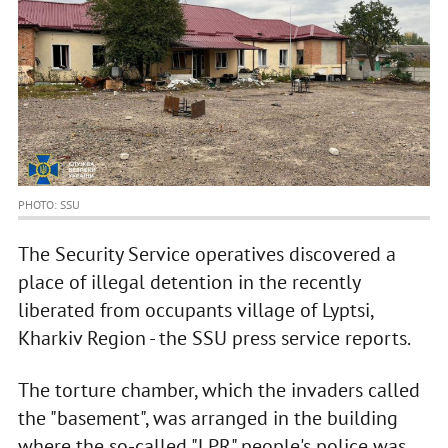
PHOTO: SSU
The Security Service operatives discovered a
place of illegal detention in the recently
liberated from occupants village of Lyptsi,
Kharkiv Region - the SSU press service reports.
The torture chamber, which the invaders called
the "basement", was arranged in the building
where the so-called "LPR" people's police was