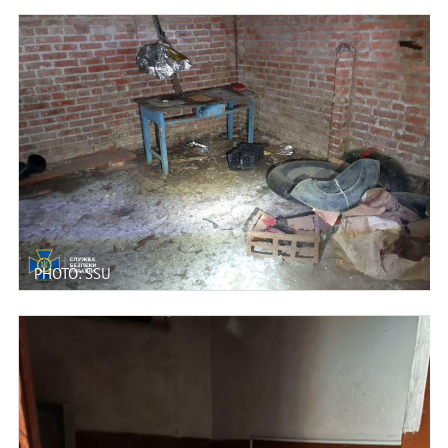
PHOTO: SSU