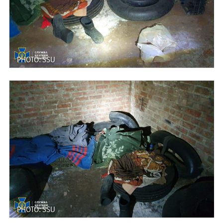
PHOTO: SSU
PHOTO: SSU