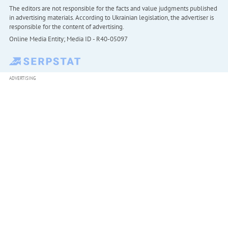
The editors are not responsible for the facts and value judgments published
in advertising materials. According to Ukrainian legislation, the advertiser is
responsible for the content of advertising.
Online Media Entity; Media ID - R40-05097
ADVERTISING