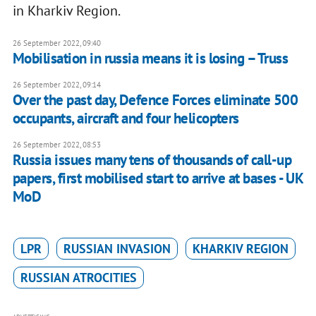
in Kharkiv Region.
26 September 2022, 09:40
Mobilisation in russia means it is losing – Truss
26 September 2022, 09:14
Over the past day, Defence Forces eliminate 500
occupants, aircraft and four helicopters
26 September 2022, 08:53
Russia issues many tens of thousands of call-up
papers, first mobilised start to arrive at bases - UK
MoD
LPR
RUSSIAN INVASION
KHARKIV REGION
RUSSIAN ATROCITIES