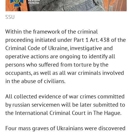
SSU
Within the framework of the criminal
proceeding initiated under Part 1 Art. 438 of the
Criminal Code of Ukraine, investigative and
operative actions are ongoing to identify all
persons who suffered from torture by the
occupants, as well as all war criminals involved
in the abuse of civilians.
All collected evidence of war crimes committed
by russian servicemen will be later submitted to
the International Criminal Court in The Hague.
Four mass graves of Ukrainians were discovered