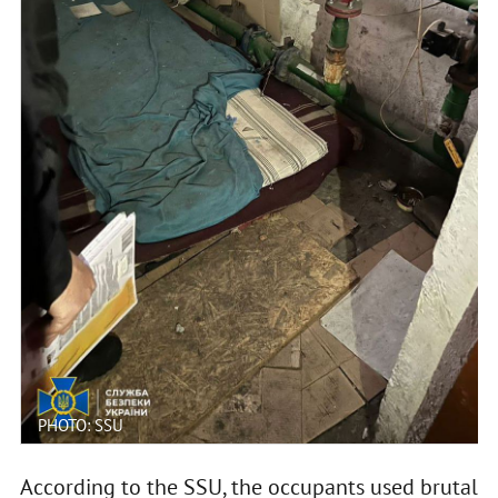
PHOTO: SSU
According to the SSU, the occupants used brutal