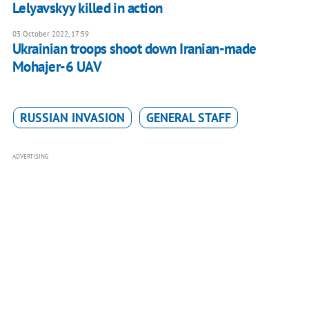
Lelyavskyy killed in action
03 October 2022, 17:59
Ukrainian troops shoot down Iranian-made
Mohajer-6 UAV
RUSSIAN INVASION
GENERAL STAFF
ADVERTISING