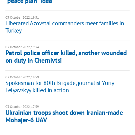
"peace plan" idea
03 October 2022, 19:51
Liberated Azovstal commanders meet families in
Turkey
03 October 2022, 19:34
Patrol police officer killed, another wounded
on duty in Chernivtsi
03 October 2022, 18:59
Spokesman for 80th Brigade, journalist Yuriy
Lelyavskyy killed in action
03 October 2022, 17:59
Ukrainian troops shoot down Iranian-made
Mohajer-6 UAV