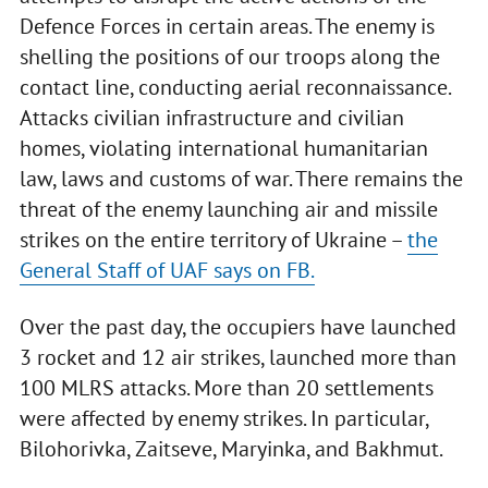
Defence Forces in certain areas. The enemy is
shelling the positions of our troops along the
contact line, conducting aerial reconnaissance.
Attacks civilian infrastructure and civilian
homes, violating international humanitarian
law, laws and customs of war. There remains the
threat of the enemy launching air and missile
strikes on the entire territory of Ukraine –
the
General Staff of UAF says on FB.
Over the past day, the occupiers have launched
3 rocket and 12 air strikes, launched more than
100 MLRS attacks. More than 20 settlements
were affected by enemy strikes. In particular,
Bilohorivka, Zaitseve, Maryinka, and Bakhmut.