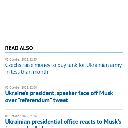
READ ALSO
03 October 2022, 22:35
Czechs raise money to buy tank for Ukrainian army
in less than month
03 October 2022, 22:00
Ukraine's president, speaker face off Musk
over "referendum" tweet
03 October 2022, 21:26
Ukrainian presidential office reacts to Musk's