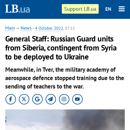
Support LB.ua
EN
Main
—
News
-
4 October 2022
, 07:15
General Staff: Russian Guard units
from Siberia, contingent from Syria
to be deployed to Ukraine
Meanwhile, in Tver, the military academy of
aerospace defence stopped training due to the
sending of teachers to the war.