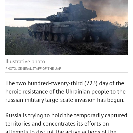
Illustrative photo
PHOTO: GENERAL STAFF OF THE UAF
The two hundred-twenty-third (223) day of the
heroic resistance of the Ukrainian people to the
russian military large-scale invasion has begun.
Russia is trying to hold the temporarily captured
territories and concentrates its efforts on
attempts to disrupt the active actions of the