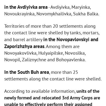
in the Avdiyivka area
- Avdiyivka, Maryinka,
Novoukrayinka, Novomykhailivka, Sukha Balka.
Territories of more than 20 settlements along
the contact line were shelled by tanks, mortars,
in the Novopavlovskyi and
and barrel artillery
Zaporizhzhya areas
. Among them are
Novoyakovlivka, Hulyaipilske, Novosilka,
Novopil, Zaliznychne and Bohoyavlenka.
In the South Buh area
, more than 25
settlements along the contact line were shelled.
According to available information,
units of the
newly formed and relocated 3rd Army Corps are
unable to effectively perform their assigned