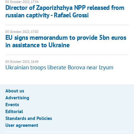
03 October 2022, 17:54
Director of Zaporizhzhya NPP released from
russian captivity - Rafael Grossi
03 October 2022, 17:02
EU signs memorandum to provide 5bn euros
in assistance to Ukraine
03 October 2022, 16:49
Ukrainian troops liberate Borova near Izyum
About us
Advertising
Events
Editorial
Standards and Policies
User agreement