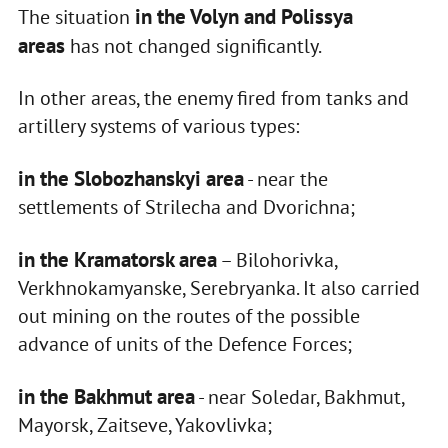
in the Volyn and Polissya
The situation
areas
has not changed significantly.
In other areas, the enemy fired from tanks and
artillery systems of various types:
in the Slobozhanskyi area
- near the
settlements of Strilecha and Dvorichna;
in the Kramatorsk area
– Bilohorivka,
Verkhnokamyanske, Serebryanka. It also carried
out mining on the routes of the possible
advance of units of the Defence Forces;
in the Bakhmut area
- near Soledar, Bakhmut,
Mayorsk, Zaitseve, Yakovlivka;