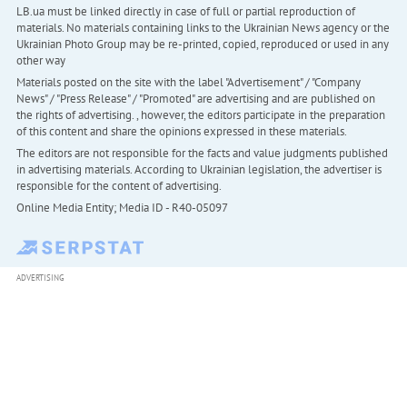
LB.ua must be linked directly in case of full or partial reproduction of
materials. No materials containing links to the Ukrainian News agency or the
Ukrainian Photo Group may be re-printed, copied, reproduced or used in any
other way
Materials posted on the site with the label "Advertisement" / "Company
News" / "Press Release" / "Promoted" are advertising and are published on
the rights of advertising. , however, the editors participate in the preparation
of this content and share the opinions expressed in these materials.
The editors are not responsible for the facts and value judgments published
in advertising materials. According to Ukrainian legislation, the advertiser is
responsible for the content of advertising.
Online Media Entity; Media ID - R40-05097
ADVERTISING