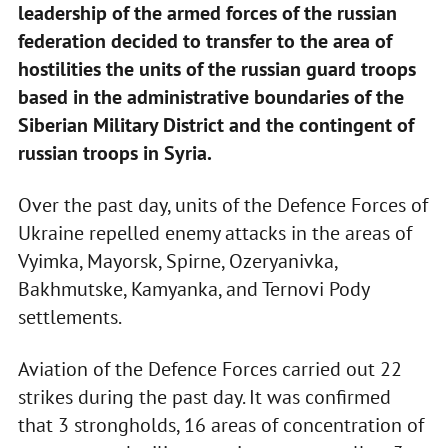
leadership of the armed forces of the russian
federation decided to transfer to the area of
hostilities the units of the russian guard troops
based in the administrative boundaries of the
Siberian Military District and the contingent of
russian troops in Syria.
Over the past day, units of the Defence Forces of
Ukraine repelled enemy attacks in the areas of
Vyimka, Mayorsk, Spirne, Ozeryanivka,
Bakhmutske, Kamyanka, and Ternovi Pody
settlements.
Aviation of the Defence Forces carried out 22
strikes during the past day. It was confirmed
that 3 strongholds, 16 areas of concentration of