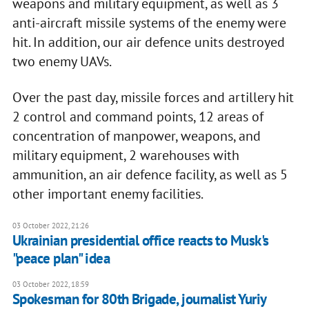
weapons and military equipment, as well as 3
anti-aircraft missile systems of the enemy were
hit. In addition, our air defence units destroyed
two enemy UAVs.
Over the past day, missile forces and artillery hit
2 control and command points, 12 areas of
concentration of manpower, weapons, and
military equipment, 2 warehouses with
ammunition, an air defence facility, as well as 5
other important enemy facilities.
03 October 2022, 21:26
Ukrainian presidential office reacts to Musk's
"peace plan" idea
03 October 2022, 18:59
Spokesman for 80th Brigade, journalist Yuriy