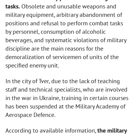
tasks.
Obsolete and unusable weapons and
military equipment, arbitrary abandonment of
positions and refusal to perform combat tasks
by personnel, consumption of alcoholic
beverages, and systematic violations of military
discipline are the main reasons for the
demoralization of servicemen of units of the
specified enemy unit.
In the city of Tver, due to the lack of teaching
staff and technical specialists, who are involved
in the war in Ukraine, training in certain courses
has been suspended at the Military Academy of
Aerospace Defence.
According to available information,
the military