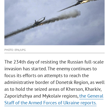
PHOTO: EPA/UPG
The 234th day of resisting the Russian full-scale
invasion has started. The enemy continues to
focus its efforts on attempts to reach the
administrative border of Donetsk Region, as well
as to hold the seized areas of Kherson, Kharkiv,
Zaporizhzhya and Mykolaiv regions,
the General
Staff of the Armed Forces of Ukraine reports.