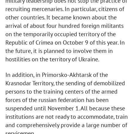
military leadership does not stop the practice of
recruiting mercenaries. In particular, citizens of
other countries. It became known about the
arrival of about four hundred foreign militants
on the temporarily occupied territory of the
Republic of Crimea on October 9 of this year. In
the future, it is planned to involve them in
hostilities on the territory of Ukraine.
In addition, in Primorsko-Akhtarsk of the
Krasnodar Territory, the sending of demobilized
persons to the training centers of the armed
forces of the russian federation has been
suspended until November 1. All because these
institutions are not ready to accommodate, train
and comprehensively provide a large number of
servicemen.