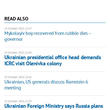
READ ALSO
13 October 2022, 21:57
Mykolayiv boy recovered from rubble dies –
governor
13 October 2022, 21:45
Ukrainian presidential office head demands
ICRC visit Olenivka colony
13 October 2022, 21:41
Ukrainian, US generals discuss Ramstein 6
meeting
13 October 2022, 21:25
Ukrainian Foreign Ministry says Russia plans