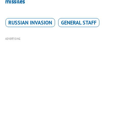
missiles
RUSSIAN INVASION
GENERAL STAFF
ADVERTISING