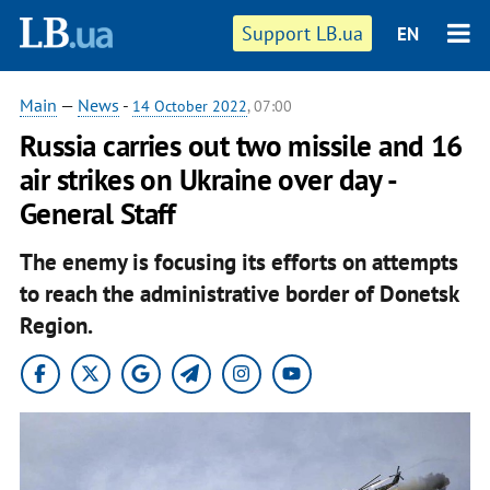
Support LB.ua
EN
Main
—
News
-
14 October 2022
, 07:00
Russia carries out two missile and 16
air strikes on Ukraine over day -
General Staff
The enemy is focusing its efforts on attempts
to reach the administrative border of Donetsk
Region.