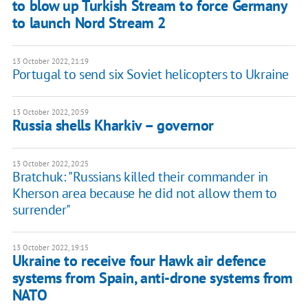
to blow up Turkish Stream to force Germany
to launch Nord Stream 2
13 October 2022, 21:19
Portugal to send six Soviet helicopters to Ukraine
13 October 2022, 20:59
Russia shells Kharkiv – governor
13 October 2022, 20:25
Bratchuk: "Russians killed their commander in
Kherson area because he did not allow them to
surrender"
13 October 2022, 19:15
Ukraine to receive four Hawk air defence
systems from Spain, anti-drone systems from
NATO