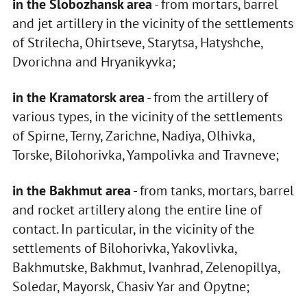
in the Slobozhansk area
- from mortars, barrel
and jet artillery in the vicinity of the settlements
of Strilecha, Ohirtseve, Starytsa, Hatyshche,
Dvorichna and Hryanikyvka;
in the Kramatorsk area
- from the artillery of
various types, in the vicinity of the settlements
of Spirne, Terny, Zarichne, Nadiya, Olhivka,
Torske, Bilohorivka, Yampolivka and Travneve;
in the Bakhmut area
- from tanks, mortars, barrel
and rocket artillery along the entire line of
contact. In particular, in the vicinity of the
settlements of Bilohorivka, Yakovlivka,
Bakhmutske, Bakhmut, Ivanhrad, Zelenopillya,
Soledar, Mayorsk, Chasiv Yar and Opytne;