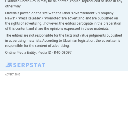
Ukrainian Photo Group may be re-printed, copied, reproduced or used in any
other way
Materials posted on the site with the label "Advertisement" / "Company
News" / "Press Release" / "Promoted" are advertising and are published on
the rights of advertising. , however, the editors participate in the preparation
of this content and share the opinions expressed in these materials.
The editors are not responsible for the facts and value judgments published
in advertising materials. According to Ukrainian legislation, the advertiser is
responsible for the content of advertising.
Online Media Entity; Media ID - R40-05097
ADVERTISING