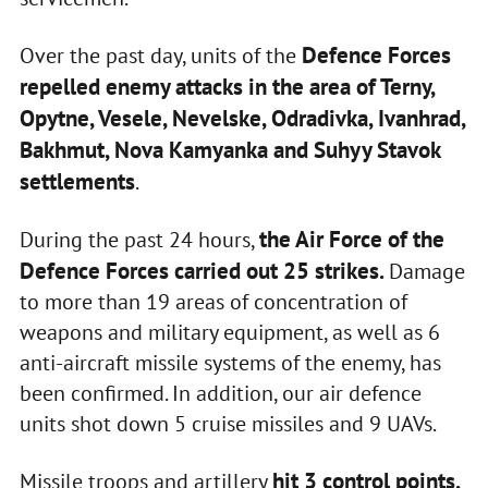
Defence Forces
Over the past day, units of the
repelled enemy attacks in the area of Terny,
Opytne, Vesele, Nevelske, Odradivka, Ivanhrad,
Bakhmut, Nova Kamyanka and Suhyy Stavok
settlements
.
the Air Force of the
During the past 24 hours,
Defence Forces carried out 25 strikes.
Damage
to more than 19 areas of concentration of
weapons and military equipment, as well as 6
anti-aircraft missile systems of the enemy, has
been confirmed. In addition, our air defence
units shot down 5 cruise missiles and 9 UAVs.
hit 3 control points,
Missile troops and artillery