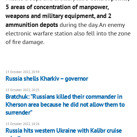
5 areas of concentration of manpower,
weapons and military equipment, and 2
ammunition depots
during the day. An enemy
electronic warfare station also fell into the zone
of fire damage.
13 October 2022, 20:59
Russia shells Kharkiv – governor
13 October 2022, 20:25
Bratchuk: "Russians killed their commander in
Kherson area because he did not allow them to
surrender"
13 October 2022, 18:26
Russia hits western Ukraine with Kalibr cruise