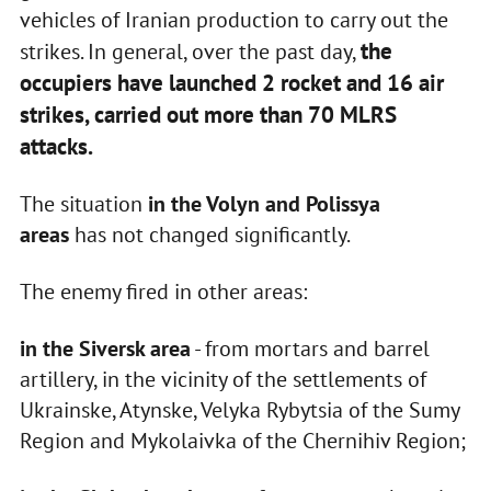
vehicles of Iranian production to carry out the
the
strikes. In general, over the past day,
occupiers have launched 2 rocket and 16 air
strikes, carried out more than 70 MLRS
attacks.
The situation
in the Volyn and Polissya
areas
has not changed significantly.
The enemy fired in other areas:
in the Siversk area
- from mortars and barrel
artillery, in the vicinity of the settlements of
Ukrainske, Atynske, Velyka Rybytsia of the Sumy
Region and Mykolaivka of the Chernihiv Region;