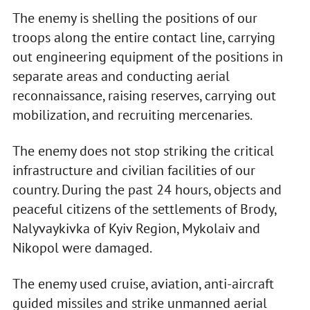
The enemy is shelling the positions of our
troops along the entire contact line, carrying
out engineering equipment of the positions in
separate areas and conducting aerial
reconnaissance, raising reserves, carrying out
mobilization, and recruiting mercenaries.
The enemy does not stop striking the critical
infrastructure and civilian facilities of our
country. During the past 24 hours, objects and
peaceful citizens of the settlements of Brody,
Nalyvaykivka of Kyiv Region, Mykolaiv and
Nikopol were damaged.
The enemy used cruise, aviation, anti-aircraft
guided missiles and strike unmanned aerial