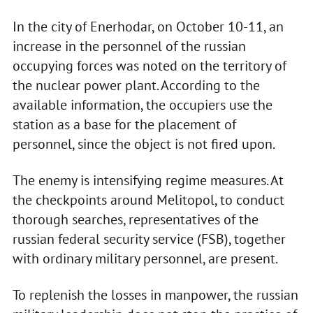
In the city of Enerhodar, on October 10-11, an
increase in the personnel of the russian
occupying forces was noted on the territory of
the nuclear power plant. According to the
available information, the occupiers use the
station as a base for the placement of
personnel, since the object is not fired upon.
The enemy is intensifying regime measures. At
the checkpoints around Melitopol, to conduct
thorough searches, representatives of the
russian federal security service (FSB), together
with ordinary military personnel, are present.
To replenish the losses in manpower, the russian