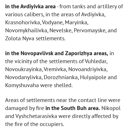
in the Avdiyivka area
- from tanks and artillery of
various calibers, in the areas of Avdiyivka,
Krasnohorivka, Vodyane, Maryinka,
Novomykhailivka, Nevelske, Pervomayske, and
Zolota Nyva settlements.
in the Novopavlivsk and Zaporizhya areas,
in
the vicinity of the settlements of Vuhledar,
Novoukrayinka, Vremivka, Novoandriyivka,
Novodanylivka, Dorozhnianka, Hulyaipole and
Komyshuvaha were shelled.
Areas of settlements near the contact line were
damaged by fire
in the South Buh area.
Nikopol
and Vyshchetarasivka were directly affected by
the fire of the occupiers.