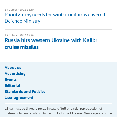
13 October 2022, 18:50
Priority army needs for winter uniforms covered -
Defence Ministry
13 October 2022, 18:26
Russia hits western Ukraine with Kalibr
cruise missiles
About us
Advertising
Events
Editorial
Standards and Policies
User agreement
LB.ua must be linked directly in case of full or partial reproduction of
materials. No materials containing links to the Ukrainian News agency or the