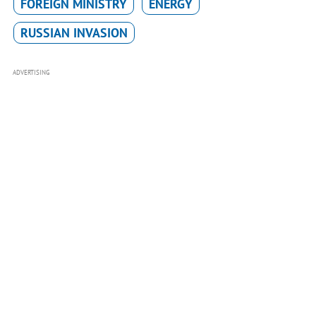
FOREIGN MINISTRY
ENERGY
RUSSIAN INVASION
ADVERTISING