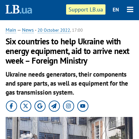
Support LB.ua
EN
Main
—
News
-
20 October 2022
, 17:00
Six countries to help Ukraine with
energy equipment, aid to arrive next
week – Foreign Ministry
Ukraine needs generators, their components
and spare parts, as well as equipment for the
gas transmission system.