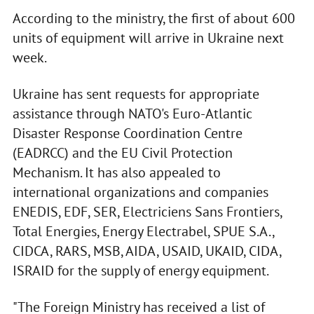
According to the ministry, the first of about 600
units of equipment will arrive in Ukraine next
week.
Ukraine has sent requests for appropriate
assistance through NATO's Euro-Atlantic
Disaster Response Coordination Centre
(EADRCC) and the EU Civil Protection
Mechanism. It has also appealed to
international organizations and companies
ENEDIS, EDF, SER, Electriciens Sans Frontiers,
Total Energies, Energy Electrabel, SPUE S.A.,
CIDCA, RARS, MSB, AIDA, USAID, UKAID, CIDA,
ISRAID for the supply of energy equipment.
"The Foreign Ministry has received a list of