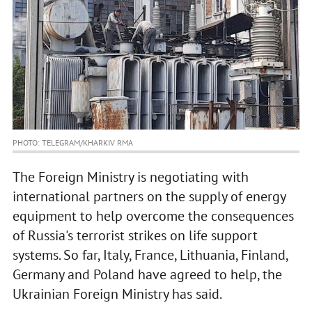
PHOTO: TELEGRAM/KHARKIV RMA
The Foreign Ministry is negotiating with
international partners on the supply of energy
equipment to help overcome the consequences
of Russia's terrorist strikes on life support
systems. So far, Italy, France, Lithuania, Finland,
Germany and Poland have agreed to help, the
Ukrainian Foreign Ministry has said.