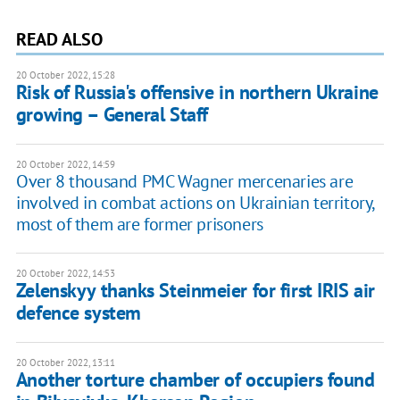
READ ALSO
20 October 2022, 15:28
Risk of Russia's offensive in northern Ukraine
growing – General Staff
20 October 2022, 14:59
Over 8 thousand PMC Wagner mercenaries are
involved in combat actions on Ukrainian territory,
most of them are former prisoners
20 October 2022, 14:53
Zelenskyy thanks Steinmeier for first IRIS air
defence system
20 October 2022, 13:11
Another torture chamber of occupiers found