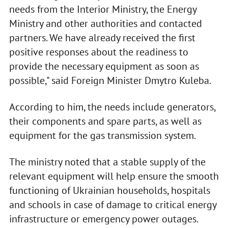
needs from the Interior Ministry, the Energy
Ministry and other authorities and contacted
partners. We have already received the first
positive responses about the readiness to
provide the necessary equipment as soon as
possible," said Foreign Minister Dmytro Kuleba.
According to him, the needs include generators,
their components and spare parts, as well as
equipment for the gas transmission system.
The ministry noted that a stable supply of the
relevant equipment will help ensure the smooth
functioning of Ukrainian households, hospitals
and schools in case of damage to critical energy
infrastructure or emergency power outages.