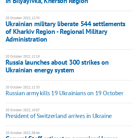
in Bilyayivka, Kherson Region
20 October 2022, 12:35
Ukrainian military liberate 544 settlements
of Kharkiv Region - Regional Military
Administration
20 October 2022, 12:19
Russia launches about 300 strikes on
Ukrainian energy system
20 October 2022, 11:33
Russian army kills 19 Ukrainians on 19 October
20 October 2022, 10:07
President of Switzerland arrives in Ukraine
20 October 2022, 08:46