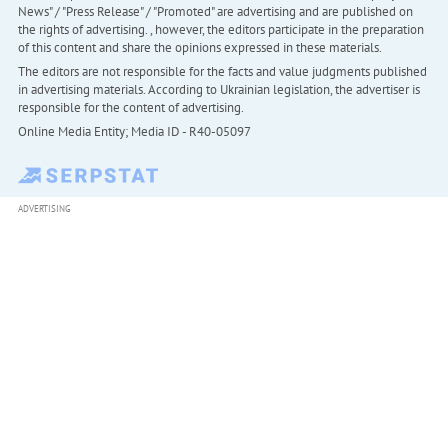
News" / "Press Release" / "Promoted" are advertising and are published on
the rights of advertising. , however, the editors participate in the preparation
of this content and share the opinions expressed in these materials.
The editors are not responsible for the facts and value judgments published
in advertising materials. According to Ukrainian legislation, the advertiser is
responsible for the content of advertising.
Online Media Entity; Media ID - R40-05097
ADVERTISING