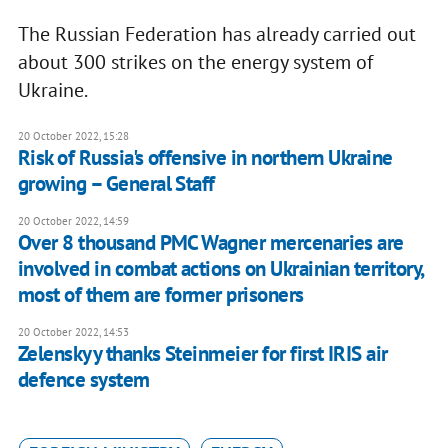
The Russian Federation has already carried out
about 300 strikes on the energy system of
Ukraine.
20 October 2022, 15:28
Risk of Russia's offensive in northern Ukraine
growing – General Staff
20 October 2022, 14:59
Over 8 thousand PMC Wagner mercenaries are
involved in combat actions on Ukrainian territory,
most of them are former prisoners
20 October 2022, 14:53
Zelenskyy thanks Steinmeier for first IRIS air
defence system