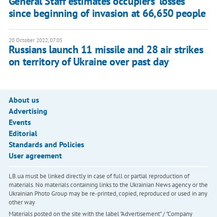
General Staff estimates occupiers' losses
since beginning of invasion at 66,650 people
20 October 2022, 07:05
Russians launch 11 missile and 28 air strikes
on territory of Ukraine over past day
About us
Advertising
Events
Editorial
Standards and Policies
User agreement
LB.ua must be linked directly in case of full or partial reproduction of
materials. No materials containing links to the Ukrainian News agency or the
Ukrainian Photo Group may be re-printed, copied, reproduced or used in any
other way
Materials posted on the site with the label "Advertisement" / "Company