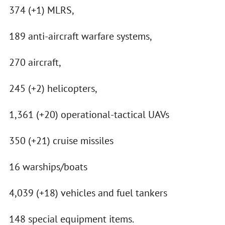
374 (+1) MLRS,
189 anti-aircraft warfare systems,
270 aircraft,
245 (+2) helicopters,
1,361 (+20) operational-tactical UAVs
350 (+21) cruise missiles
16 warships/boats
4,039 (+18) vehicles and fuel tankers
148 special equipment items.