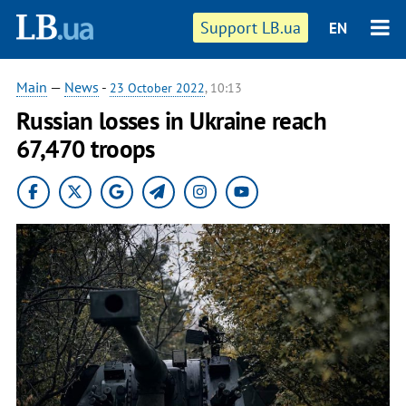
Support LB.ua
EN
Main
—
News
-
23 October 2022
, 10:13
Russian losses in Ukraine reach
67,470 troops