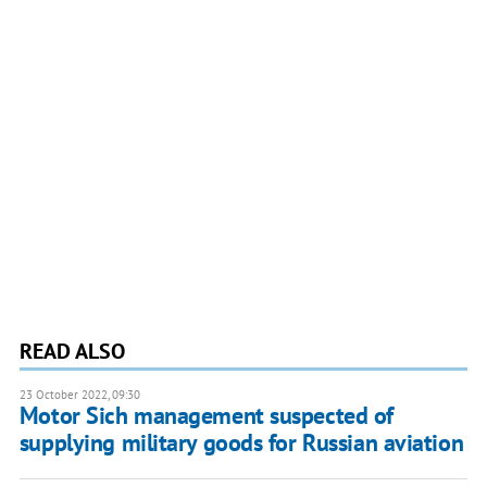
READ ALSO
23 October 2022, 09:30
Motor Sich management suspected of
supplying military goods for Russian aviation