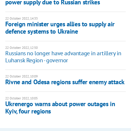
power supply due to Russian strikes
22 October 2022, 14:33
Foreign minister urges allies to supply air
defence systems to Ukraine
22 October 2022, 12:50
Russians no longer have advantage in artillery in
Luhansk Region - governor
22 October 2022, 10:09
Rivne and Odesa regions suffer enemy attack
22 October 2022, 10:05
Ukrenergo warns about power outages in
Kyiv, four regions