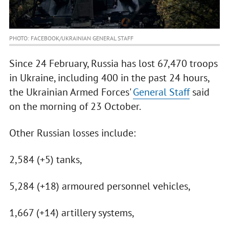
PHOTO: FACEBOOK/UKRAINIAN GENERAL STAFF
Since 24 February, Russia has lost 67,470 troops
in Ukraine, including 400 in the past 24 hours,
the Ukrainian Armed Forces'
General Staff
said
on the morning of 23 October.
Other Russian losses include:
2,584 (+5) tanks,
5,284 (+18) armoured personnel vehicles,
1,667 (+14) artillery systems,