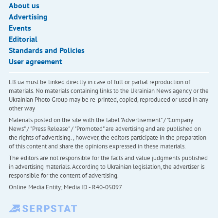
About us
Advertising
Events
Editorial
Standards and Policies
User agreement
LB.ua must be linked directly in case of full or partial reproduction of
materials. No materials containing links to the Ukrainian News agency or the
Ukrainian Photo Group may be re-printed, copied, reproduced or used in any
other way
Materials posted on the site with the label "Advertisement" / "Company
News" / "Press Release" / "Promoted" are advertising and are published on
the rights of advertising. , however, the editors participate in the preparation
of this content and share the opinions expressed in these materials.
The editors are not responsible for the facts and value judgments published
in advertising materials. According to Ukrainian legislation, the advertiser is
responsible for the content of advertising.
Online Media Entity; Media ID - R40-05097