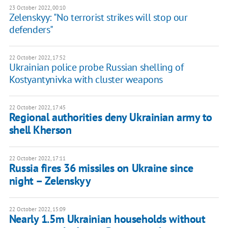
23 October 2022, 00:10
Zelenskyy: "No terrorist strikes will stop our
defenders"
22 October 2022, 17:52
Ukrainian police probe Russian shelling of
Kostyantynivka with cluster weapons
22 October 2022, 17:45
Regional authorities deny Ukrainian army to
shell Kherson
22 October 2022, 17:11
Russia fires 36 missiles on Ukraine since
night – Zelenskyy
22 October 2022, 15:09
Nearly 1.5m Ukrainian households without