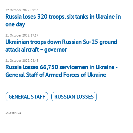
22 October 2022, 09:33
Russia loses 320 troops, six tanks in Ukraine in
one day
21 October 2022, 17:17
Ukrainian troops down Russian Su-25 ground
attack aircraft – governor
21 October 2022, 08:48
Russia losses 66,750 servicemen in Ukraine -
General Staff of Armed Forces of Ukraine
GENERAL STAFF
RUSSIAN LOSSES
ADVERTISING