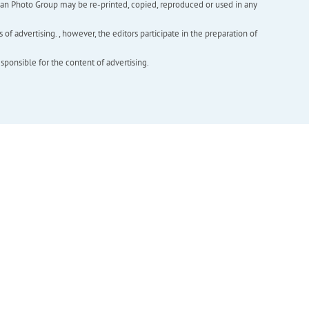
inian Photo Group may be re-printed, copied, reproduced or used in any
f advertising. , however, the editors participate in the preparation of
esponsible for the content of advertising.