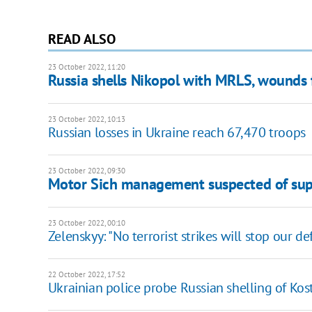
READ ALSO
23 October 2022, 11:20
Russia shells Nikopol with MRLS, wounds 
23 October 2022, 10:13
Russian losses in Ukraine reach 67,470 troops
23 October 2022, 09:30
Motor Sich management suspected of suppl
23 October 2022, 00:10
Zelenskyy: "No terrorist strikes will stop our d
22 October 2022, 17:52
Ukrainian police probe Russian shelling of Ko