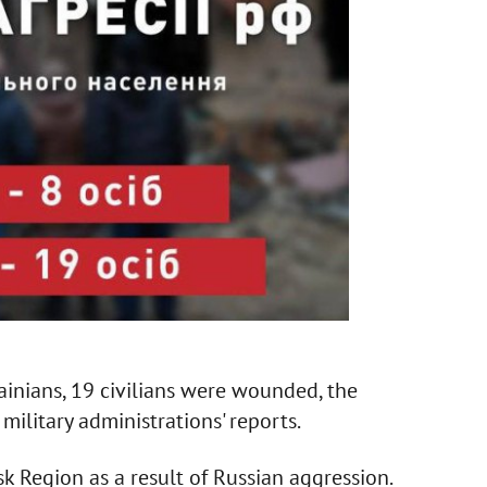
rainians, 19 civilians were wounded, the
 military administrations' reports.
 Region as a result of Russian aggression.