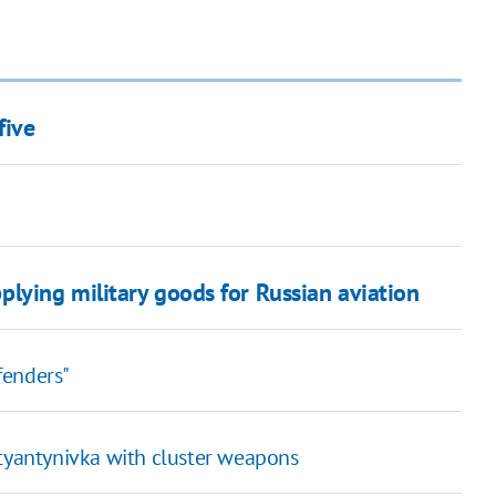
five
ying military goods for Russian aviation
efenders"
styantynivka with cluster weapons