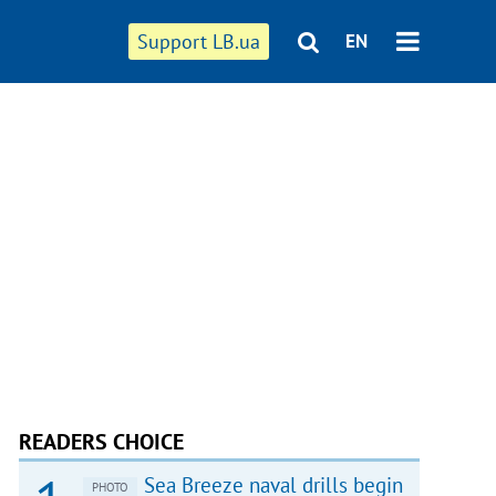
Support LB.ua
EN
READERS CHOICE
Sea Breeze naval drills begin
PHOTO