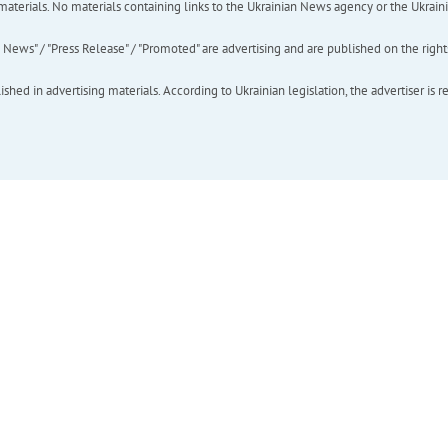
of materials. No materials containing links to the Ukrainian News agency or the Ukra
ews" / "Press Release" / "Promoted" are advertising and are published on the rights o
hed in advertising materials. According to Ukrainian legislation, the advertiser is r