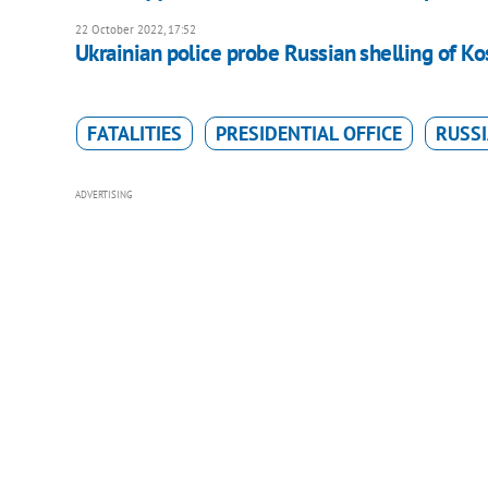
22 October 2022, 17:52
Ukrainian police probe Russian shelling of K
FATALITIES
PRESIDENTIAL OFFICE
RUSSI
ADVERTISING