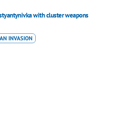
ostyantynivka with cluster weapons
AN INVASION