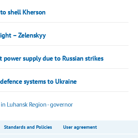
to shell Kherson
night – Zelenskyy
 power supply due to Russian strikes
r defence systems to Ukraine
 in Luhansk Region - governor
Standards and Policies
User agreement