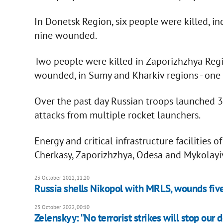
In Donetsk Region, six people were killed, in
nine wounded.
Two people were killed in Zaporizhzhya Regi
wounded, in Sumy and Kharkiv regions - one
Over the past day Russian troops launched 3
attacks from multiple rocket launchers.
Energy and critical infrastructure facilities 
Cherkasy, Zaporizhzhya, Odesa and Mykolayiv
23 October 2022, 11:20
Russia shells Nikopol with MRLS, wounds fiv
23 October 2022, 00:10
Zelenskyy: "No terrorist strikes will stop our 