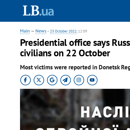
Main
—
News
-
23 October 2022
, 12:09
Presidential office says Russ
civilians on 22 October
Most victims were reported in Donetsk Reg