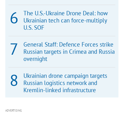
The U.S.-Ukraine Drone Deal: how
Ukrainian tech can force-multiply
U.S. SOF
General Staff: Defence Forces strike
Russian targets in Crimea and Russia
overnight
Ukrainian drone campaign targets
Russian logistics network and
Kremlin-linked infrastructure
ADVERTISING