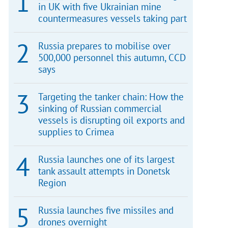
in UK with five Ukrainian mine
countermeasures vessels taking part
Russia prepares to mobilise over
500,000 personnel this autumn, CCD
says
Targeting the tanker chain: How the
sinking of Russian commercial
vessels is disrupting oil exports and
supplies to Crimea
Russia launches one of its largest
tank assault attempts in Donetsk
Region
Russia launches five missiles and
drones overnight