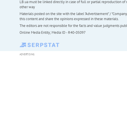
LB.ua must be linked directly in case of full or partial reproduction 
other way
Materials posted on the site with the label "Advertisement" / "Company N
this content and share the opinions expressed in these materials.
The editors are not responsible for the facts and value judgments publis
Online Media Entity; Media ID - R40-05097
ADVERTISING