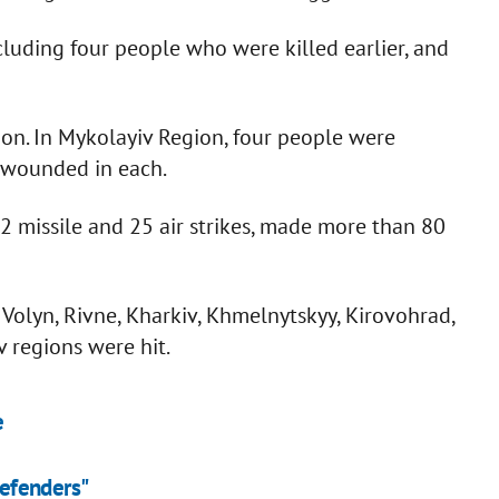
cluding four people who were killed earlier, and
on. In Mykolayiv Region, four people were
 wounded in each.
2 missile and 25 air strikes, made more than 80
of Volyn, Rivne, Kharkiv, Khmelnytskyy, Kirovohrad,
 regions were hit.
e
defenders"