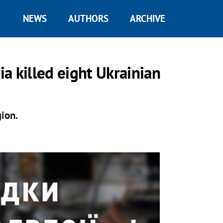
NEWS
AUTHORS
ARCHIVE
ia killed eight Ukrainian
ion.