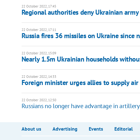
22 October 2022, 17:45
Regional authorities deny Ukrainian army 
22 October 2022, 17:11
Russia fires 36 missiles on Ukraine since 
22 October 2022, 15:09
Nearly 1.5m Ukrainian households without
22 October 2022, 14:33
Foreign minister urges allies to supply ai
22 October 2022, 12:50
Russians no longer have advantage in artillery
About us
Advertising
Events
Editorial