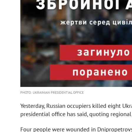
PHOTO: UKRAINIAN PRESIDENTIAL OFFICE
Yesterday, Russian occupiers killed eight Uk
presidential office has said, quoting regional
Four people were wounded in Dnipropetrovsk