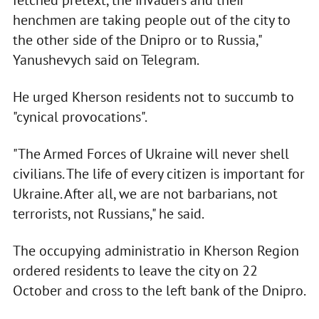
fetched pretext, the invaders and their
henchmen are taking people out of the city to
the other side of the Dnipro or to Russia,"
Yanushevych said on Telegram.
He urged Kherson residents not to succumb to
"cynical provocations".
"The Armed Forces of Ukraine will never shell
civilians. The life of every citizen is important for
Ukraine. After all, we are not barbarians, not
terrorists, not Russians," he said.
The occupying administratio in Kherson Region
ordered residents to leave the city on 22
October and cross to the left bank of the Dnipro.