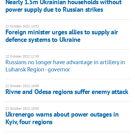
Nearly 1.5m Ukrainian households without
power supply due to Russian strikes
22 October 2022, 14:33
Foreign minister urges allies to supply air
defence systems to Ukraine
22 October 2022, 12:50
Russians no longer have advantage in artillery in
Luhansk Region - governor
22 October 2022, 10:09
Rivne and Odesa regions suffer enemy attack
22 October 2022, 10:05
Ukrenergo warns about power outages in
Kyiv, four regions