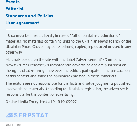
Events
Editorial
Standards and Policies
User agreement
LB.ua must be linked directly in case of full or partial reproduction of
materials. No materials containing links to the Ukrainian News agency or the
Ukrainian Photo Group may be re-printed, copied, reproduced or used in any
other way
Materials posted on the site with the label "Advertisement" / "Company
News" / "Press Release" / "Promoted" are advertising and are published on
the rights of advertising. , however, the editors participate in the preparation
of this content and share the opinions expressed in these materials.
The editors are not responsible for the facts and value judgments published
in advertising materials. According to Ukrainian legislation, the advertiser is
responsible for the content of advertising.
Online Media Entity; Media ID - R40-05097
ADVERTISING