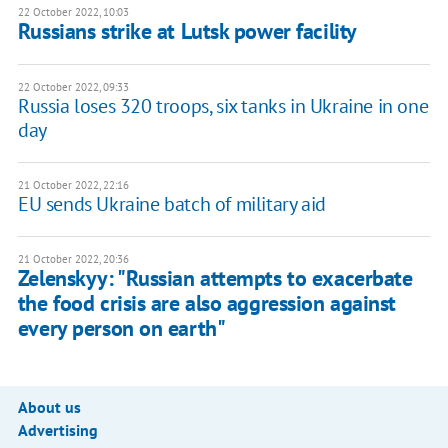
22 October 2022, 10:03
Russians strike at Lutsk power facility
22 October 2022, 09:33
Russia loses 320 troops, six tanks in Ukraine in one
day
21 October 2022, 22:16
EU sends Ukraine batch of military aid
21 October 2022, 20:36
Zelenskyy: "Russian attempts to exacerbate
the food crisis are also aggression against
every person on earth"
About us
Advertising