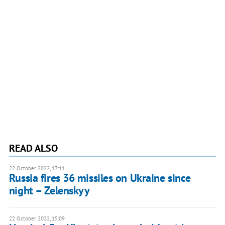
READ ALSO
22 October 2022, 17:11
Russia fires 36 missiles on Ukraine since
night – Zelenskyy
22 October 2022, 15:09