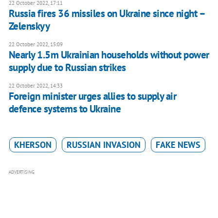
22 October 2022, 17:11
Russia fires 36 missiles on Ukraine since night –
Zelenskyy
22 October 2022, 15:09
Nearly 1.5m Ukrainian households without power
supply due to Russian strikes
22 October 2022, 14:33
Foreign minister urges allies to supply air
defence systems to Ukraine
KHERSON
RUSSIAN INVASION
FAKE NEWS
ADVERTISING