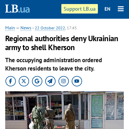
Support LB.ua
EN
Main
—
News
-
22 October 2022
, 17:45
Regional authorities deny Ukrainian
army to shell Kherson
The occupying administration ordered
Kherson residents to leave the city.