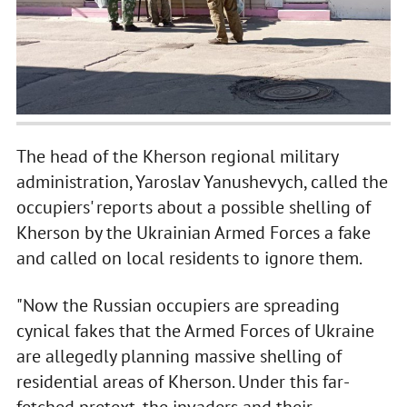
The head of the Kherson regional military
administration, Yaroslav Yanushevych, called the
occupiers' reports about a possible shelling of
Kherson by the Ukrainian Armed Forces a fake
and called on local residents to ignore them.
"Now the Russian occupiers are spreading
cynical fakes that the Armed Forces of Ukraine
are allegedly planning massive shelling of
residential areas of Kherson. Under this far-