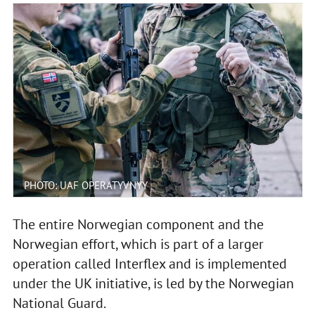
PHOTO: UAF OPERATYVNYY
The entire Norwegian component and the
Norwegian effort, which is part of a larger
operation called Interflex and is implemented
under the UK initiative, is led by the Norwegian
National Guard.