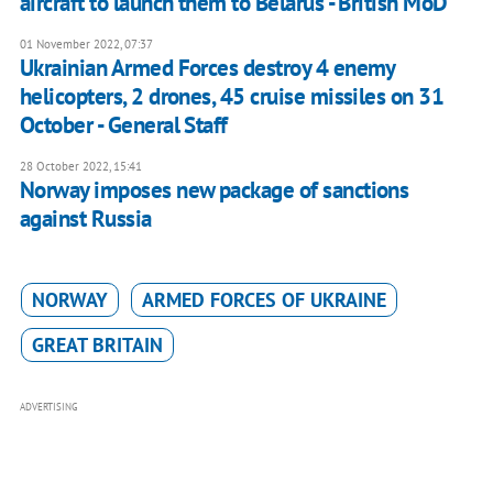
aircraft to launch them to Belarus - British MoD
01 November 2022, 07:37
Ukrainian Armed Forces destroy 4 enemy
helicopters, 2 drones, 45 cruise missiles on 31
October - General Staff
28 October 2022, 15:41
Norway imposes new package of sanctions
against Russia
NORWAY
ARMED FORCES OF UKRAINE
GREAT BRITAIN
ADVERTISING