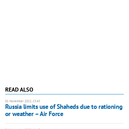
READ ALSO
01 November 2022, 13:43
Russia limits use of Shaheds due to rationing
or weather – Air Force