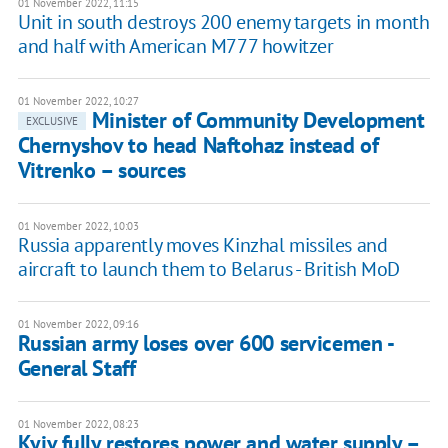
01 November 2022, 11:15
Unit in south destroys 200 enemy targets in month
and half with American M777 howitzer
01 November 2022, 10:27
Minister of Community Development
EXCLUSIVE
Chernyshov to head Naftohaz instead of
Vitrenko – sources
01 November 2022, 10:03
Russia apparently moves Kinzhal missiles and
aircraft to launch them to Belarus - British MoD
01 November 2022, 09:16
Russian army loses over 600 servicemen -
General Staff
01 November 2022, 08:23
Kyiv fully restores power and water supply –