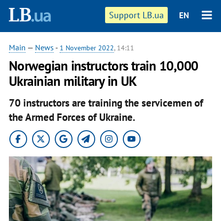
Support LB.ua
EN
Main
—
News
-
1 November 2022
, 14:11
Norwegian instructors train 10,000
Ukrainian military in UK
70 instructors are training the servicemen of
the Armed Forces of Ukraine.