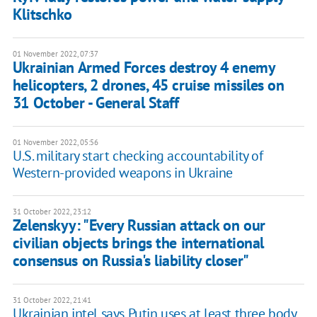
Klitschko
01 November 2022, 07:37
Ukrainian Armed Forces destroy 4 enemy
helicopters, 2 drones, 45 cruise missiles on
31 October - General Staff
01 November 2022, 05:56
U.S. military start checking accountability of
Western-provided weapons in Ukraine
31 October 2022, 23:12
Zelenskyy: "Every Russian attack on our
civilian objects brings the international
consensus on Russia's liability closer"
31 October 2022, 21:41
Ukrainian intel says Putin uses at least three body