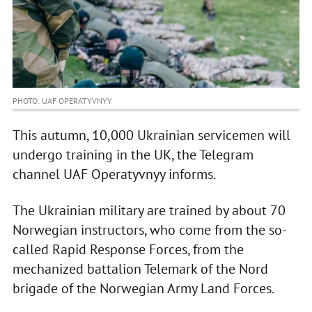
PHOTO: UAF OPERATYVNYY
This autumn, 10,000 Ukrainian servicemen will
undergo training in the UK, the Telegram
channel UAF Operatyvnyy informs.
The Ukrainian military are trained by about 70
Norwegian instructors, who come from the so-
called Rapid Response Forces, from the
mechanized battalion Telemark of the Nord
brigade of the Norwegian Army Land Forces.