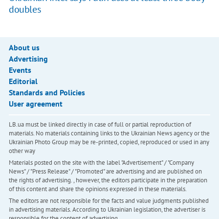
doubles
About us
Advertising
Events
Editorial
Standards and Policies
User agreement
LB.ua must be linked directly in case of full or partial reproduction of
materials. No materials containing links to the Ukrainian News agency or the
Ukrainian Photo Group may be re-printed, copied, reproduced or used in any
other way
Materials posted on the site with the label "Advertisement" / "Company
News" / "Press Release" / "Promoted" are advertising and are published on
the rights of advertising. , however, the editors participate in the preparation
of this content and share the opinions expressed in these materials.
The editors are not responsible for the facts and value judgments published
in advertising materials. According to Ukrainian legislation, the advertiser is
responsible for the content of advertising.