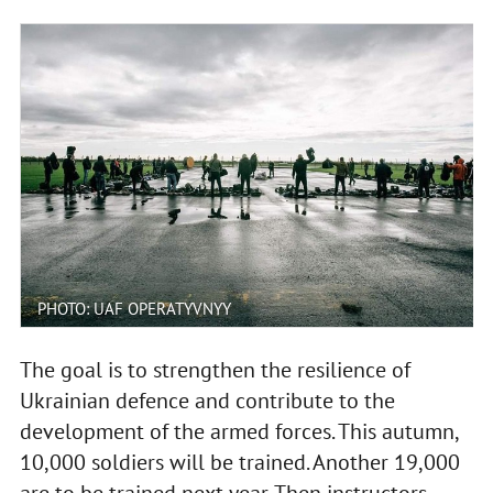
PHOTO: UAF OPERATYVNYY
The goal is to strengthen the resilience of
Ukrainian defence and contribute to the
development of the armed forces. This autumn,
10,000 soldiers will be trained. Another 19,000