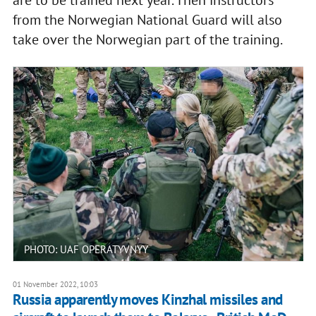
are to be trained next year. Then instructors
from the Norwegian National Guard will also
take over the Norwegian part of the training.
PHOTO: UAF OPERATYVNYY
01 November 2022, 10:03
Russia apparently moves Kinzhal missiles and