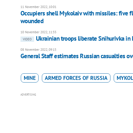
11 November 2022, 10:01
Occupiers shell Mykolaiv with missiles: five f
wounded
10 November 2022, 11:55
Ukrainian troops liberate Snihurivka i
VIDEO
08 November 2022, 09:15
General Staff estimates Russian casualties ov
MINE
ARMED FORCES OF RUSSIA
MYKOL
ADVERTISING