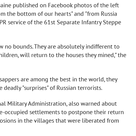
raine published on Facebook photos of the left
rom the bottom of our hearts" and "from Russia
PR service of the 61st Separate Infantry Steppe
 no bounds. They are absolutely indifferent to
children, will return to the houses they mined," the
sappers are among the best in the world, they
deadly "surprises" of Russian terrorists.
nal Military Administration, also warned about
de-occupied settlements to postpone their return
osions in the villages that were liberated from