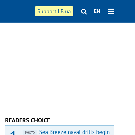
Support LB.ua
EN
READERS CHOICE
Sea Breeze naval drills begin
PHOTO