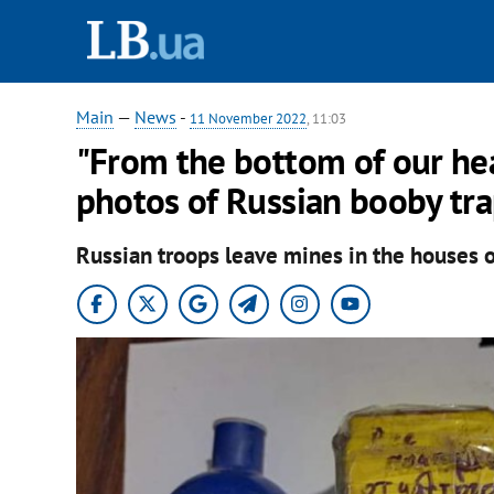
Main
—
News
-
11 November 2022
, 11:03
"From the bottom of our hea
photos of Russian booby tra
Russian troops leave mines in the houses of