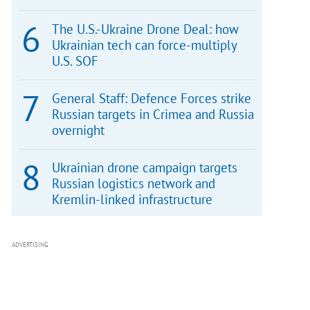
The U.S.-Ukraine Drone Deal: how
Ukrainian tech can force-multiply
U.S. SOF
General Staff: Defence Forces strike
Russian targets in Crimea and Russia
overnight
Ukrainian drone campaign targets
Russian logistics network and
Kremlin-linked infrastructure
ADVERTISING