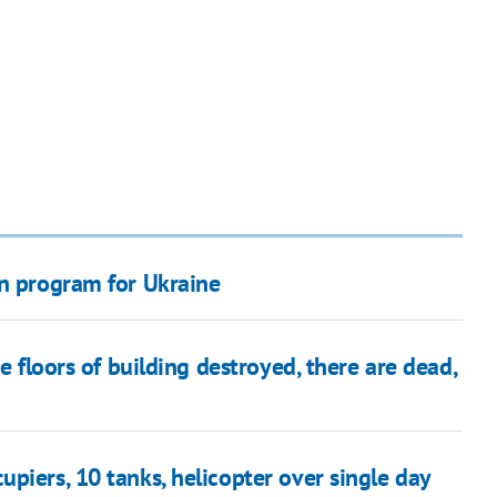
an program for Ukraine
e floors of building destroyed, there are dead,
piers, 10 tanks, helicopter over single day