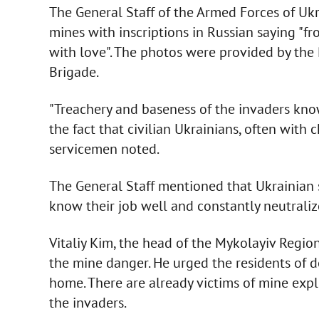
The General Staff of the Armed Forces of Uk
mines with inscriptions in Russian saying "f
with love". The photos were provided by the 
Brigade.
"Treachery and baseness of the invaders know
the fact that civilian Ukrainians, often with 
servicemen noted.
The General Staff mentioned that Ukrainian 
know their job well and constantly neutralize 
Vitaliy Kim, the head of the Mykolayiv Regio
the mine danger. He urged the residents of 
home. There are already victims of mine expl
the invaders.