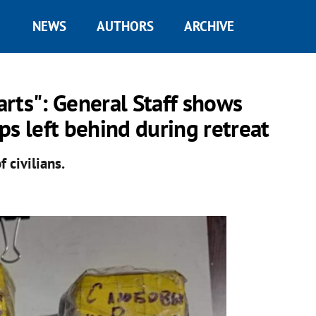
NEWS
AUTHORS
ARCHIVE
rts": General Staff shows
ps left behind during retreat
 civilians.