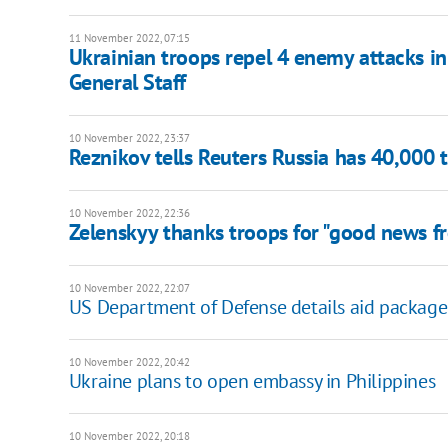
11 November 2022, 07:15
Ukrainian troops repel 4 enemy attacks in
General Staff
10 November 2022, 23:37
Reznikov tells Reuters Russia has 40,000 
10 November 2022, 22:36
Zelenskyy thanks troops for "good news f
10 November 2022, 22:07
US Department of Defense details aid package
10 November 2022, 20:42
Ukraine plans to open embassy in Philippines
10 November 2022, 20:18