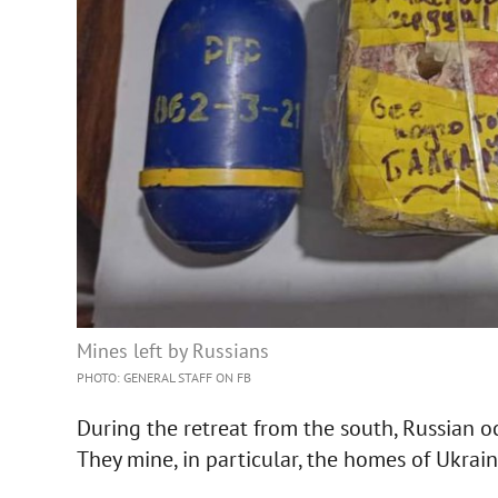
Mines left by Russians
PHOTO: GENERAL STAFF ON FB
During the retreat from the south, Russian o
They mine, in particular, the homes of Ukrain