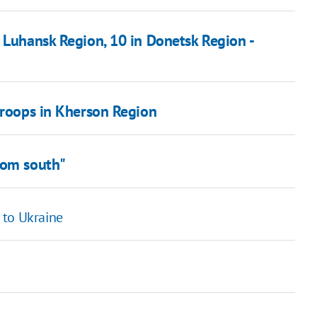
 Luhansk Region, 10 in Donetsk Region -
troops in Kherson Region
rom south"
 to Ukraine