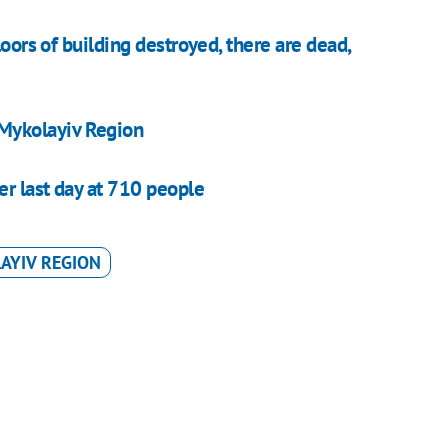
loors of building destroyed, there are dead,
n Mykolayiv Region
er last day at 710 people
AYIV REGION