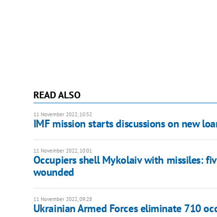
READ ALSO
11 November 2022, 10:52
IMF mission starts discussions on new lo
11 November 2022, 10:01
Occupiers shell Mykolaiv with missiles: fiv
wounded
11 November 2022, 09:28
Ukrainian Armed Forces eliminate 710 occu