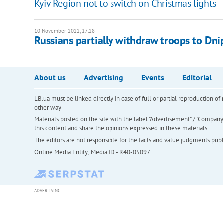
Kyiv Region not to switch on Christmas lights
10 November 2022, 17:28
Russians partially withdraw troops to Dnip
About us
Advertising
Events
Editorial
LB.ua must be linked directly in case of full or partial reproduction 
other way
Materials posted on the site with the label "Advertisement" / "Company N
this content and share the opinions expressed in these materials.
The editors are not responsible for the facts and value judgments publis
Online Media Entity; Media ID - R40-05097
ADVERTISING