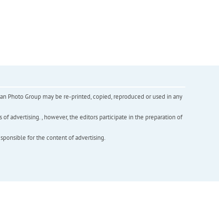
inian Photo Group may be re-printed, copied, reproduced or used in any
f advertising. , however, the editors participate in the preparation of
esponsible for the content of advertising.