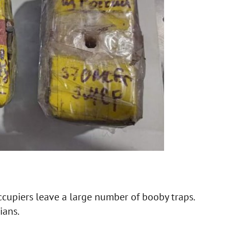
ccupiers leave a large number of booby traps.
ians.