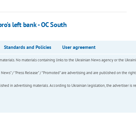
ro's left bank - OC South
Standards and Policies
User agreement
of materials. No materials containing links to the Ukrainian News agency or the Ukra
ews" / "Press Release" / "Promoted" are advertising and are published on the rights o
hed in advertising materials. According to Ukrainian legislation, the advertiser is r