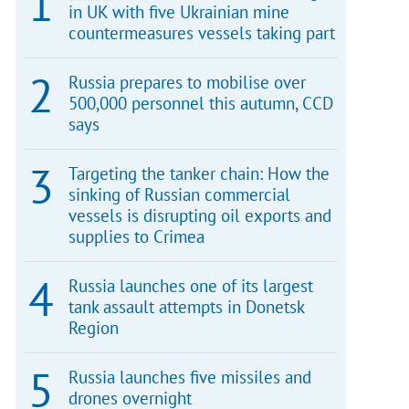
in UK with five Ukrainian mine
countermeasures vessels taking part
Russia prepares to mobilise over
500,000 personnel this autumn, CCD
says
Targeting the tanker chain: How the
sinking of Russian commercial
vessels is disrupting oil exports and
supplies to Crimea
Russia launches one of its largest
tank assault attempts in Donetsk
Region
Russia launches five missiles and
drones overnight