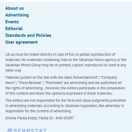
About us
Advertising
Events
Editorial
Standards and Policies
User agreement
LB.ua must be linked directly in case of full or partial reproduction of
materials. No materials containing links to the Ukrainian News agency or the
Ukrainian Photo Group may be re-printed, copied, reproduced or used in any
other way
Materials posted on the site with the label "Advertisement" / "Company
News" / "Press Release" / "Promoted" are advertising and are published on
the rights of advertising. , however, the editors participate in the preparation
of this content and share the opinions expressed in these materials.
The editors are not responsible for the facts and value judgments published
in advertising materials. According to Ukrainian legislation, the advertiser is
responsible for the content of advertising.
Online Media Entity; Media ID - R40-05097