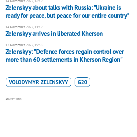
14 November 2022, 16:19
Zelenskyy about talks with Russia: "Ukraine is
ready for peace, but peace for our entire country"
14 November 2022, 11:19
Zelenskyy arrives in liberated Kherson
12 November 2022, 19:58
Zelenskyy: "Defence forces regain control over
more than 60 settlements in Kherson Region"
VOLODYMYR ZELENSKYY
G20
ADVERTISING