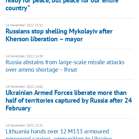
ready for peace, but peace for our entire
country"
14 November 2022, 15:51
Russians stop shelling Mykolayiv after
Kherson liberation – mayor
14 November 2022, 14:39
Russia abstains from large-scale missile attacks
over ammo shortage – Ihnat
14 November 2022, 14:02
Ukrainian Armed Forces liberate more than
half of territories captured by Russia after 24
February
14 November 2022, 13:21
Lithuania hands over 12 M113 armoured
personnel carriers, ammunition to Ukraine