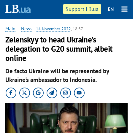
Support LB.ua
EN
Main
—
News
-
14 November 2022
, 18:37
Zelenskyy to head Ukraine's
delegation to G20 summit, albeit
online
De facto Ukraine will be represented by
Ukraine's ambassador to Indonesia.