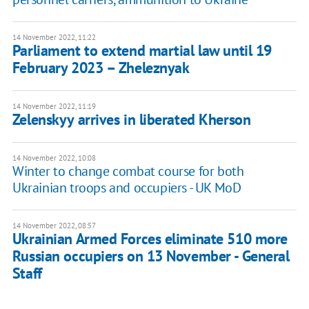
14 November 2022, 11:22
Parliament to extend martial law until 19
February 2023 – Zheleznyak
14 November 2022, 11:19
Zelenskyy arrives in liberated Kherson
14 November 2022, 10:08
Winter to change combat course for both
Ukrainian troops and occupiers - UK MoD
14 November 2022, 08:57
Ukrainian Armed Forces eliminate 510 more
Russian occupiers on 13 November - General
Staff