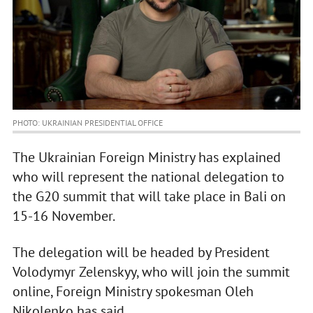
PHOTO: UKRAINIAN PRESIDENTIAL OFFICE
The Ukrainian Foreign Ministry has explained
who will represent the national delegation to
the G20 summit that will take place in Bali on
15-16 November.
The delegation will be headed by President
Volodymyr Zelenskyy, who will join the summit
online, Foreign Ministry spokesman Oleh
Nikolenko has said.