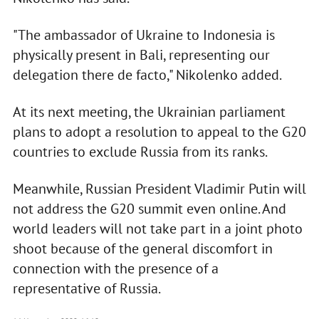
"The ambassador of Ukraine to Indonesia is
physically present in Bali, representing our
delegation there de facto," Nikolenko added.
At its next meeting, the Ukrainian parliament
plans to adopt a resolution to appeal to the G20
countries to exclude Russia from its ranks.
Meanwhile, Russian President Vladimir Putin will
not address the G20 summit even online. And
world leaders will not take part in a joint photo
shoot because of the general discomfort in
connection with the presence of a
representative of Russia.