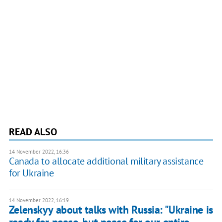
READ ALSO
14 November 2022, 16:36
Canada to allocate additional military assistance
for Ukraine
14 November 2022, 16:19
Zelenskyy about talks with Russia: "Ukraine is