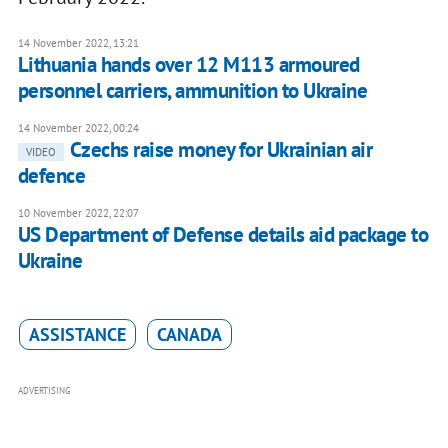
14 November 2022, 13:21
Lithuania hands over 12 M113 armoured
personnel carriers, ammunition to Ukraine
14 November 2022, 00:24
Czechs raise money for Ukrainian air
VIDEO
defence
10 November 2022, 22:07
US Department of Defense details aid package to
Ukraine
ASSISTANCE
CANADA
ADVERTISING