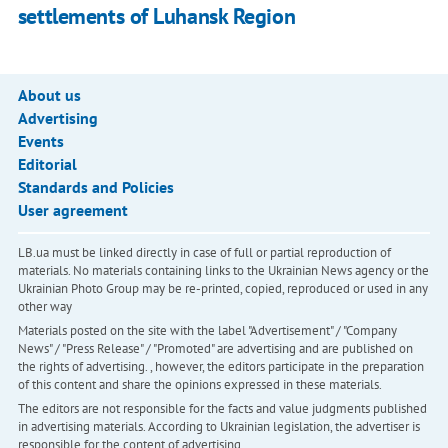
settlements of Luhansk Region
About us
Advertising
Events
Editorial
Standards and Policies
User agreement
LB.ua must be linked directly in case of full or partial reproduction of
materials. No materials containing links to the Ukrainian News agency or the
Ukrainian Photo Group may be re-printed, copied, reproduced or used in any
other way
Materials posted on the site with the label "Advertisement" / "Company
News" / "Press Release" / "Promoted" are advertising and are published on
the rights of advertising. , however, the editors participate in the preparation
of this content and share the opinions expressed in these materials.
The editors are not responsible for the facts and value judgments published
in advertising materials. According to Ukrainian legislation, the advertiser is
responsible for the content of advertising.