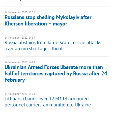
14 November 2022, 15:51
Russians stop shelling Mykolayiv after
Kherson liberation – mayor
14 November 2022, 14:39
Russia abstains from large-scale missile attacks
over ammo shortage – Ihnat
14 November 2022, 14:02
Ukrainian Armed Forces liberate more than
half of territories captured by Russia after 24
February
14 November 2022, 13:21
Lithuania hands over 12 M113 armoured
personnel carriers, ammunition to Ukraine