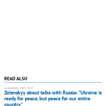
READ ALSO
14 November 2022, 16:19
Zelenskyy about talks with Russia: "Ukraine is
ready for peace, but peace for our entire
country"