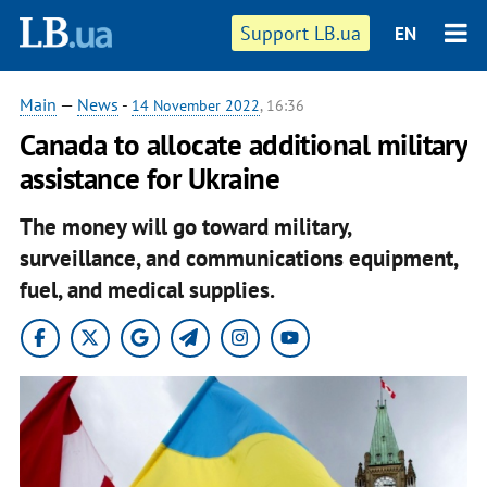
Support LB.ua
EN
Main
—
News
-
14 November 2022
, 16:36
Canada to allocate additional military
assistance for Ukraine
The money will go toward military,
surveillance, and communications equipment,
fuel, and medical supplies.