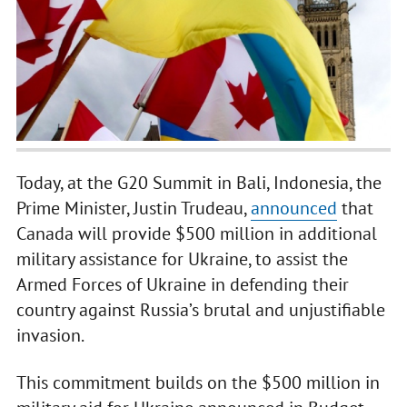
Today, at the G20 Summit in Bali, Indonesia, the
Prime Minister, Justin Trudeau,
announced
that
Canada will provide $500 million in additional
military assistance for Ukraine, to assist the
Armed Forces of Ukraine in defending their
country against Russia’s brutal and unjustifiable
invasion.
This commitment builds on the $500 million in