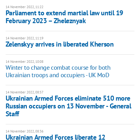
14 November 2022, 11:22
Parliament to extend martial law until 19
February 2023 – Zheleznyak
14 November 2022, 11:19
Zelenskyy arrives in liberated Kherson
14 November 2022, 10:08
Winter to change combat course for both
Ukrainian troops and occupiers - UK MoD
14 November 2022, 08:57
Ukrainian Armed Forces eliminate 510 more
Russian occupiers on 13 November - General
Staff
14 November 2022, 08:36
Ukrainian Armed Forces liberate 12