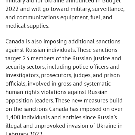
military aid for Ukraine announced in Budget
2022 and will go toward military, surveillance,
and communications equipment, fuel, and
medical supplies.
Canada is also imposing additional sanctions
against Russian individuals. These sanctions
target 23 members of the Russian justice and
security sectors, including police officers and
investigators, prosecutors, judges, and prison
officials, involved in gross and systematic
human rights violations against Russian
opposition leaders. These new measures build
on the sanctions Canada has imposed on over
1,400 individuals and entities since Russia’s
illegal and unprovoked invasion of Ukraine in
February 2022.