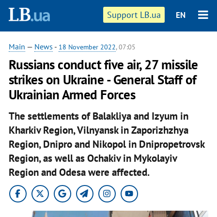
Support LB.ua
EN
Main
—
News
-
18 November 2022
, 07:05
Russians conduct five air, 27 missile
strikes on Ukraine - General Staff of
Ukrainian Armed Forces
The settlements of Balakliya and Izyum in
Kharkiv Region, Vilnyansk in Zaporizhzhya
Region, Dnipro and Nikopol in Dnipropetrovsk
Region, as well as Ochakiv in Mykolayiv
Region and Odesa were affected.