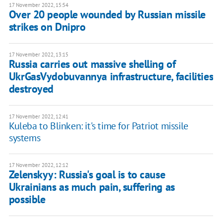
17 November 2022, 15:54
Over 20 people wounded by Russian missile
strikes on Dnipro
17 November 2022, 13:15
Russia carries out massive shelling of
UkrGasVydobuvannya infrastructure, facilities
destroyed
17 November 2022, 12:41
Kuleba to Blinken: it's time for Patriot missile
systems
17 November 2022, 12:12
Zelenskyy: Russia's goal is to cause
Ukrainians as much pain, suffering as
possible