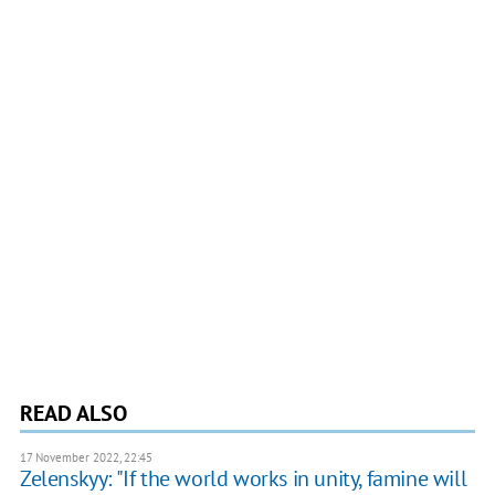
READ ALSO
17 November 2022, 22:45
Zelenskyy: "If the world works in unity, famine will