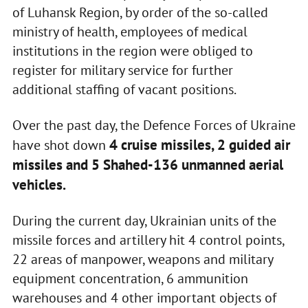
of Luhansk Region, by order of the so-called
ministry of health, employees of medical
institutions in the region were obliged to
register for military service for further
additional staffing of vacant positions.
Over the past day, the Defence Forces of Ukraine
4 cruise missiles, 2 guided air
have shot down
missiles and 5 Shahed-136 unmanned aerial
vehicles.
During the current day, Ukrainian units of the
missile forces and artillery hit 4 control points,
22 areas of manpower, weapons and military
equipment concentration, 6 ammunition
warehouses and 4 other important objects of