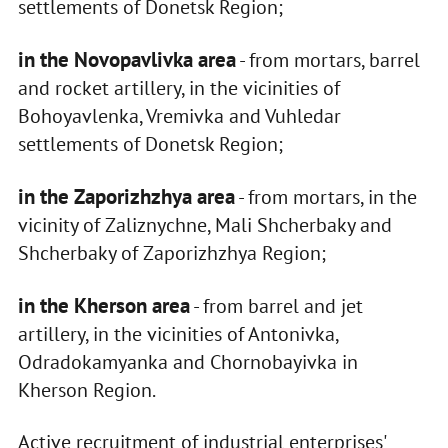
settlements of Donetsk Region;
in the Novopavlivka area
- from mortars, barrel
and rocket artillery, in the vicinities of
Bohoyavlenka, Vremivka and Vuhledar
settlements of Donetsk Region;
in the Zaporizhzhya area
- from mortars, in the
vicinity of Zaliznychne, Mali Shcherbaky and
Shcherbaky of Zaporizhzhya Region;
in the Kherson area
- from barrel and jet
artillery, in the vicinities of Antonivka,
Odradokamyanka and Chornobayivka in
Kherson Region.
Active recruitment of industrial enterprises'