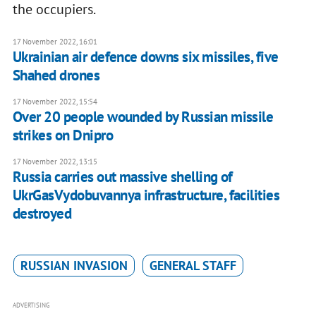
the occupiers.
17 November 2022, 16:01
Ukrainian air defence downs six missiles, five
Shahed drones
17 November 2022, 15:54
Over 20 people wounded by Russian missile
strikes on Dnipro
17 November 2022, 13:15
Russia carries out massive shelling of
UkrGasVydobuvannya infrastructure, facilities
destroyed
RUSSIAN INVASION
GENERAL STAFF
ADVERTISING