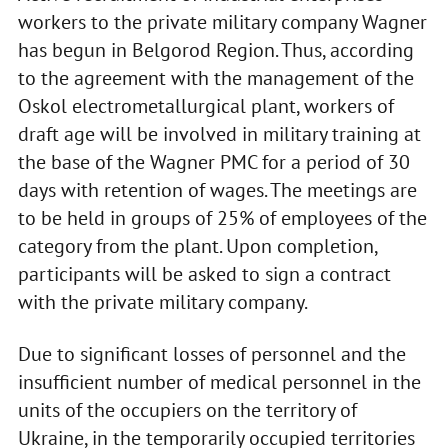
workers to the private military company Wagner
has begun in Belgorod Region. Thus, according
to the agreement with the management of the
Oskol electrometallurgical plant, workers of
draft age will be involved in military training at
the base of the Wagner PMC for a period of 30
days with retention of wages. The meetings are
to be held in groups of 25% of employees of the
category from the plant. Upon completion,
participants will be asked to sign a contract
with the private military company.
Due to significant losses of personnel and the
insufficient number of medical personnel in the
units of the occupiers on the territory of
Ukraine, in the temporarily occupied territories