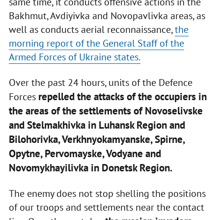
same time, it conducts offensive actions in the
Bakhmut, Avdiyivka and Novopavlivka areas, as
well as conducts aerial reconnaissance,
the
morning report of the General Staff of the
Armed Forces of Ukraine states.
Over the past 24 hours, units of the Defence
repelled the attacks of the occupiers in
Forces
the areas of the settlements of Novoselivske
and Stelmakhivka in Luhansk Region and
Bilohorivka, Verkhnyokamyanske, Spirne,
Opytne, Pervomayske, Vodyane and
Novomykhayilivka in Donetsk Region.
The enemy does not stop shelling the positions
of our troops and settlements near the contact