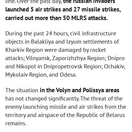
the russian invaders
line. Over the past day,
launched 5 air strikes and 27 missile strikes,
carried out more than 50 MLRS attacks.
During the past 24 hours, civil infrastructure
objects in Balakliya and Izyum settlements of
Kharkiv Region were damaged by rocket
attacks; Vilnyansk, Zaporizhzhya Region; Dnipro
and Nikopol in Dnipropetrovsk Region; Ochakiv,
Mykolaiv Region, and Odesa.
in the Volyn and Polissya areas
The situation
has not changed significantly. The threat of the
enemy launching missile and air strikes from the
territory and airspace of the Republic of Belarus
remains.