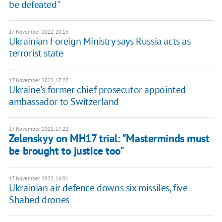
be defeated"
17 November 2022, 20:13
Ukrainian Foreign Ministry says Russia acts as
terrorist state
17 November 2022, 17:27
Ukraine's former chief prosecutor appointed
ambassador to Switzerland
17 November 2022, 17:22
Zelenskyy on MH17 trial: "Masterminds must
be brought to justice too"
17 November 2022, 16:01
Ukrainian air defence downs six missiles, five
Shahed drones