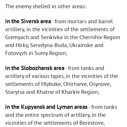
The enemy shelled in other areas:
in the Siversk area
- from mortars and barrel
artillery, in the vicinities of the settlements of
Gremyach and Senkivka in the Chernihiv Region
and Hirky, Seredyna-Buda, Ukrainske and
Fotovyzh in Sumy Region;
in the Slobozhansk area
- from tanks and
artillery of various types, in the vicinities of the
settlements of Hlyboke, Ohirtseve, Osynove,
Starytsa and Khatne of Kharkiv Region;
in the Kupyansk and Lyman areas
- from tanks
and the entire spectrum of artillery, in the
vicinities of the settlements of Berestove,