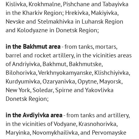
Kislivka, Krokhmalne, Pishchane and Tabayivka
in the Kharkiv Region; Hrekivka, Makiyivka,
Nevske and Stelmakhivka in Luhansk Region
and Kolodyazne in Donetsk Region;
in the Bakhmut area
- from tanks, mortars,
barrel and rocket artillery, in the vicinities areas
of Andriyivka, Bakhmut, Bakhmutske,
Bilohorivka, Verkhnyokamyanske, Klishchiyivka,
Kurdyumivka, Ozaryanivka, Opytne, Mayorsk,
New York, Soledar, Spirne and Yakovlivka
Donetsk Region;
in the Avdiyivka area
- from tanks and artillery,
in the vicinities of Vodyane, Krasnohorivka,
Maryinka, Novomykhailivka, and Pervomayske