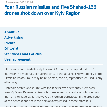
17 November 2022, 12:05
Four Russian missiles and five Shahed-136
drones shot down over Kyiv Region
About us
Advertising
Events
Editorial
Standards and Policies
User agreement
LB.ua must be linked directly in case of full or partial reproduction of
materials. No materials containing links to the Ukrainian News agency or the
Ukrainian Photo Group may be re-printed, copied, reproduced or used in any
other way
Materials posted on the site with the label "Advertisement" / "Company
News" / "Press Release" / "Promoted" are advertising and are published on
the rights of advertising. , however, the editors participate in the preparation
of this content and share the opinions expressed in these materials.
The editors are not responsible for the facts and value judgments published