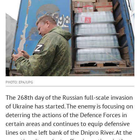
PHOTO: EPA/UPG
The 268th day of the Russian full-scale invasion
of Ukraine has started. The enemy is focusing on
deterring the actions of the Defence Forces in
certain areas and continues to equip defensive
lines on the left bank of the Dnipro River. At the