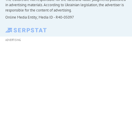
in advertising materials. According to Ukrainian legislation, the advertiser is
responsible for the content of advertising.
Online Media Entity; Media ID - R40-05097
ADVERTISING