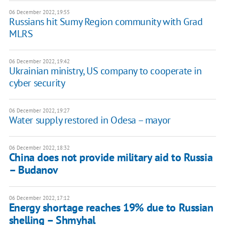
06 December 2022, 19:55
Russians hit Sumy Region community with Grad
MLRS
06 December 2022, 19:42
Ukrainian ministry, US company to cooperate in
cyber security
06 December 2022, 19:27
Water supply restored in Odesa – mayor
06 December 2022, 18:32
China does not provide military aid to Russia
– Budanov
06 December 2022, 17:12
Energy shortage reaches 19% due to Russian
shelling – Shmyhal