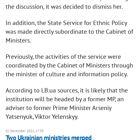
the discussion, it was decided to dismiss her.
In addition, the State Service for Ethnic Policy
was made directly subordinate to the Cabinet of
Ministers.
Previously, the activities of the service were
coordinated by the Cabinet of Ministers through
the minister of culture and information policy.
According to LB.ua sources, it is likely that the
institution will be headed by a former MP, an
adviser to former Prime Minister Arseniy
Yatsenyuk, Viktor Yelenskyy.
02 December 2022, 17:59
Two Ukrainian ministries merged