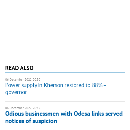
READ ALSO
06 December 2022, 20:30
Power supply in Kherson restored to 88% –
governor
06 December 2022, 20:12
Odious businessmen with Odesa links served
notices of suspicion