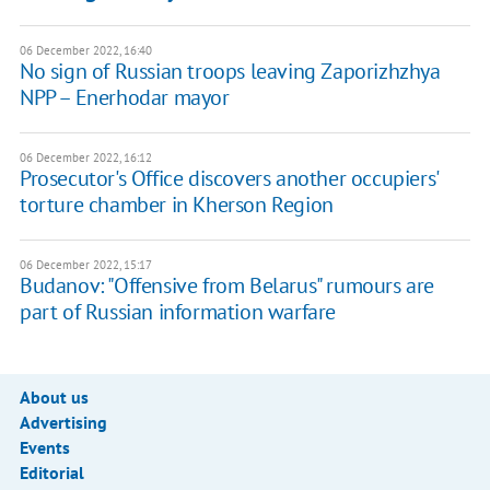
06 December 2022, 16:40
No sign of Russian troops leaving Zaporizhzhya
NPP – Enerhodar mayor
06 December 2022, 16:12
Prosecutor's Office discovers another occupiers'
torture chamber in Kherson Region
06 December 2022, 15:17
Budanov: "Offensive from Belarus" rumours are
part of Russian information warfare
About us
Advertising
Events
Editorial