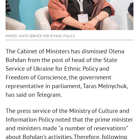
PHOTO: STATE SERVICE FOR ETHNIC POLICY
The Cabinet of Ministers has dismissed Olena
Bohdan from the post of head of the State
Service of Ukraine for Ethnic Policy and
Freedom of Conscience, the government
representative in parliament, Taras Melnychuk,
has said on Telegram.
The press service of the Ministry of Culture and
Information Policy noted that the prime minister
and ministers made "a number of reservations"
about Bohdan's activities. Therefore, following