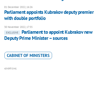
01 December 2022, 16:26
Parliament appoints Kubrakov deputy premier
with double portfolio
30 November 2022, 17:55
Parliament to appoint Kubrakov new
EXCLUSIVE
Deputy Prime Minister – sources
CABINET OF MINISTERS
ADVERTISING