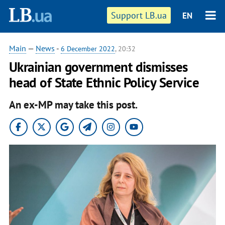
Support LB.ua
EN
Main
—
News
-
6 December 2022
, 20:32
Ukrainian government dismisses
head of State Ethnic Policy Service
An ex-MP may take this post.