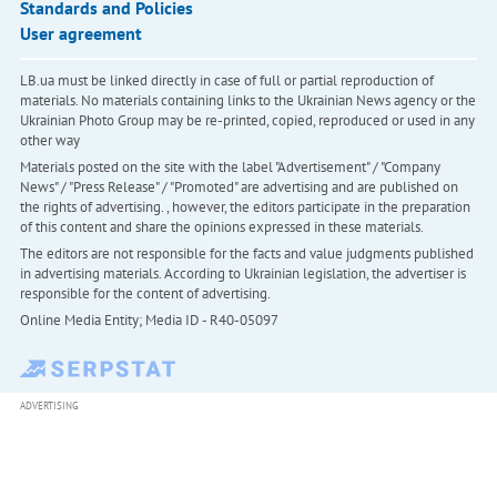
Standards and Policies
User agreement
LB.ua must be linked directly in case of full or partial reproduction of
materials. No materials containing links to the Ukrainian News agency or the
Ukrainian Photo Group may be re-printed, copied, reproduced or used in any
other way
Materials posted on the site with the label "Advertisement" / "Company
News" / "Press Release" / "Promoted" are advertising and are published on
the rights of advertising. , however, the editors participate in the preparation
of this content and share the opinions expressed in these materials.
The editors are not responsible for the facts and value judgments published
in advertising materials. According to Ukrainian legislation, the advertiser is
responsible for the content of advertising.
Online Media Entity; Media ID - R40-05097
ADVERTISING