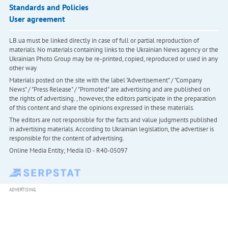
Standards and Policies
User agreement
LB.ua must be linked directly in case of full or partial reproduction of
materials. No materials containing links to the Ukrainian News agency or the
Ukrainian Photo Group may be re-printed, copied, reproduced or used in any
other way
Materials posted on the site with the label "Advertisement" / "Company
News" / "Press Release" / "Promoted" are advertising and are published on
the rights of advertising. , however, the editors participate in the preparation
of this content and share the opinions expressed in these materials.
The editors are not responsible for the facts and value judgments published
in advertising materials. According to Ukrainian legislation, the advertiser is
responsible for the content of advertising.
Online Media Entity; Media ID - R40-05097
ADVERTISING