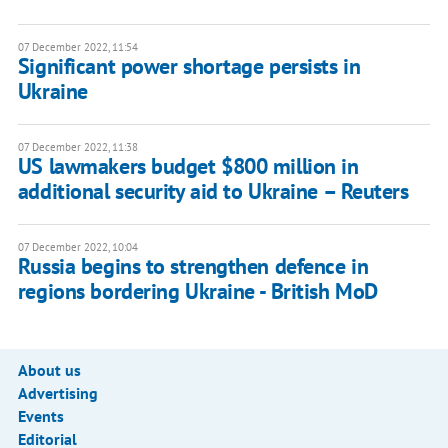
07 December 2022, 11:54
Significant power shortage persists in
Ukraine
07 December 2022, 11:38
US lawmakers budget $800 million in
additional security aid to Ukraine – Reuters
07 December 2022, 10:04
Russia begins to strengthen defence in
regions bordering Ukraine - British MoD
About us
Advertising
Events
Editorial