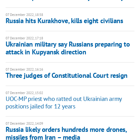
07 December 2022, 18:58
Russia hits Kurakhove, kills eight civilians
07 December 2022, 17:18
Ukrainian military say Russians preparing to
attack in Kupyansk direction
07 December 2022, 16:16
Three judges of Constitutional Court resign
07 December 2022, 15:02
UOC-MP priest who ratted out Ukrainian army
positions jailed for 12 years
07 December 2022, 14:09
Russia likely orders hundreds more drones,
missiles from Iran – media