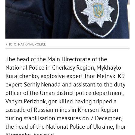
PHOTO: NATIONAL POLICE
The head of the Main Directorate of the
National Police in Cherkasy Region, Mykhaylo
Kuratchenko, explosive expert Ihor Melnyk, K9
expert Serhiy Nenada and assistant to the duty
officer of the Uman district police department,
Vadym Perizhok, got killed having tripped a
cascade of Russian mines in Kherson Region
during stabilisation measures on 7 December,
the head of the National Police of Ukraine, Ihor