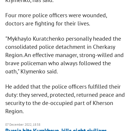
Klymenko, has said.
Four more police officers were wounded,
doctors are fighting for their lives.
"Mykhaylo Kuratchenko personally headed the
consolidated police detachment in Cherkasy
Region. An effective manager, strong-willed and
brave policeman who always followed the
oath," Klymenko said.
He added that the police officers fulfilled their
duty: they served, protected, returned peace and
security to the de-occupied part of Kherson
Region.
07 December 2022, 18:58
Russia hits Kurakhove, kills eight civilians