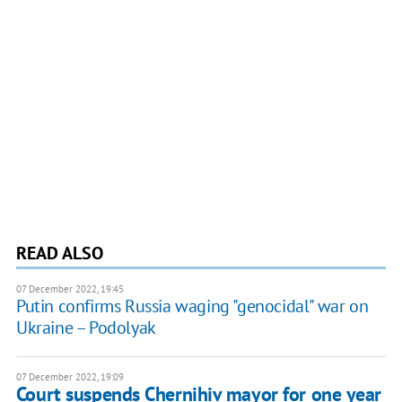
READ ALSO
07 December 2022, 19:45
Putin confirms Russia waging "genocidal" war on
Ukraine – Podolyak
07 December 2022, 19:09
Court suspends Chernihiv mayor for one year