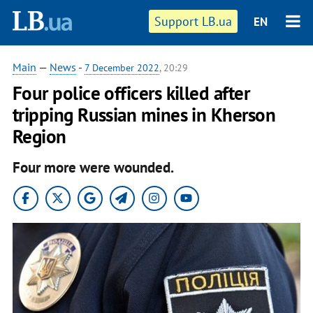
Support LB.ua
EN
Main
—
News
-
7 December 2022
, 20:29
Four police officers killed after
tripping Russian mines in Kherson
Region
Four more were wounded.