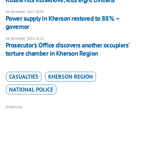
06 December 2022, 20:30
Power supply in Kherson restored to 88% –
governor
06 December 2022, 16:12
Prosecutor's Office discovers another occupiers'
torture chamber in Kherson Region
CASUALTIES
KHERSON REGION
NATIONAL POLICE
ADVERTISING