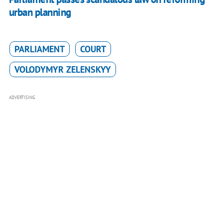
urban planning
PARLIAMENT
COURT
VOLODYMYR ZELENSKYY
ADVERTISING