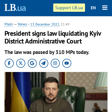
Support LB.ua
EN
Main
—
News
-
13 December 2022
, 21:49
President signs law liquidating Kyiv
District Administrative Court
The law was passed by 310 MPs today.