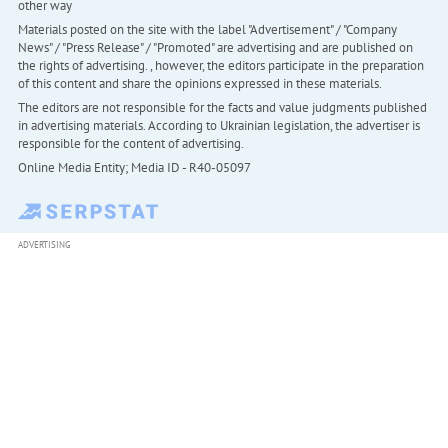
other way
Materials posted on the site with the label "Advertisement" / "Company
News" / "Press Release" / "Promoted" are advertising and are published on
the rights of advertising. , however, the editors participate in the preparation
of this content and share the opinions expressed in these materials.
The editors are not responsible for the facts and value judgments published
in advertising materials. According to Ukrainian legislation, the advertiser is
responsible for the content of advertising.
Online Media Entity; Media ID - R40-05097
ADVERTISING