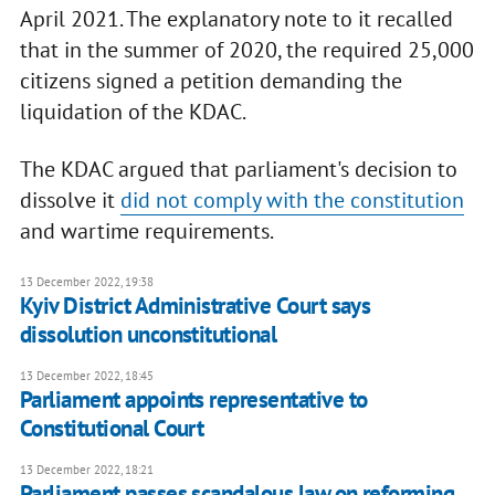
April 2021. The explanatory note to it recalled
that in the summer of 2020, the required 25,000
citizens signed a petition demanding the
liquidation of the KDAC.
The KDAC argued that parliament's decision to
dissolve it
did not comply with the constitution
and wartime requirements.
13 December 2022, 19:38
Kyiv District Administrative Court says
dissolution unconstitutional
13 December 2022, 18:45
Parliament appoints representative to
Constitutional Court
13 December 2022, 18:21
Parliament passes scandalous law on reforming