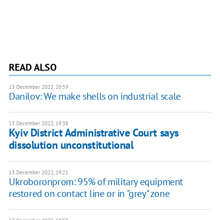
READ ALSO
13 December 2022, 20:59
Danilov: We make shells on industrial scale
13 December 2022, 19:38
Kyiv District Administrative Court says
dissolution unconstitutional
13 December 2022, 19:21
Ukroboronprom: 95% of military equipment
restored on contact line or in "grey" zone