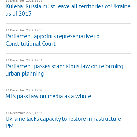
13 December 2022, 18:58
Kuleba: Russia must leave all territories of Ukraine
as of 2013
13 December 2022, 18:45
Parliament appoints representative to
Constitutional Court
13 December 2022, 18:21
Parliament passes scandalous law on reforming
urban planning
13 December 2022, 18:08
MPs pass law on media as a whole
13 December 2022, 17:53
Ukraine lacks capacity to restore infrastructure –
PM