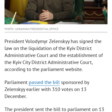
PHOTO: UKRAINIAN PRESIDENTIAL OFFICE
President Volodymyr Zelenskyy has signed the
law on the liquidation of the Kyiv District
Administrative Court and the establishment of
the Kyiv City District Administrative Court,
according to the parliament website.
Parliament
passed the bill
sponsored by
Zelenskyy earlier with 310 votes on 13
December.
The president sent the bill to parliament on 13