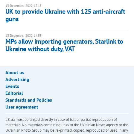
13 December 2022, 17:15
UK to provide Ukraine with 125 anti-aircraft
guns
13 December 2022, 14:55
MPs allow importing generators, Starlink to
Ukraine without duty, VAT
About us
Advertising
Events
Editorial
Standards and Policies
User agreement
LB.ua must be linked directly in case of full or partial reproduction of
materials. No materials containing links to the Ukrainian News agency or the
Ukrainian Photo Group may be re-printed, copied, reproduced or used in any