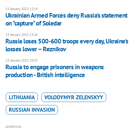
13 January 2023, 13:19
Ukrainian Armed Forces deny Russia's statement
on "capture" of Soledar
13 January 2023, 13:16
Russia loses 500-600 troops every day, Ukraine's
losses lower – Reznikov
13 January 2023, 10:55
Russia to engage prisoners in weapons
production - British intelligence
LITHUANIA
VOLODYMYR ZELENSKYY
RUSSIAN INVASION
ADVERTISING