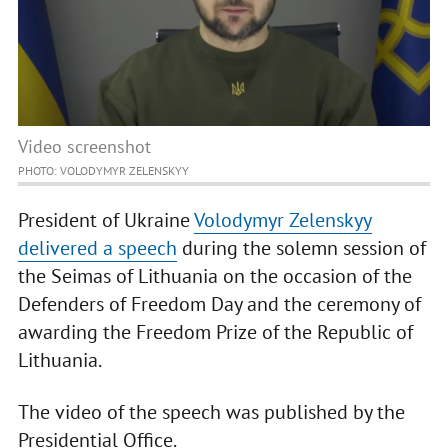
Video screenshot
PHOTO: VOLODYMYR ZELENSKYY
President of Ukraine
Volodymyr Zelenskyy
delivered a speech
during the solemn session of
the Seimas of Lithuania on the occasion of the
Defenders of Freedom Day and the ceremony of
awarding the Freedom Prize of the Republic of
Lithuania.
The video of the speech was published by the
Presidential Office.