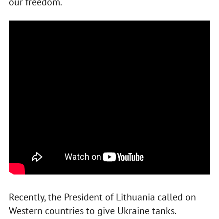
our freedom.
Recently, the President of Lithuania called on
Western countries to give Ukraine tanks.