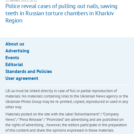
12 January 2023, 20:11
Police reveal cases of pulling out nails, sawing
teeth in Russian torture chambers in Kharkiv
Region
About us
Advertising
Events
Editorial
Standards and Policies
User agreement
LB.ua must be linked directly in case of full or partial reproduction of
materials. No materials containing links to the Ukrainian News agency or the
Ukrainian Photo Group may be re-printed, copied, reproduced or used in any
other way
Materials posted on the site with the label "Advertisement" / "Company
News" / "Press Release" / "Promoted" are advertising and are published on
the rights of advertising. , however, the editors participate in the preparation
of this content and share the opinions expressed in these materials.