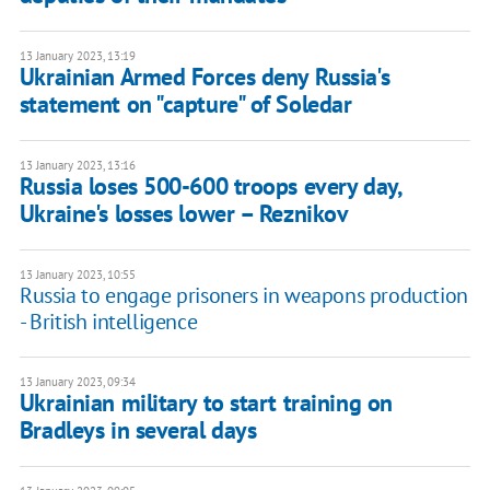
13 January 2023, 13:19
Ukrainian Armed Forces deny Russia's
statement on "capture" of Soledar
13 January 2023, 13:16
Russia loses 500-600 troops every day,
Ukraine's losses lower – Reznikov
13 January 2023, 10:55
Russia to engage prisoners in weapons production
- British intelligence
13 January 2023, 09:34
Ukrainian military to start training on
Bradleys in several days