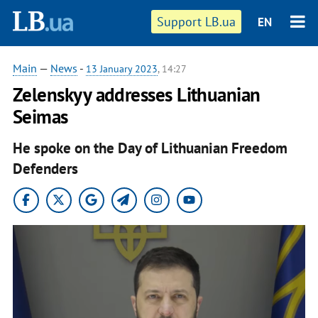
Support LB.ua
EN
Main
—
News
-
13 January 2023
, 14:27
Zelenskyy addresses Lithuanian
Seimas
He spoke on the Day of Lithuanian Freedom
Defenders