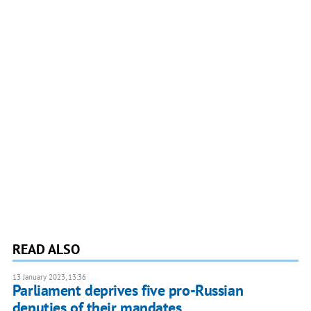
READ ALSO
13 January 2023, 13:36
Parliament deprives five pro-Russian
deputies of their mandates