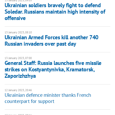
13 January 2023, 09:05
Ukrainian soldiers bravely fight to defend
Soledar. Russians maintain high intensity of
offensive
13 January 2023, 08:10
Ukrainian Armed Forces kill another 740
Russian invaders over past day
13 January 2023, 07:00
General Staff: Russia launches five missile
strikes on Kostyantynivka, Kramatorsk,
Zaporizhzhya
12 January 2023, 20:46
Ukrainian defence minister thanks French
counterpart for support