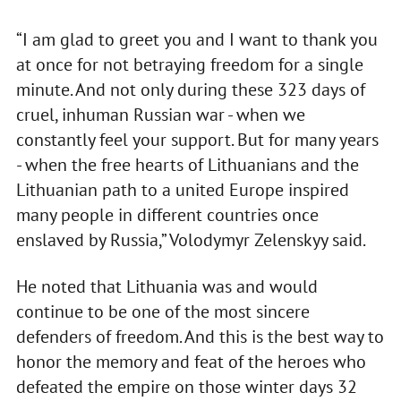
“I am glad to greet you and I want to thank you
at once for not betraying freedom for a single
minute. And not only during these 323 days of
cruel, inhuman Russian war - when we
constantly feel your support. But for many years
- when the free hearts of Lithuanians and the
Lithuanian path to a united Europe inspired
many people in different countries once
enslaved by Russia,” Volodymyr Zelenskyy said.
He noted that Lithuania was and would
continue to be one of the most sincere
defenders of freedom. And this is the best way to
honor the memory and feat of the heroes who
defeated the empire on those winter days 32