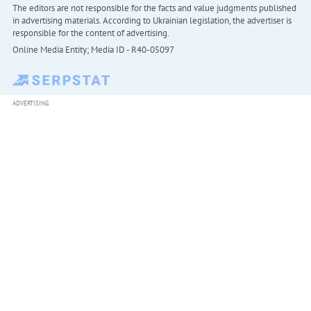
The editors are not responsible for the facts and value judgments published
in advertising materials. According to Ukrainian legislation, the advertiser is
responsible for the content of advertising.
Online Media Entity; Media ID - R40-05097
ADVERTISING