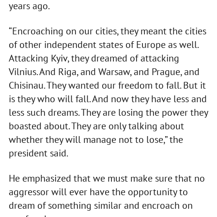
years ago.
“Encroaching on our cities, they meant the cities
of other independent states of Europe as well.
Attacking Kyiv, they dreamed of attacking
Vilnius. And Riga, and Warsaw, and Prague, and
Chisinau. They wanted our freedom to fall. But it
is they who will fall. And now they have less and
less such dreams. They are losing the power they
boasted about. They are only talking about
whether they will manage not to lose,” the
president said.
He emphasized that we must make sure that no
aggressor will ever have the opportunity to
dream of something similar and encroach on