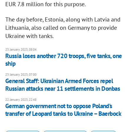
EUR 7.8 million for this purpose.
The day before, Estonia, along with Latvia and
Lithuania, also called on Germany to provide
Ukraine with tanks.
23 January 2023, 08:04
Russia loses another 720 troops, five tanks, one
ship
23 January 2023, 07:00
General Staff: Ukrainian Armed Forces repel
Russian attacks near 11 settlements in Donbas
22 January 2023, 22:48
German government not to oppose Poland's
transfer of Leopard tanks to Ukraine – Baerbock