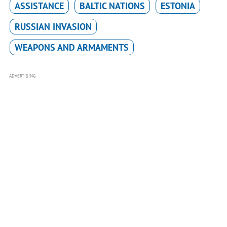
ASSISTANCE
BALTIC NATIONS
ESTONIA
RUSSIAN INVASION
WEAPONS AND ARMAMENTS
ADVERTISING