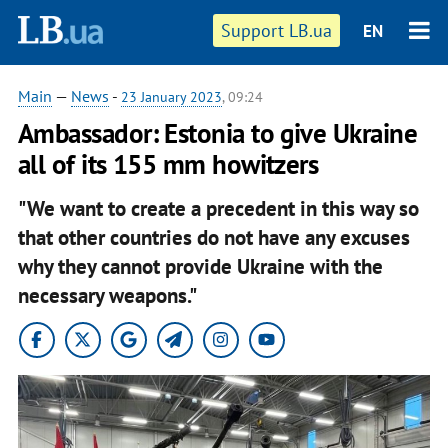
Support LB.ua
EN
Main
—
News
-
23 January 2023
, 09:24
Ambassador: Estonia to give Ukraine
all of its 155 mm howitzers
"We want to create a precedent in this way so
that other countries do not have any excuses
why they cannot provide Ukraine with the
necessary weapons."