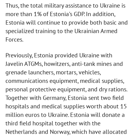
Thus, the total military assistance to Ukraine is
more than 1% of Estonia's GDP. In addition,
Estonia will continue to provide both basic and
specialized training to the Ukrainian Armed
Forces.
Previously, Estonia provided Ukraine with
Javelin ATGMs, howitzers, anti-tank mines and
grenade launchers, mortars, vehicles,
communications equipment, medical supplies,
personal protective equipment, and dry rations.
Together with Germany, Estonia sent two field
hospitals and medical supplies worth about 15
million euros to Ukraine. Estonia will donate a
third field hospital together with the
Netherlands and Norway, which have allocated