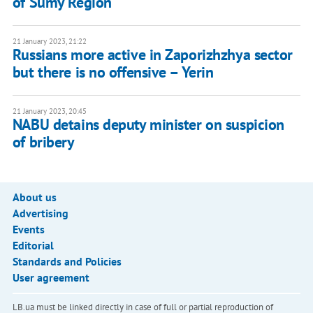
of Sumy Region
21 January 2023, 21:22
Russians more active in Zaporizhzhya sector
but there is no offensive – Yerin
21 January 2023, 20:45
NABU detains deputy minister on suspicion
of bribery
About us
Advertising
Events
Editorial
Standards and Policies
User agreement
LB.ua must be linked directly in case of full or partial reproduction of