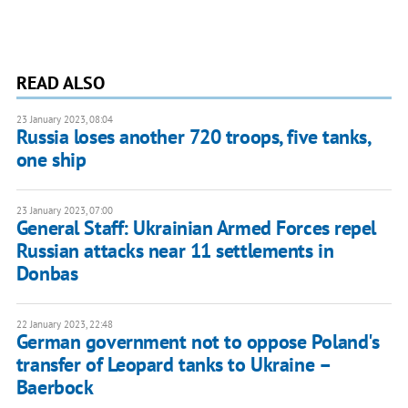
READ ALSO
23 January 2023, 08:04
Russia loses another 720 troops, five tanks,
one ship
23 January 2023, 07:00
General Staff: Ukrainian Armed Forces repel
Russian attacks near 11 settlements in
Donbas
22 January 2023, 22:48
German government not to oppose Poland's
transfer of Leopard tanks to Ukraine –
Baerbock