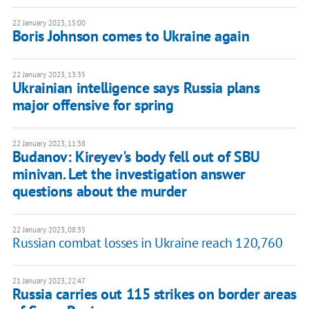
22 January 2023, 15:00
Boris Johnson comes to Ukraine again
22 January 2023, 13:35
Ukrainian intelligence says Russia plans
major offensive for spring
22 January 2023, 11:38
Budanov: Kireyev's body fell out of SBU
minivan. Let the investigation answer
questions about the murder
22 January 2023, 08:35
Russian combat losses in Ukraine reach 120,760
21 January 2023, 22:47
Russia carries out 115 strikes on border areas