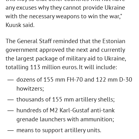
any excuses why they cannot provide Ukraine
with the necessary weapons to win the war,"
Kuusk said.
The General Staff reminded that the Estonian
government approved the next and currently
the largest package of military aid to Ukraine,
totalling 113 million euros. It will include:
dozens of 155 mm FH-70 and 122 mm D-30
howitzers;
thousands of 155 mm artillery shells;
hundreds of M2 Karl-Gustaf anti-tank
grenade launchers with ammunition;
means to support artillery units.