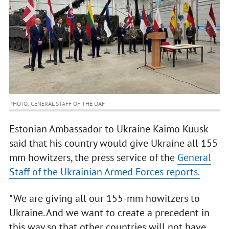
PHOTO: GENERAL STAFF OF THE UAF
Estonian Ambassador to Ukraine Kaimo Kuusk
said that his country would give Ukraine all 155
mm howitzers, the press service of the
General
Staff of the Ukrainian Armed Forces reports.
"We are giving all our 155-mm howitzers to
Ukraine. And we want to create a precedent in
this way so that other countries will not have