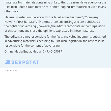
materials. No materials containing links to the Ukrainian News agency or the
Ukrainian Photo Group may be re-printed, copied, reproduced or used in any
other way
Materials posted on the site with the label "Advertisement" / "Company
News" / "Press Release" / "Promoted" are advertising and are published on
the rights of advertising. , however, the editors participate in the preparation
of this content and share the opinions expressed in these materials.
The editors are not responsible for the facts and value judgments published
in advertising materials. According to Ukrainian legislation, the advertiser is
responsible for the content of advertising.
Online Media Entity; Media ID - R40-05097
ADVERTISING