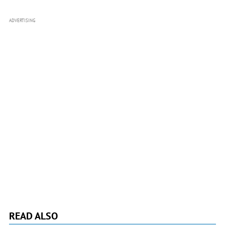
ADVERTISING
READ ALSO