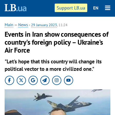
Support LB.ua
EN
Main
—
News
-
29 January 2023
, 11:24
Events in Iran show consequences of
country's foreign policy – Ukraine's
Air Force
"Let's hope that this country will change its
political vector to a more civilized one."