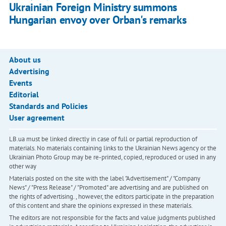
Ukrainian Foreign Ministry summons
Hungarian envoy over Orban's remarks
About us
Advertising
Events
Editorial
Standards and Policies
User agreement
LB.ua must be linked directly in case of full or partial reproduction of
materials. No materials containing links to the Ukrainian News agency or the
Ukrainian Photo Group may be re-printed, copied, reproduced or used in any
other way
Materials posted on the site with the label "Advertisement" / "Company
News" / "Press Release" / "Promoted" are advertising and are published on
the rights of advertising. , however, the editors participate in the preparation
of this content and share the opinions expressed in these materials.
The editors are not responsible for the facts and value judgments published