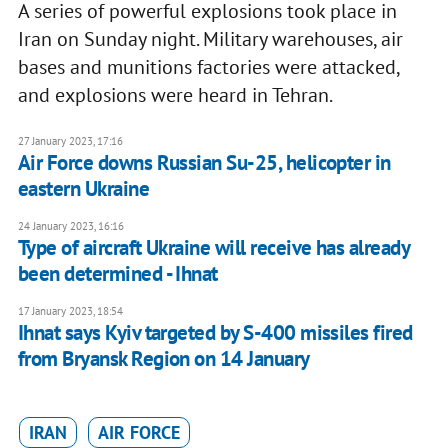
A series of powerful explosions took place in
Iran on Sunday night. Military warehouses, air
bases and munitions factories were attacked,
and explosions were heard in Tehran.
27 January 2023, 17:16
Air Force downs Russian Su-25, helicopter in
eastern Ukraine
24 January 2023, 16:16
Type of aircraft Ukraine will receive has already
been determined - Ihnat
17 January 2023, 18:54
Ihnat says Kyiv targeted by S-400 missiles fired
from Bryansk Region on 14 January
IRAN
AIR FORCE