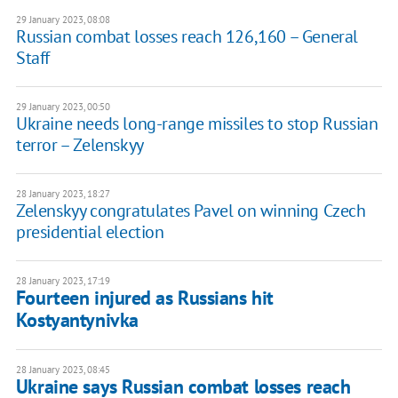
29 January 2023, 08:08
Russian combat losses reach 126,160 – General
Staff
29 January 2023, 00:50
Ukraine needs long-range missiles to stop Russian
terror – Zelenskyy
28 January 2023, 18:27
Zelenskyy congratulates Pavel on winning Czech
presidential election
28 January 2023, 17:19
Fourteen injured as Russians hit
Kostyantynivka
28 January 2023, 08:45
Ukraine says Russian combat losses reach