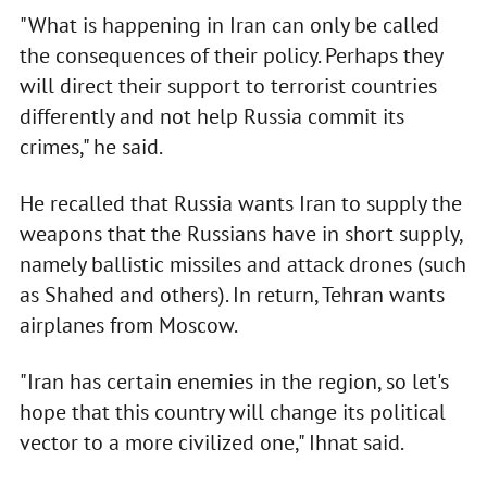
"What is happening in Iran can only be called
the consequences of their policy. Perhaps they
will direct their support to terrorist countries
differently and not help Russia commit its
crimes," he said.
He recalled that Russia wants Iran to supply the
weapons that the Russians have in short supply,
namely ballistic missiles and attack drones (such
as Shahed and others). In return, Tehran wants
airplanes from Moscow.
"Iran has certain enemies in the region, so let's
hope that this country will change its political
vector to a more civilized one," Ihnat said.