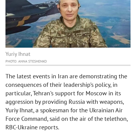
Yuriy Ihnat
PHOTO: ANNA STESHENKO
The latest events in Iran are demonstrating the
consequences of their leadership's policy, in
particular, Tehran's support for Moscow in its
aggression by providing Russia with weapons,
Yuriy Ihnat, a spokesman for the Ukrainian Air
Force Command, said on the air of the telethon,
RBC-Ukraine reports.