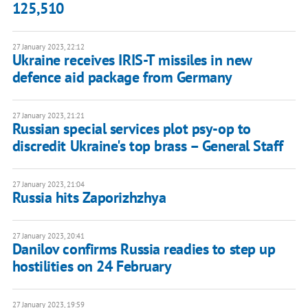
125,510
27 January 2023, 22:12
Ukraine receives IRIS-T missiles in new
defence aid package from Germany
27 January 2023, 21:21
Russian special services plot psy-op to
discredit Ukraine's top brass – General Staff
27 January 2023, 21:04
Russia hits Zaporizhzhya
27 January 2023, 20:41
Danilov confirms Russia readies to step up
hostilities on 24 February
27 January 2023, 19:59