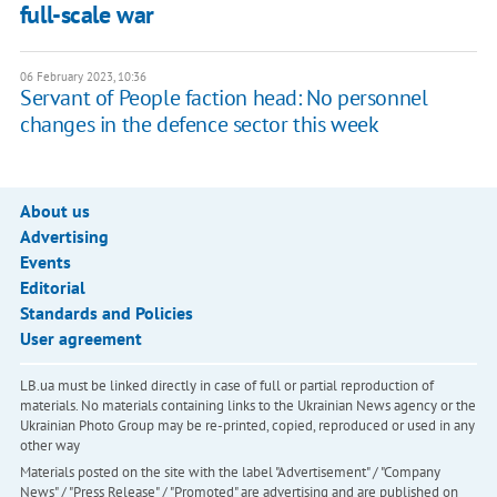
full-scale war
06 February 2023, 10:36
Servant of People faction head: No personnel
changes in the defence sector this week
About us
Advertising
Events
Editorial
Standards and Policies
User agreement
LB.ua must be linked directly in case of full or partial reproduction of
materials. No materials containing links to the Ukrainian News agency or the
Ukrainian Photo Group may be re-printed, copied, reproduced or used in any
other way
Materials posted on the site with the label "Advertisement" / "Company
News" / "Press Release" / "Promoted" are advertising and are published on