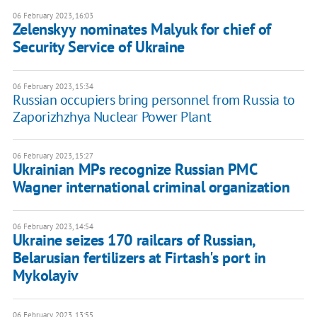
06 February 2023, 16:03
Zelenskyy nominates Malyuk for chief of
Security Service of Ukraine
06 February 2023, 15:34
Russian occupiers bring personnel from Russia to
Zaporizhzhya Nuclear Power Plant
06 February 2023, 15:27
Ukrainian MPs recognize Russian PMC
Wagner international criminal organization
06 February 2023, 14:54
Ukraine seizes 170 railcars of Russian,
Belarusian fertilizers at Firtash's port in
Mykolayiv
06 February 2023, 13:55