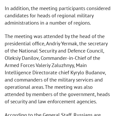
In addition, the meeting participants considered
candidates for heads of regional military
administrations in a number of regions.
The meeting was attended by the head of the
presidential office, Andriy Yermak, the secretary
of the National Security and Defence Council,
Oleksiy Danilov, Commander-in-Chief of the
Armed Forces Valeriy Zaluzhnyy, Main
Intelligence Directorate chief Kyrylo Budanov,
and commanders of the military services and
operational areas. The meeting was also
attended by members of the government, heads
of security and law enforcement agencies.
According to the General Staff, Russians are