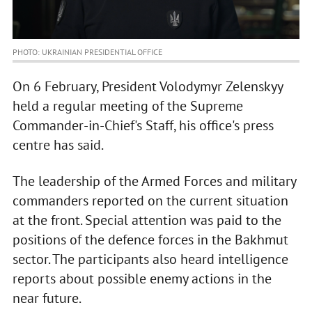
PHOTO: UKRAINIAN PRESIDENTIAL OFFICE
On 6 February, President Volodymyr Zelenskyy
held a regular meeting of the Supreme
Commander-in-Chief's Staff, his office's press
centre has said.
The leadership of the Armed Forces and military
commanders reported on the current situation
at the front. Special attention was paid to the
positions of the defence forces in the Bakhmut
sector. The participants also heard intelligence
reports about possible enemy actions in the
near future.