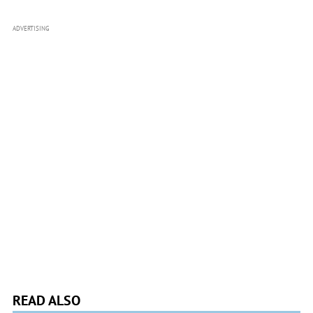
ADVERTISING
READ ALSO