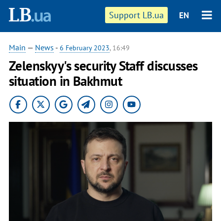
Support LB.ua
EN
Main
—
News
-
6 February 2023
, 16:49
Zelenskyy's security Staff discusses
situation in Bakhmut