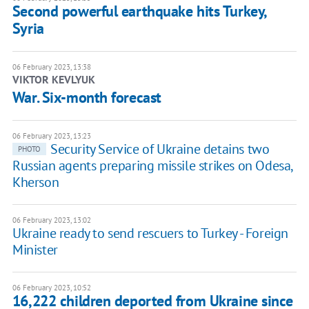
Second powerful earthquake hits Turkey,
Syria
06 February 2023, 13:38
VIKTOR KEVLYUK
War. Six-month forecast
06 February 2023, 13:23
Security Service of Ukraine detains two
PHOTO
Russian agents preparing missile strikes on Odesa,
Kherson
06 February 2023, 13:02
Ukraine ready to send rescuers to Turkey - Foreign
Minister
06 February 2023, 10:52
16,222 children deported from Ukraine since