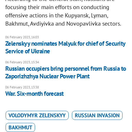
focusing their main efforts on conducting
offensive actions in the Kupyansk, Lyman,
Bakhmut, Avdiyivka and Novopavlivka sectors.
06 February 2023, 16:03
Zelenskyy nominates Malyuk for chief of Security
Service of Ukraine
06 February 2023, 15:34
Russian occupiers bring personnel from Russia to
Zaporizhzhya Nuclear Power Plant
06 February 2023, 13:38
War. Six-month forecast
VOLODYMYR ZELENSKYY
RUSSIAN INVASION
BAKHMUT