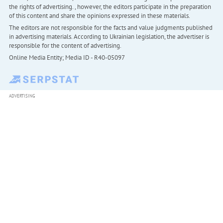
the rights of advertising. , however, the editors participate in the preparation
of this content and share the opinions expressed in these materials.
The editors are not responsible for the facts and value judgments published
in advertising materials. According to Ukrainian legislation, the advertiser is
responsible for the content of advertising.
Online Media Entity; Media ID - R40-05097
ADVERTISING