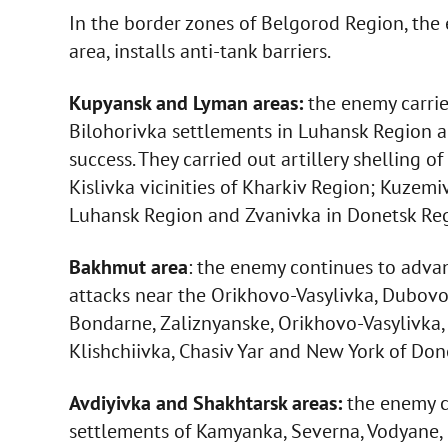
In the border zones of Belgorod Region, th
area, installs anti-tank barriers.
Kupyansk and Lyman areas:
the enemy carrie
Bilohorivka settlements in Luhansk Region a
success. They carried out artillery shelling 
Kislivka vicinities of Kharkiv Region; Kuzemi
Luhansk Region and Zvanivka in Donetsk Reg
Bakhmut area
: the enemy continues to adva
attacks near the Orikhovo-Vasylivka, Dubovo
Bondarne, Zaliznyanske, Orikhovo-Vasylivka,
Klishchiivka, Chasiv Yar and New York of Do
Avdiyivka and Shakhtarsk areas:
the enemy ca
settlements of Kamyanka, Severna, Vodyane, 