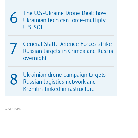
The U.S.-Ukraine Drone Deal: how
Ukrainian tech can force-multiply
U.S. SOF
General Staff: Defence Forces strike
Russian targets in Crimea and Russia
overnight
Ukrainian drone campaign targets
Russian logistics network and
Kremlin-linked infrastructure
ADVERTISING