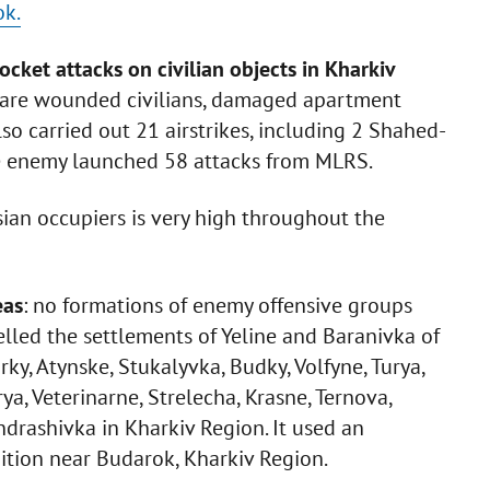
ok.
ocket attacks on civilian objects in Kharkiv
are wounded civilians, damaged apartment
so carried out 21 airstrikes, including 2 Shahed-
e enemy launched 58 attacks from MLRS.
ssian occupiers is very high throughout the
eas
: no formations of enemy offensive groups
lled the settlements of Yeline and Baranivka of
ky, Atynske, Stukalyvka, Budky, Volfyne, Turya,
, Veterinarne, Strelecha, Krasne, Ternova,
drashivka in Kharkiv Region. It used an
tion near Budarok, Kharkiv Region.