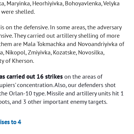
ka, Maryinka, Heorhiyivka, Bohoyavlenka, Velyka
were shelled.
s on the defensive. In some areas, the adversary
nsive. They carried out artillery shelling of more
g them are Mala Tokmachka and Novoandriyivka of
, Nikopol, Zmiyivka, Kozatske, Novosilka,
ty of Kherson.
as carried out 16 strikes
on the areas of
piers' concentration. Also, our defenders shot
 Orlan-10 type. Missile and artillery units hit 1
ots, and 3 other important enemy targets.
ises to 4