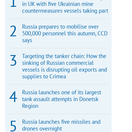
in UK with five Ukrainian mine
countermeasures vessels taking part
Russia prepares to mobilise over
500,000 personnel this autumn, CCD
says
Targeting the tanker chain: How the
sinking of Russian commercial
vessels is disrupting oil exports and
supplies to Crimea
Russia launches one of its largest
tank assault attempts in Donetsk
Region
Russia launches five missiles and
drones overnight