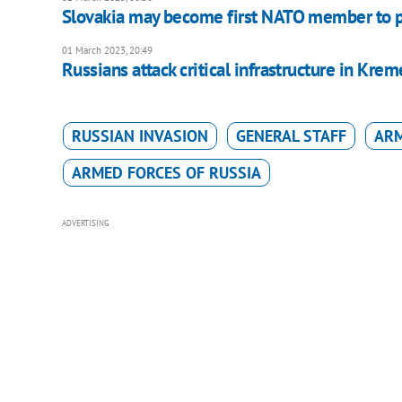
Slovakia may become first NATO member to pr
01 March 2023, 20:49
Russians attack critical infrastructure in Krem
RUSSIAN INVASION
GENERAL STAFF
ARM
ARMED FORCES OF RUSSIA
ADVERTISING