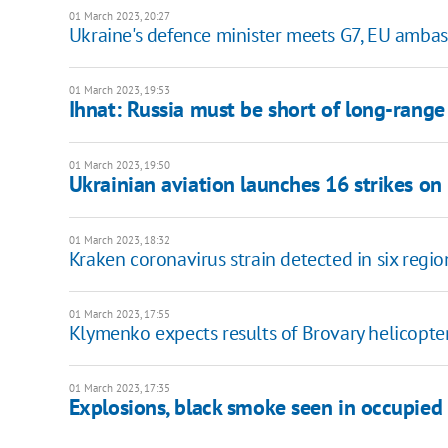
01 March 2023, 20:27
Ukraine's defenсe minister meets G7, EU amba
01 March 2023, 19:53
Ihnat: Russia must be short of long-range
01 March 2023, 19:50
Ukrainian aviation launches 16 strikes on
01 March 2023, 18:32
Kraken coronavirus strain detected in six regio
01 March 2023, 17:55
Klymenko expects results of Brovary helicopte
01 March 2023, 17:35
Explosions, black smoke seen in occupied