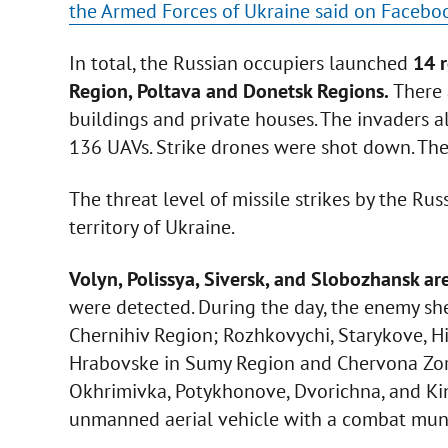
the Armed Forces of Ukraine said on Facebo
In total, the Russian occupiers launched
14 r
Region, Poltava and Donetsk Regions.
There 
buildings and private houses. The invaders al
136 UAVs. Strike drones were shot down. Th
The threat level of missile strikes by the Ru
territory of Ukraine.
Volyn, Polissya, Siversk, and Slobozhansk ar
were detected. During the day, the enemy she
Chernihiv Region; Rozhkovychi, Starykove, Hir
Hrabovske in Sumy Region and Chervona Zorya
Okhrimivka, Potykhonove, Dvorichna, and Kin
unmanned aerial vehicle with a combat muni