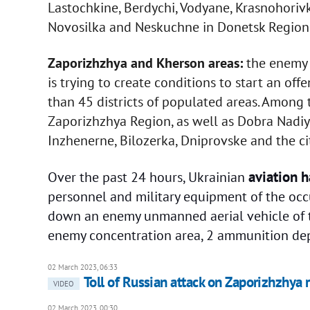
Lastochkine, Berdychi, Vodyane, Krasnohoriv
Novosilka and Neskuchne in Donetsk Region 
Zaporizhzhya and Kherson areas:
the enemy i
is trying to create conditions to start an offe
than 45 districts of populated areas. Amon
Zaporizhzhya Region, as well as Dobra Nadiya
Inzhenerne, Bilozerka, Dniprovske and the ci
aviation h
Over the past 24 hours, Ukrainian
personnel and military equipment of the occu
down an enemy unmanned aerial vehicle of the
enemy concentration area, 2 ammunition dep
02 March 2023, 06:33
Toll of Russian attack on Zaporizhzhya r
VIDEO
02 March 2023, 00:30