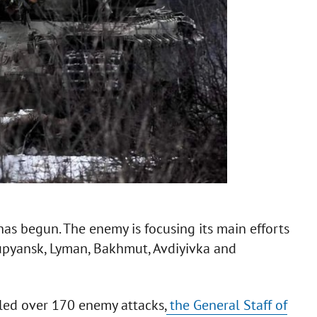
has begun. The enemy is focusing its main efforts
upyansk, Lyman, Bakhmut, Avdiyivka and
lled over 170 enemy attacks,
the General Staff of