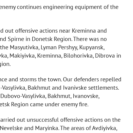
e enemy continues engineering equipment of the
d out offensive actions near Kreminna and
nd Spirne in Donetsk Region. There was no
of the Masyutivka, Lyman Pershyy, Kupyansk,
vka, Makiyivka, Kreminna, Bilohorivka, Dibrova in
ion.
nce and storms the town. Our defenders repelled
-Vasylivka, Bakhmut and Ivanivske settlements.
 Dubovo-Vasylivka, Bakhmut, Ivanovske,
netsk Region came under enemy fire.
rried out unsuccessful offensive actions on the
Nevelske and Maryinka. The areas of Avdiyivka,