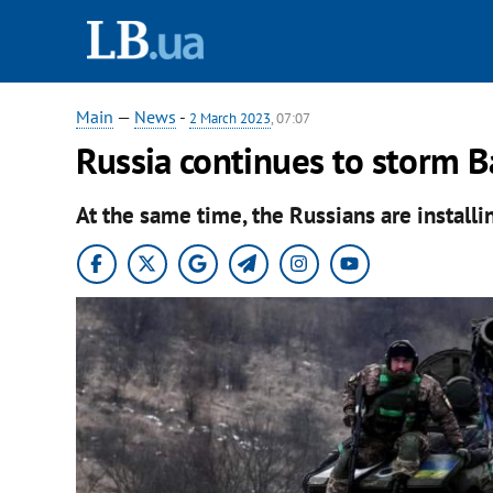
Main
—
News
-
2 March 2023
, 07:07
Russia continues to storm B
At the same time, the Russians are installi