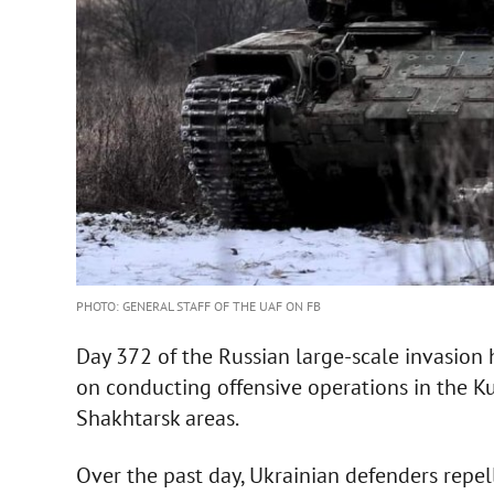
PHOTO: GENERAL STAFF OF THE UAF ON FB
Day 372 of the Russian large-scale invasion 
on conducting offensive operations in the K
Shakhtarsk areas.
Over the past day, Ukrainian defenders repe