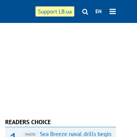
Support LB.ua
EN
READERS CHOICE
Sea Breeze naval drills begin
PHOTO