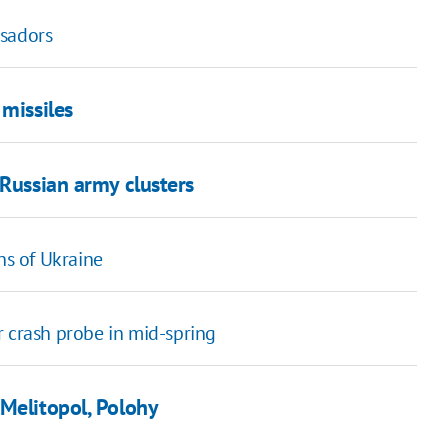
ssadors
 missiles
 Russian army clusters
ns of Ukraine
r crash probe in mid-spring
 Melitopol, Polohy