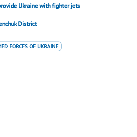
ovide Ukraine with fighter jets
enchuk District
ED FORCES OF UKRAINE