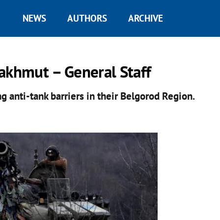
NEWS
AUTHORS
ARCHIVE
akhmut – General Staff
ng anti-tank barriers in their Belgorod Region.