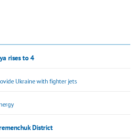
ya rises to 4
vide Ukraine with fighter jets
energy
 Kremenchuk District