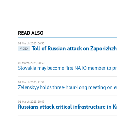
READ ALSO
02 March 2023, 06:33
Toll of Russian attack on Zaporizhzh
VIDEO
02 March 2023, 00:30
Slovakia may become first NATO member to pro
01 March 2023, 21:58
Zelenskyy holds three-hour-long meeting on 
01 March 2023, 20:49
Russians attack critical infrastructure in