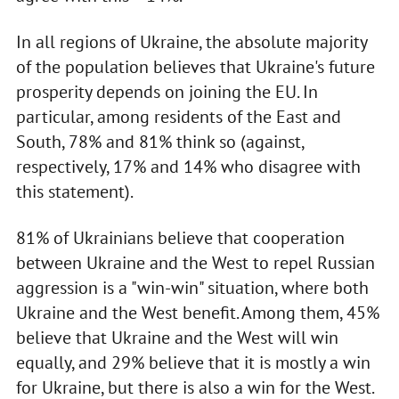
In all regions of Ukraine, the absolute majority
of the population believes that Ukraine's future
prosperity depends on joining the EU. In
particular, among residents of the East and
South, 78% and 81% think so (against,
respectively, 17% and 14% who disagree with
this statement).
81% of Ukrainians believe that cooperation
between Ukraine and the West to repel Russian
aggression is a "win-win" situation, where both
Ukraine and the West benefit. Among them, 45%
believe that Ukraine and the West will win
equally, and 29% believe that it is mostly a win
for Ukraine, but there is also a win for the West.