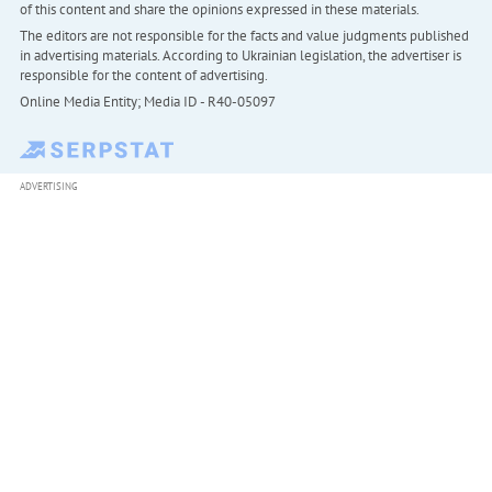
of this content and share the opinions expressed in these materials.
The editors are not responsible for the facts and value judgments published
in advertising materials. According to Ukrainian legislation, the advertiser is
responsible for the content of advertising.
Online Media Entity; Media ID - R40-05097
ADVERTISING