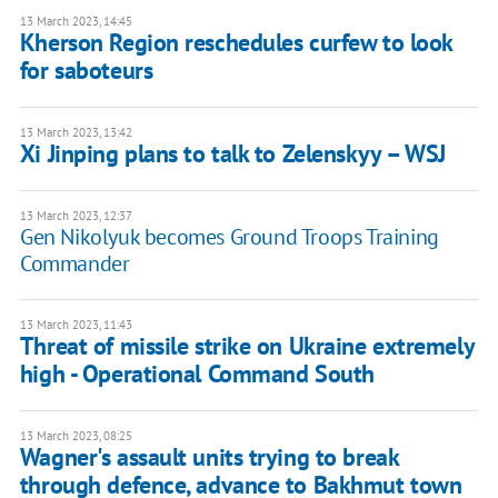
13 March 2023, 14:45
Kherson Region reschedules curfew to look
for saboteurs
13 March 2023, 13:42
Xi Jinping plans to talk to Zelenskyy – WSJ
13 March 2023, 12:37
Gen Nikolyuk becomes Ground Troops Training
Commander
13 March 2023, 11:43
Threat of missile strike on Ukraine extremely
high - Operational Command South
13 March 2023, 08:25
Wagner's assault units trying to break
through defence, advance to Bakhmut town