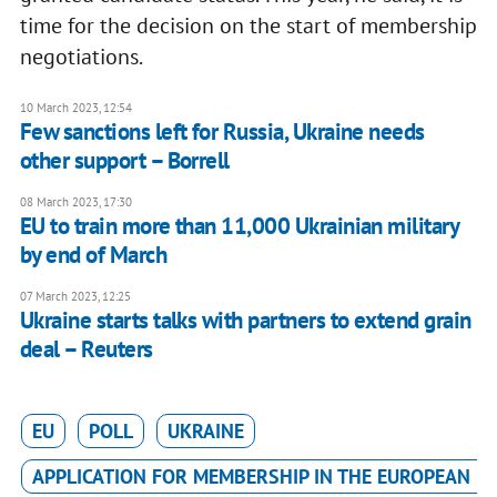
time for the decision on the start of membership
negotiations.
10 March 2023, 12:54
Few sanctions left for Russia, Ukraine needs
other support – Borrell
08 March 2023, 17:30
EU to train more than 11,000 Ukrainian military
by end of March
07 March 2023, 12:25
Ukraine starts talks with partners to extend grain
deal – Reuters
EU
POLL
UKRAINE
APPLICATION FOR MEMBERSHIP IN THE EUROPEAN U