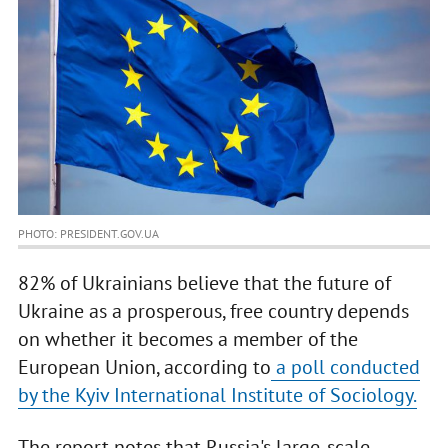
PHOTO: PRESIDENT.GOV.UA
82% of Ukrainians believe that the future of
Ukraine as a prosperous, free country depends
on whether it becomes a member of the
European Union, according to
a poll conducted
by the Kyiv International Institute of Sociology.
The report notes that Russia's large-scale