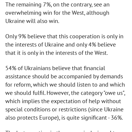
The remaining 7%, on the contrary, see an
overwhelming win for the West, although
Ukraine will also win.
Only 9% believe that this cooperation is only in
the interests of Ukraine and only 4% believe
that it is only in the interests of the West.
54% of Ukrainians believe that financial
assistance should be accompanied by demands
for reform, which we should listen to and which
we should fulfil. However, the category "owe us",
which implies the expectation of help without
special conditions or restrictions (since Ukraine
also protects Europe), is quite significant - 36%.