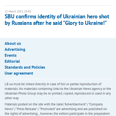
12 March 2023, 19:43
SBU confirms identity of Ukrainian hero shot
by Russians after he said "Glory to Ukraine!"
About us
Advertising
Events
Editorial
Standards and Policies
User agreement
LB.ua must be linked directly in case of full or partial reproduction of
materials. No materials containing links to the Ukrainian News agency or the
Ukrainian Photo Group may be re-printed, copied, reproduced or used in any
other way
Materials posted on the site with the label "Advertisement" / "Company
News" / "Press Release" / "Promoted" are advertising and are published on
the rights of advertising. , however, the editors participate in the preparation