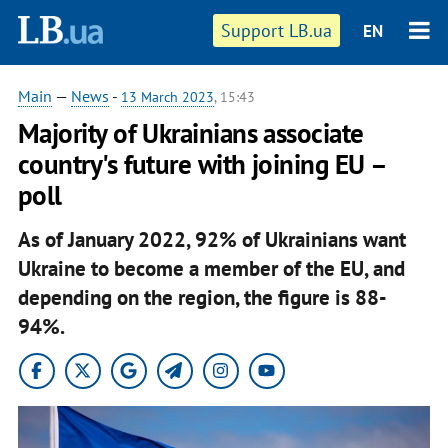
Support LB.ua
EN
Main
—
News
-
13 March 2023
, 15:43
Majority of Ukrainians associate
country's future with joining EU –
poll
As of January 2022, 92% of Ukrainians want
Ukraine to become a member of the EU, and
depending on the region, the figure is 88-
94%.