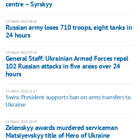
centre – Syrskyy
13 March 2023, 08:10
Russian army loses 710 troops, eight tanks in
24 hours
13 March 2023, 07:14
General Staff: Ukrainian Armed Forces repel
102 Russian attacks in five areas over 24
hours
12 March 2023, 21:17
Swiss President supports ban on arms transfers to
Ukraine
12 March 2023, 20:28
Zelenskyy awards murdered serviceman
Matsiyevskyy title of Hero of Ukraine