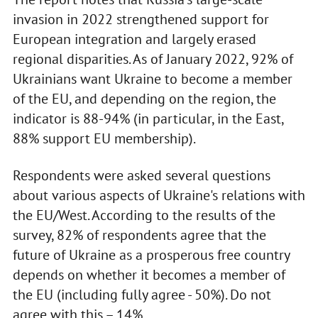
invasion in 2022 strengthened support for
European integration and largely erased
regional disparities. As of January 2022, 92% of
Ukrainians want Ukraine to become a member
of the EU, and depending on the region, the
indicator is 88-94% (in particular, in the East,
88% support EU membership).
Respondents were asked several questions
about various aspects of Ukraine's relations with
the EU/West. According to the results of the
survey, 82% of respondents agree that the
future of Ukraine as a prosperous free country
depends on whether it becomes a member of
the EU (including fully agree - 50%). Do not
agree with this – 14%.