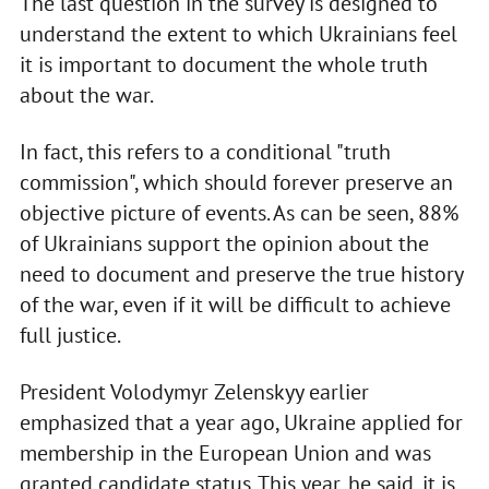
The last question in the survey is designed to
understand the extent to which Ukrainians feel
it is important to document the whole truth
about the war.
In fact, this refers to a conditional "truth
commission", which should forever preserve an
objective picture of events. As can be seen, 88%
of Ukrainians support the opinion about the
need to document and preserve the true history
of the war, even if it will be difficult to achieve
full justice.
President Volodymyr Zelenskyy earlier
emphasized that a year ago, Ukraine applied for
membership in the European Union and was
granted candidate status. This year, he said, it is