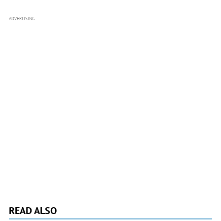
ADVERTISING
READ ALSO