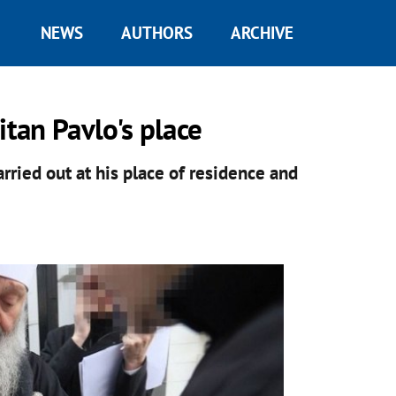
NEWS
AUTHORS
ARCHIVE
tan Pavlo's place
arried out at his place of residence and