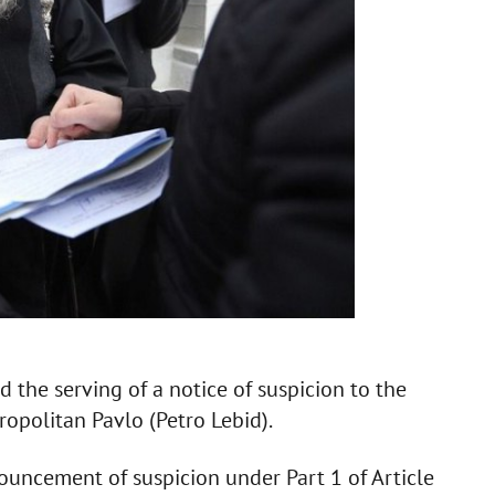
 the serving of a notice of suspicion to the
ropolitan Pavlo (Petro Lebid).
uncement of suspicion under Part 1 of Article