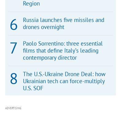
Region
Russia launches five missiles and
drones overnight
Paolo Sorrentino: three essential
films that define Italy’s leading
contemporary director
The U.S.-Ukraine Drone Deal: how
Ukrainian tech can force-multiply
U.S. SOF
ADVERTISING