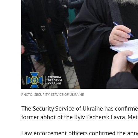
PHOTO: SECURITY SERVICE OF UKRAINE
The Security Service of Ukraine has confirmed
former abbot of the Kyiv Pechersk Lavra, Met
Law enforcement officers confirmed the anno