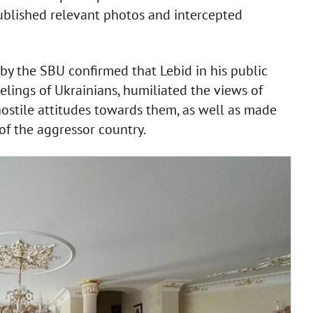
published relevant photos and intercepted
 by the SBU confirmed that Lebid in his public
elings of Ukrainians, humiliated the views of
 hostile attitudes towards them, as well as made
of the aggressor country.