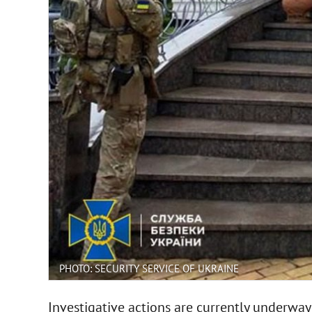
PHOTO: SECURITY SERVICE OF UKRAINE
Investigative actions are currently underway 