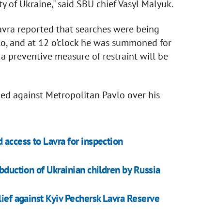
ty of Ukraine," said SBU chief Vasyl Malyuk.
Lavra reported that searches were being
lo, and at 12 o'clock he was summoned for
g a preventive measure of restraint will be
ened against Metropolitan Pavlo over his
 access to Lavra for inspection
abduction of Ukrainian children by Russia
lief against Kyiv Pechersk Lavra Reserve