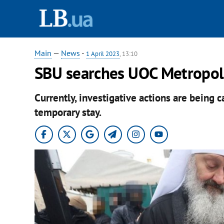
Main
—
News
-
1 April 2023
, 13:10
SBU searches UOC Metropoli
Currently, investigative actions are being c
temporary stay.