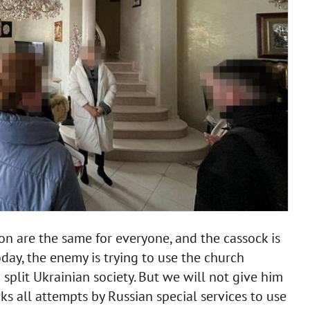
tion are the same for everyone, and the cassock is
day, the enemy is trying to use the church
plit Ukrainian society. But we will not give him
ks all attempts by Russian special services to use