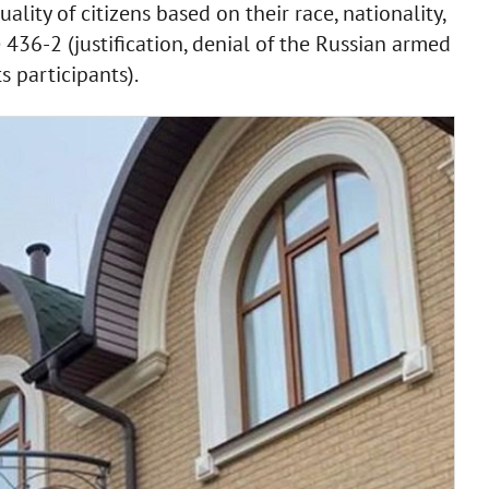
ality of citizens based on their race, nationality,
le 436-2 (justification, denial of the Russian armed
s participants).