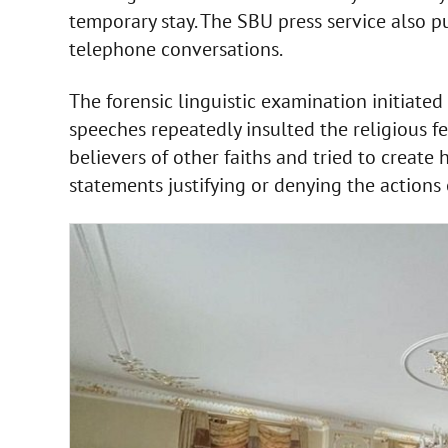
temporary stay. The SBU press service also 
telephone conversations.
The forensic linguistic examination initiated
speeches repeatedly insulted the religious fe
believers of other faiths and tried to create
statements justifying or denying the actions 