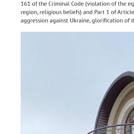
161 of the Criminal Code (violation of the equ
region, religious beliefs) and Part 1 of Artic
aggression against Ukraine, glorification of it