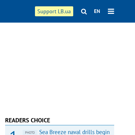
Support LB.ua
EN
READERS CHOICE
Sea Breeze naval drills begin
PHOTO