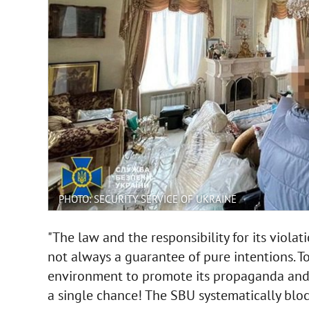
PHOTO: SECURITY SERVICE OF UKRAINE
"The law and the responsibility for its viola
not always a guarantee of pure intentions. To
environment to promote its propaganda and s
a single chance! The SBU systematically bloc