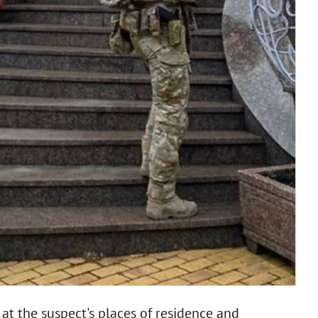
at the suspect's places of residence and