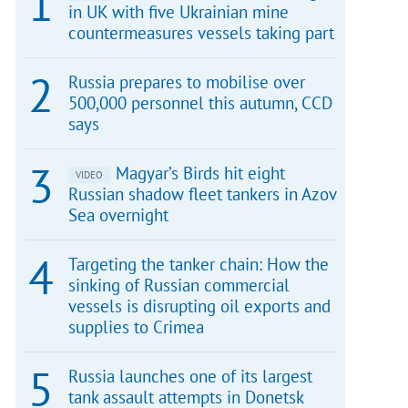
in UK with five Ukrainian mine
countermeasures vessels taking part
Russia prepares to mobilise over
500,000 personnel this autumn, CCD
says
Magyar’s Birds hit eight
VIDEO
Russian shadow fleet tankers in Azov
Sea overnight
Targeting the tanker chain: How the
sinking of Russian commercial
vessels is disrupting oil exports and
supplies to Crimea
Russia launches one of its largest
tank assault attempts in Donetsk