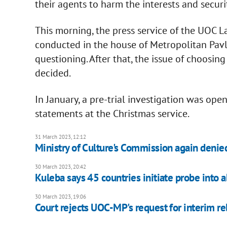
their agents to harm the interests and securi
This morning, the press service of the UOC 
conducted in the house of Metropolitan Pav
questioning. After that, the issue of choosin
decided.
In January, a pre-trial investigation was op
statements at the Christmas service.
31 March 2023, 12:12
Ministry of Culture's Commission again denied
30 March 2023, 20:42
Kuleba says 45 countries initiate probe into 
30 March 2023, 19:06
Court rejects UOC-MP's request for interim re