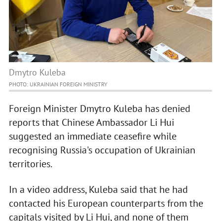
Dmytro Kuleba
PHOTO: UKRAINIAN FOREIGN MINISTRY
Foreign Minister Dmytro Kuleba has denied
reports that Chinese Ambassador Li Hui
suggested an immediate ceasefire while
recognising Russia's occupation of Ukrainian
territories.
In a video address, Kuleba said that he had
contacted his European counterparts from the
capitals visited by Li Hui, and none of them