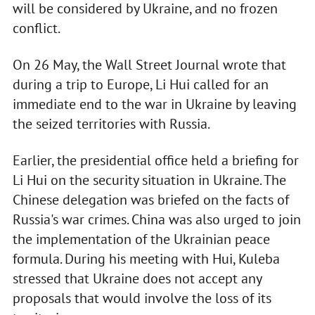
will be considered by Ukraine, and no frozen
conflict.
On 26 May, the Wall Street Journal wrote that
during a trip to Europe, Li Hui called for an
immediate end to the war in Ukraine by leaving
the seized territories with Russia.
Earlier, the presidential office held a briefing for
Li Hui on the security situation in Ukraine. The
Chinese delegation was briefed on the facts of
Russia's war crimes. China was also urged to join
the implementation of the Ukrainian peace
formula. During his meeting with Hui, Kuleba
stressed that Ukraine does not accept any
proposals that would involve the loss of its