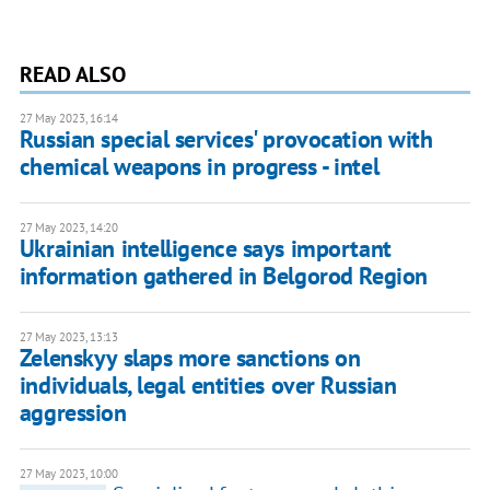
READ ALSO
27 May 2023, 16:14
Russian special services' provocation with
chemical weapons in progress - intel
27 May 2023, 14:20
Ukrainian intelligence says important
information gathered in Belgorod Region
27 May 2023, 13:13
Zelenskyy slaps more sanctions on
individuals, legal entities over Russian
aggression
27 May 2023, 10:00