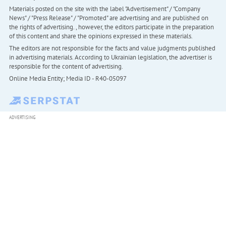
Materials posted on the site with the label "Advertisement" / "Company
News" / "Press Release" / "Promoted" are advertising and are published on
the rights of advertising. , however, the editors participate in the preparation
of this content and share the opinions expressed in these materials.
The editors are not responsible for the facts and value judgments published
in advertising materials. According to Ukrainian legislation, the advertiser is
responsible for the content of advertising.
Online Media Entity; Media ID - R40-05097
ADVERTISING