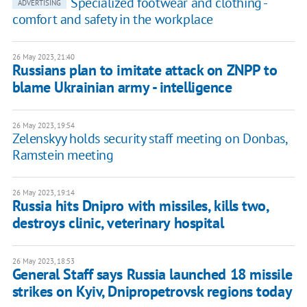
Specialized footwear and clothing -
ADVERTISING
comfort and safety in the workplace
26 May 2023, 21:40
Russians plan to imitate attack on ZNPP to
blame Ukrainian army - intelligence
26 May 2023, 19:54
Zelenskyy holds security staff meeting on Donbas,
Ramstein meeting
26 May 2023, 19:14
Russia hits Dnipro with missiles, kills two,
destroys clinic, veterinary hospital
26 May 2023, 18:53
General Staff says Russia launched 18 missile
strikes on Kyiv, Dnipropetrovsk regions today