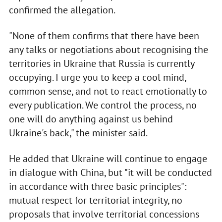
confirmed the allegation.
"None of them confirms that there have been
any talks or negotiations about recognising the
territories in Ukraine that Russia is currently
occupying. I urge you to keep a cool mind,
common sense, and not to react emotionally to
every publication. We control the process, no
one will do anything against us behind
Ukraine's back," the minister said.
He added that Ukraine will continue to engage
in dialogue with China, but "it will be conducted
in accordance with three basic principles":
mutual respect for territorial integrity, no
proposals that involve territorial concessions