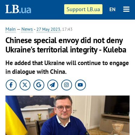
Support LB.ua
EN
Main
—
News
-
27 May 2023
, 17:43
Chinese special envoy did not deny
Ukraine's territorial integrity - Kuleba
He added that Ukraine will continue to engage
in dialogue with China.