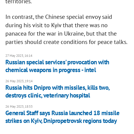
territories.
In contrast, the Chinese special envoy said
during his visit to Kyiv that there was no
panacea for the war in Ukraine, but that the
parties should create conditions for peace talks.
27 May 2023, 16:14
Russian special services' provocation with
chemical weapons in progress - intel
26 May 2023, 19:14
Russia hits Dnipro with missiles, kills two,
destroys clinic, veterinary hospital
26 May 2023, 18:53
General Staff says Russia launched 18 missile
strikes on Kyiv, Dnipropetrovsk regions today