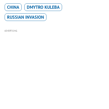
CHINA
DMYTRO KULEBA
RUSSIAN INVASION
ADVERTISING