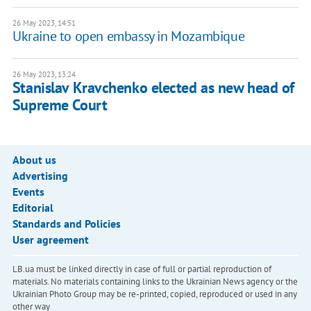
26 May 2023, 14:51
Ukraine to open embassy in Mozambique
26 May 2023, 13:24
Stanislav Kravchenko elected as new head of
Supreme Court
About us
Advertising
Events
Editorial
Standards and Policies
User agreement
LB.ua must be linked directly in case of full or partial reproduction of
materials. No materials containing links to the Ukrainian News agency or the
Ukrainian Photo Group may be re-printed, copied, reproduced or used in any
other way