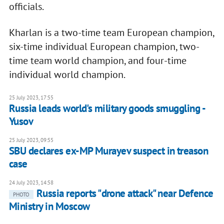
officials.
Kharlan is a two-time team European champion,
six-time individual European champion, two-
time team world champion, and four-time
individual world champion.
25 July 2023, 17:55
Russia leads world's military goods smuggling -
Yusov
25 July 2023, 09:55
SBU declares ex-MP Murayev suspect in treason
case
24 July 2023, 14:58
Russia reports "drone attack" near Defence
PHOTO
Ministry in Moscow