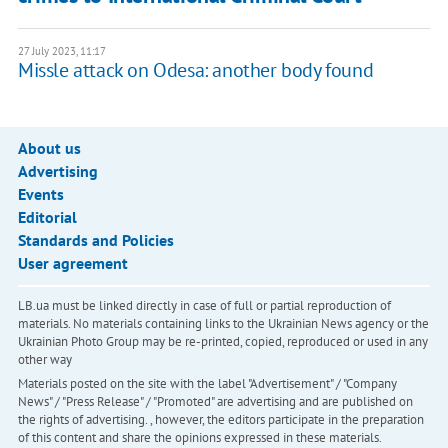
27 July 2023, 11:17
Missle attack on Odesa: another body found
About us
Advertising
Events
Editorial
Standards and Policies
User agreement
LB.ua must be linked directly in case of full or partial reproduction of
materials. No materials containing links to the Ukrainian News agency or the
Ukrainian Photo Group may be re-printed, copied, reproduced or used in any
other way
Materials posted on the site with the label "Advertisement" / "Company
News" / "Press Release" / "Promoted" are advertising and are published on
the rights of advertising. , however, the editors participate in the preparation
of this content and share the opinions expressed in these materials.