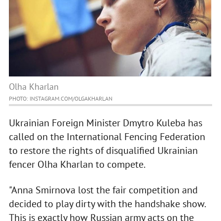
Olha Kharlan
PHOTO: INSTAGRAM.COM/OLGAKHARLAN
Ukrainian Foreign Minister Dmytro Kuleba has
called on the International Fencing Federation
to restore the rights of disqualified Ukrainian
fencer Olha Kharlan to compete.
"Anna Smirnova lost the fair competition and
decided to play dirty with the handshake show.
This is exactly how Russian army acts on the