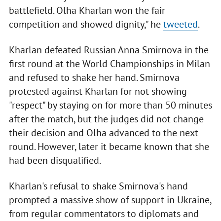
battlefield. Olha Kharlan won the fair
competition and showed dignity," he
tweeted
.
Kharlan defeated Russian Anna Smirnova in the
first round at the World Championships in Milan
and refused to shake her hand. Smirnova
protested against Kharlan for not showing
"respect" by staying on for more than 50 minutes
after the match, but the judges did not change
their decision and Olha advanced to the next
round. However, later it became known that she
had been disqualified.
Kharlan's refusal to shake Smirnova's hand
prompted a massive show of support in Ukraine,
from regular commentators to diplomats and