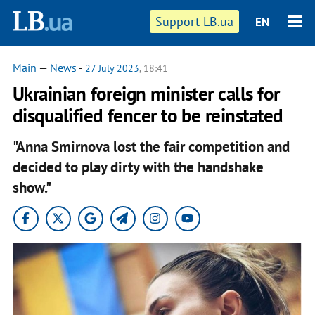
Support LB.ua
EN
Main
—
News
-
27 July 2023
, 18:41
Ukrainian foreign minister calls for
disqualified fencer to be reinstated
"Anna Smirnova lost the fair competition and
decided to play dirty with the handshake
show."