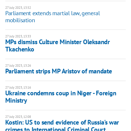
27 July 2023, 13:52
Parliament extends martial law, general
mobilisation
27 July 2023, 13:33
MPs dismiss Culture Minister Oleksandr
Tkachenko
27 July 2023, 13:26
Parliament strips MP Aristov of mandate
27 July 2023, 13:16
Ukraine condemns coup in Niger - Foreign
Ministry
27 July 2023, 12:08
Kostin: US to send evidence of Russia's war
crimes to International Criminal Court