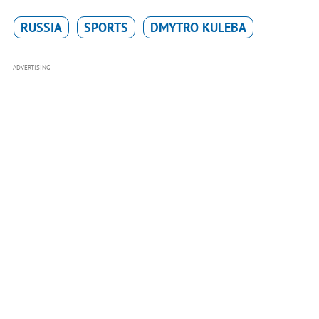
RUSSIA
SPORTS
DMYTRO KULEBA
ADVERTISING