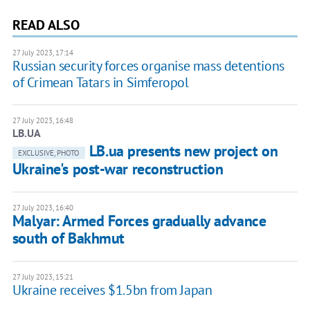
READ ALSO
27 July 2023, 17:14
Russian security forces organise mass detentions
of Crimean Tatars in Simferopol
27 July 2023, 16:48
LB.UA
LB.ua presents new project on
EXCLUSIVE, PHOTO
Ukraine's post-war reconstruction
27 July 2023, 16:40
Malyar: Armed Forces gradually advance
south of Bakhmut
27 July 2023, 15:21
Ukraine receives $1.5bn from Japan