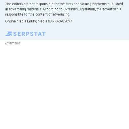
The editors are not responsible for the facts and value judgments published
in advertising materials. According to Ukrainian legislation, the advertiser is
responsible for the content of advertising.
Online Media Entity; Media ID - R40-05097
ADVERTISING