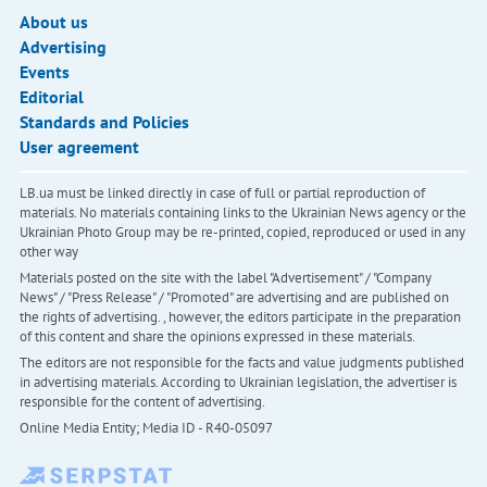
About us
Advertising
Events
Editorial
Standards and Policies
User agreement
LB.ua must be linked directly in case of full or partial reproduction of
materials. No materials containing links to the Ukrainian News agency or the
Ukrainian Photo Group may be re-printed, copied, reproduced or used in any
other way
Materials posted on the site with the label "Advertisement" / "Company
News" / "Press Release" / "Promoted" are advertising and are published on
the rights of advertising. , however, the editors participate in the preparation
of this content and share the opinions expressed in these materials.
The editors are not responsible for the facts and value judgments published
in advertising materials. According to Ukrainian legislation, the advertiser is
responsible for the content of advertising.
Online Media Entity; Media ID - R40-05097