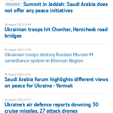
Summit in Jeddah: Saudi Arabia does
EXCLUSIVE
not offer any peace initiatives
06 August 2023, 19:46
Ukrainian troops hit Chonhar, Henichesk road
bridges
06 August 2023, 17:30
Ukrainian troops destroy Russian Murom-M
surveillance system in Kherson Region
06 August 2023, 14:31
Saudi Arabia forum highlights different views
on peace for Ukraine - Yermak
06 August 2023, 07:57
Ukraine's air defence reports downing 30
cruise missiles, 27 attack drones