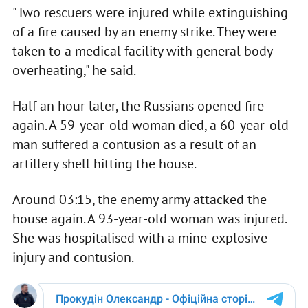
"Two rescuers were injured while extinguishing
of a fire caused by an enemy strike. They were
taken to a medical facility with general body
overheating," he said.
Half an hour later, the Russians opened fire
again. A 59-year-old woman died, a 60-year-old
man suffered a contusion as a result of an
artillery shell hitting the house.
Around 03:15, the enemy army attacked the
house again. A 93-year-old woman was injured.
She was hospitalised with a mine-explosive
injury and contusion.