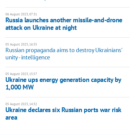
06 August 2023, 07:31
Russia launches another missile-and-drone
attack on Ukraine at night
05 August 2023, 16:55
Russian propaganda aims to destroy Ukrainians'
unity - intelligence
05 August 2023, 15:57
Ukraine ups energy generation capacity by
1,000 MW
05 August 2023, 14:32
Ukraine declares six Russian ports war risk
area