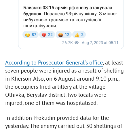
According to Prosecutor General’s office
, at least
seven people were injured as a result of shelling
in Kherson. Also, on 6 August around 9:10 p.m.,
the occupiers fired artillery at the village
Olhivka, Beryslav district. Two locals were
injured, one of them was hospitalised.
In addition Prokudin provided data for the
yesterday. The enemy carried out 30 shellings of