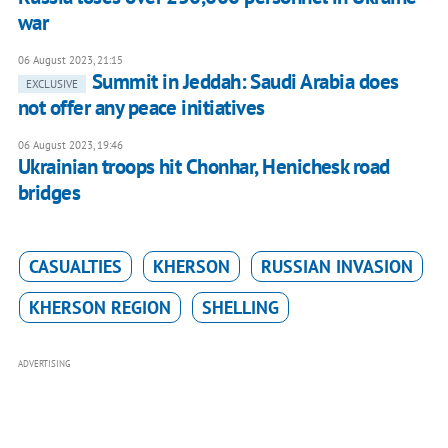
war
06 August 2023, 21:15
Summit in Jeddah: Saudi Arabia does
EXCLUSIVE
not offer any peace initiatives
06 August 2023, 19:46
Ukrainian troops hit Chonhar, Henichesk road
bridges
CASUALTIES
KHERSON
RUSSIAN INVASION
KHERSON REGION
SHELLING
ADVERTISING