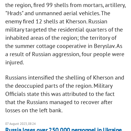
the region, fired 99 shells from mortars, artillery,
"Hrads" and unmanned aerial vehicles. The
enemy fired 12 shells at Kherson. Russian
military targeted the residential quarters of the
inhabited areas of the region; the territory of
the summer cottage cooperative in Beryslav. As
a result of Russian aggression, four people were
injured.
Russians intensified the shelling of Kherson and
the deoccupied parts of the region. Military
Officials state this was attributed to the fact
that the Russians managed to recover after
losses on the left bank.
07 August 2023, 08:24
Russia loses over 250,000 personnel in Ukraine