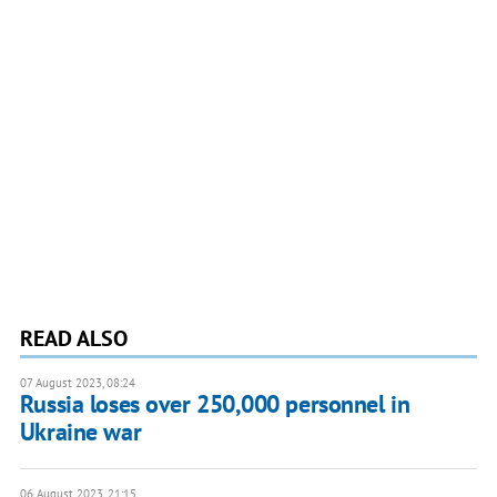
READ ALSO
07 August 2023, 08:24
Russia loses over 250,000 personnel in
Ukraine war
06 August 2023, 21:15