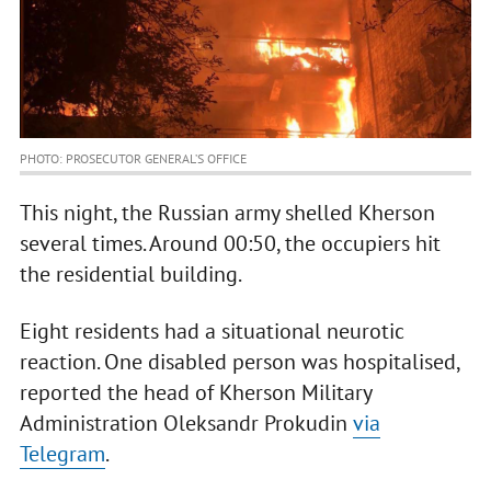
PHOTO: PROSECUTOR GENERAL’S OFFICE
This night, the Russian army shelled Kherson
several times. Around 00:50, the occupiers hit
the residential building.
Eight residents had a situational neurotic
reaction. One disabled person was hospitalised,
reported the head of Kherson Military
Administration Oleksandr Prokudin
via
Telegram
.