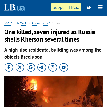
Support LB.ua
EN
Main
—
News
-
7 August 2023
, 08:26
One killed, seven injured as Russia
shells Kherson several times
A high-rise residental building was among the
objects fired upon.