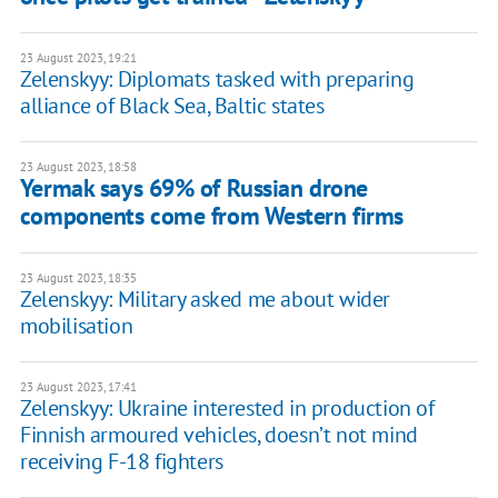
23 August 2023, 19:21
Zelenskyy: Diplomats tasked with preparing
alliance of Black Sea, Baltic states
23 August 2023, 18:58
Yermak says 69% of Russian drone
components come from Western firms
23 August 2023, 18:35
Zelenskyy: Military asked me about wider
mobilisation
23 August 2023, 17:41
Zelenskyy: Ukraine interested in production of
Finnish armoured vehicles, doesn’t not mind
receiving F-18 fighters