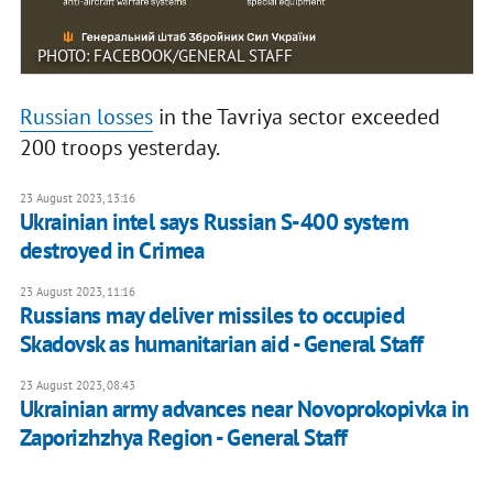
PHOTO: FACEBOOK/GENERAL STAFF
Russian losses
in the Tavriya sector exceeded
200 troops yesterday.
23 August 2023, 13:16
Ukrainian intel says Russian S-400 system
destroyed in Crimea
23 August 2023, 11:16
Russians may deliver missiles to occupied
Skadovsk as humanitarian aid - General Staff
23 August 2023, 08:43
Ukrainian army advances near Novoprokopivka in
Zaporizhzhya Region - General Staff