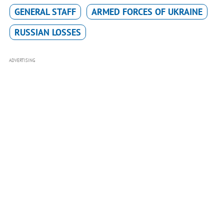
GENERAL STAFF
ARMED FORCES OF UKRAINE
RUSSIAN LOSSES
ADVERTISING