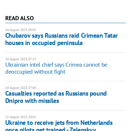
READ ALSO
24 August 2023, 08:02
Chubarov says Russians raid Crimean Tatar
houses in occupied peninsula
24 August 2023, 07:22
Ukrainian intel chief says Crimea cannot be
deoccupied without fight
24 August 2023, 07:00
Casualties reported as Russians pound
Dnipro with missiles
23 August 2023, 20:02
Ukraine to receive jets from Netherlands
once pilots get trained - Zelenskyy