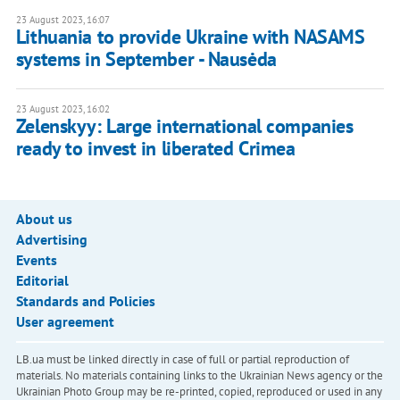
23 August 2023, 16:07
Lithuania to provide Ukraine with NASAMS
systems in September - Nausėda
23 August 2023, 16:02
Zelenskyy: Large international companies
ready to invest in liberated Crimea
About us
Advertising
Events
Editorial
Standards and Policies
User agreement
LB.ua must be linked directly in case of full or partial reproduction of
materials. No materials containing links to the Ukrainian News agency or the
Ukrainian Photo Group may be re-printed, copied, reproduced or used in any