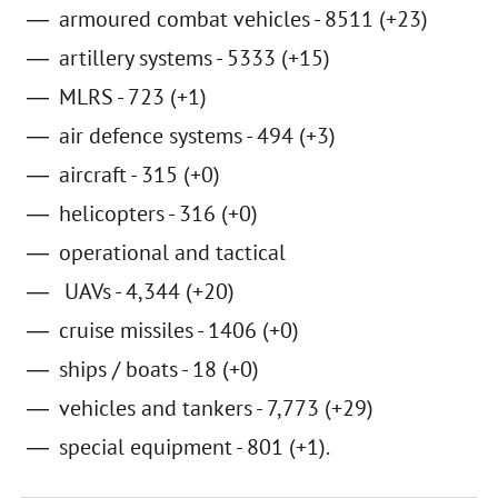
armoured combat vehicles - 8511 (+23)
artillery systems - 5333 (+15)
MLRS - 723 (+1)
air defence systems - 494 (+3)
aircraft - 315 (+0)
helicopters - 316 (+0)
operational and tactical
UAVs - 4,344 (+20)
cruise missiles - 1406 (+0)
ships / boats - 18 (+0)
vehicles and tankers - 7,773 (+29)
special equipment - 801 (+1).