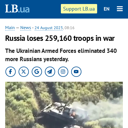
Support LB.ua
EN
Main
—
News
-
24 August 2023
, 08:16
Russia loses 259,160 troops in war
The Ukrainian Armed Forces eliminated 340
more Russians yesterday.