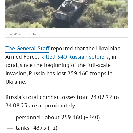
PHOTO: SCREENSHOT
The General Staff
reported that the Ukrainian
Armed Forces
killed 340 Russian soldiers
; in
total, since the beginning of the full-scale
invasion, Russia has lost 259,160 troops in
Ukraine.
Russia's total combat losses from 24.02.22 to
24.08.23 are approximately:
personnel - about 259,160 (+340)
tanks - 4375 (+2)