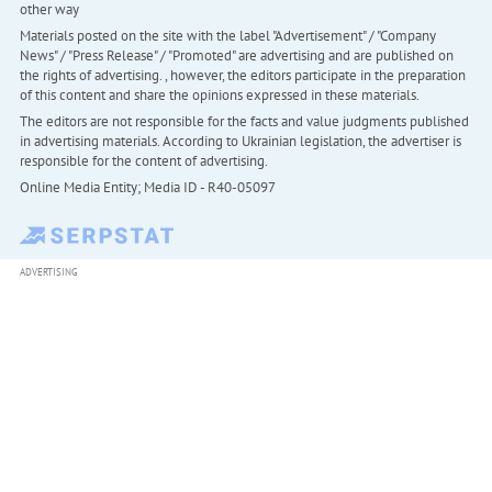
other way
Materials posted on the site with the label "Advertisement" / "Company
News" / "Press Release" / "Promoted" are advertising and are published on
the rights of advertising. , however, the editors participate in the preparation
of this content and share the opinions expressed in these materials.
The editors are not responsible for the facts and value judgments published
in advertising materials. According to Ukrainian legislation, the advertiser is
responsible for the content of advertising.
Online Media Entity; Media ID - R40-05097
ADVERTISING