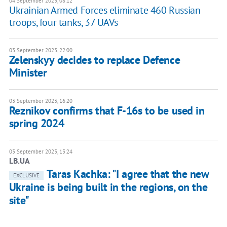
04 September 2023, 08:12
Ukrainian Armed Forces eliminate 460 Russian
troops, four tanks, 37 UAVs
03 September 2023, 22:00
Zelenskyy decides to replace Defence
Minister
03 September 2023, 16:20
Reznikov confirms that F-16s to be used in
spring 2024
03 September 2023, 13:24
LB.UA
Taras Kachka: "I agree that the new
EXCLUSIVE
Ukraine is being built in the regions, on the
site"