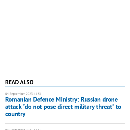
READ ALSO
04 September 2023, 11:51
Romanian Defence Ministry: Russian drone
attack "do not pose direct military threat" to
country