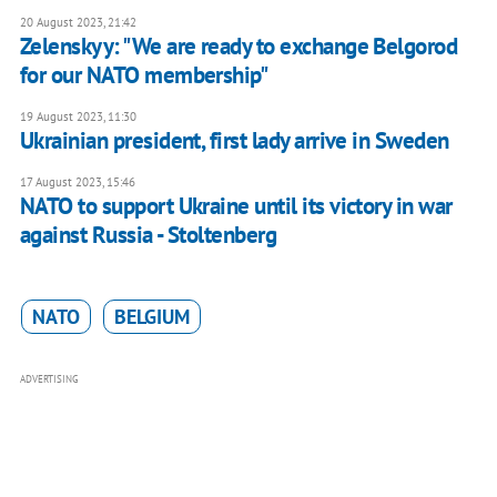
20 August 2023, 21:42
Zelenskyy: "We are ready to exchange Belgorod
for our NATO membership"
19 August 2023, 11:30
Ukrainian president, first lady arrive in Sweden
17 August 2023, 15:46
NATO to support Ukraine until its victory in war
against Russia - Stoltenberg
NATO
BELGIUM
ADVERTISING