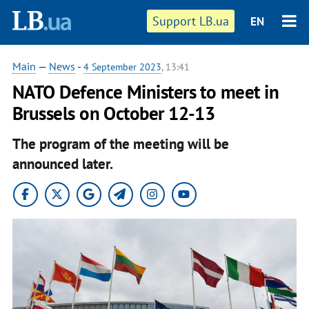
Support LB.ua
EN
Main
—
News
-
4 September 2023
, 13:41
NATO Defence Ministers to meet in
Brussels on October 12-13
The program of the meeting will be
announced later.