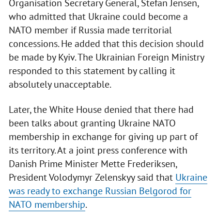
Organisation Secretary General, Stefan Jensen,
who admitted that Ukraine could become a
NATO member if Russia made territorial
concessions. He added that this decision should
be made by Kyiv. The Ukrainian Foreign Ministry
responded to this statement by calling it
absolutely unacceptable.
Later, the White House denied that there had
been talks about granting Ukraine NATO
membership in exchange for giving up part of
its territory. At a joint press conference with
Danish Prime Minister Mette Frederiksen,
President Volodymyr Zelenskyy said that
Ukraine
was ready to exchange Russian Belgorod for
NATO membership
.