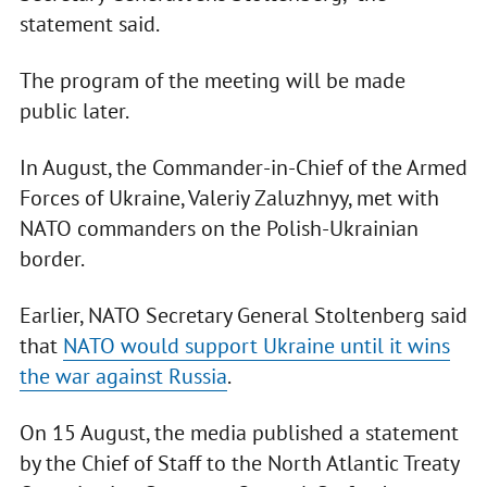
statement said.
The program of the meeting will be made
public later.
In August, the Commander-in-Chief of the Armed
Forces of Ukraine, Valeriy Zaluzhnyy, met with
NATO commanders on the Polish-Ukrainian
border.
Earlier, NATO Secretary General Stoltenberg said
that
NATO would support Ukraine until it wins
the war against Russia
.
On 15 August, the media published a statement
by the Chief of Staff to the North Atlantic Treaty