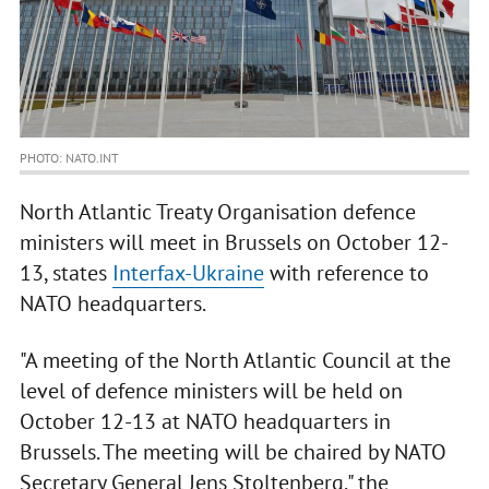
PHOTO: NATO.INT
North Atlantic Treaty Organisation defence
ministers will meet in Brussels on October 12-
13, states
Interfax-Ukraine
with reference to
NATO headquarters.
"A meeting of the North Atlantic Council at the
level of defence ministers will be held on
October 12-13 at NATO headquarters in
Brussels. The meeting will be chaired by NATO
Secretary General Jens Stoltenberg," the