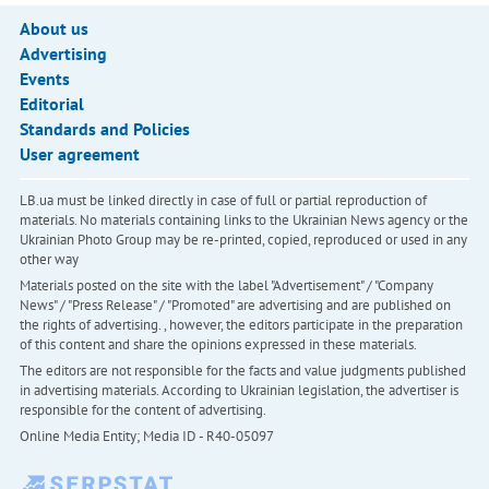
About us
Advertising
Events
Editorial
Standards and Policies
User agreement
LB.ua must be linked directly in case of full or partial reproduction of
materials. No materials containing links to the Ukrainian News agency or the
Ukrainian Photo Group may be re-printed, copied, reproduced or used in any
other way
Materials posted on the site with the label "Advertisement" / "Company
News" / "Press Release" / "Promoted" are advertising and are published on
the rights of advertising. , however, the editors participate in the preparation
of this content and share the opinions expressed in these materials.
The editors are not responsible for the facts and value judgments published
in advertising materials. According to Ukrainian legislation, the advertiser is
responsible for the content of advertising.
Online Media Entity; Media ID - R40-05097