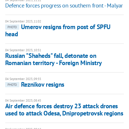
04 September 2023, 11:12
Defence forces progress on southern front - Malyar
04 September 2023, 11:02
Umerov resigns from post of SPFU
PHOTO
head
04 September 2023, 10:51
Russian "Shaheds" fall, detonate on
Romanian territory - Foreign Ministry
04 September 2023, 09:55
Reznikov resigns
PHOTO
04 September 2023, 08:45
Air defence forces destroy 23 attack drones
used to attack Odesa, Dnipropetrovsk regions