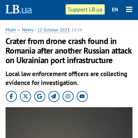
Support LB.ua
EN
Main
—
News
-
12 October 2023
, 14:34
Crater from drone crash found in
Romania after another Russian attack
on Ukrainian port infrastructure
Local law enforcement officers are collecting
evidence for investigation.