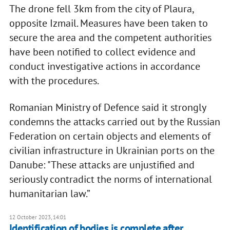
The drone fell 3km from the city of Plaura,
opposite Izmail. Measures have been taken to
secure the area and the competent authorities
have been notified to collect evidence and
conduct investigative actions in accordance
with the procedures.
Romanian Ministry of Defence said it strongly
condemns the attacks carried out by the Russian
Federation on certain objects and elements of
civilian infrastructure in Ukrainian ports on the
Danube: "These attacks are unjustified and
seriously contradict the norms of international
humanitarian law.”
12 October 2023, 14:01
Identification of bodies is complete after