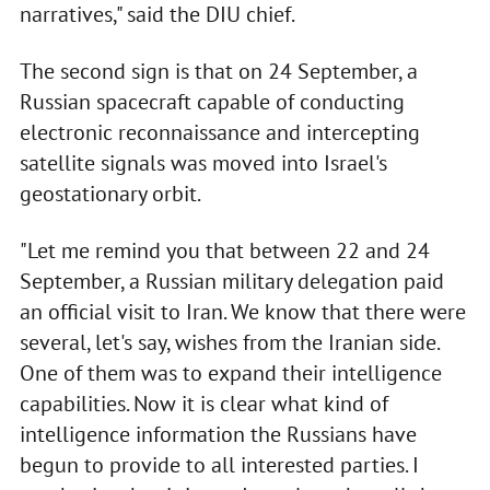
narratives," said the DIU chief.
The second sign is that on 24 September, a
Russian spacecraft capable of conducting
electronic reconnaissance and intercepting
satellite signals was moved into Israel's
geostationary orbit.
"Let me remind you that between 22 and 24
September, a Russian military delegation paid
an official visit to Iran. We know that there were
several, let's say, wishes from the Iranian side.
One of them was to expand their intelligence
capabilities. Now it is clear what kind of
intelligence information the Russians have
begun to provide to all interested parties. I