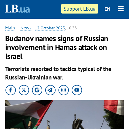
Support LB.ua
EN
Main
—
News
-
12 October 2023
, 10:38
Budanov names signs of Russian
involvement in Hamas attack on
Israel
Terrorists resorted to tactics typical of the
Russian-Ukrainian war.