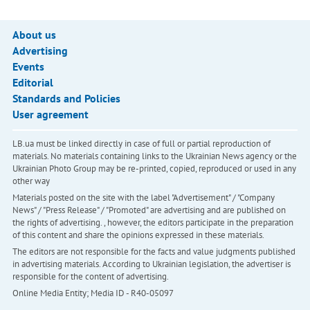
About us
Advertising
Events
Editorial
Standards and Policies
User agreement
LB.ua must be linked directly in case of full or partial reproduction of
materials. No materials containing links to the Ukrainian News agency or the
Ukrainian Photo Group may be re-printed, copied, reproduced or used in any
other way
Materials posted on the site with the label "Advertisement" / "Company
News" / "Press Release" / "Promoted" are advertising and are published on
the rights of advertising. , however, the editors participate in the preparation
of this content and share the opinions expressed in these materials.
The editors are not responsible for the facts and value judgments published
in advertising materials. According to Ukrainian legislation, the advertiser is
responsible for the content of advertising.
Online Media Entity; Media ID - R40-05097