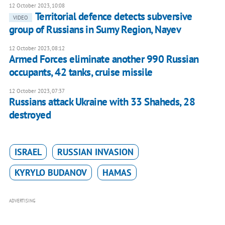
12 October 2023, 10:08
Territorial defence detects subversive
VIDEO
group of Russians in Sumy Region, Nayev
12 October 2023, 08:12
Armed Forces eliminate another 990 Russian
occupants, 42 tanks, cruise missile
12 October 2023, 07:37
Russians attack Ukraine with 33 Shaheds, 28
destroyed
ISRAEL
RUSSIAN INVASION
KYRYLO BUDANOV
HAMAS
ADVERTISING