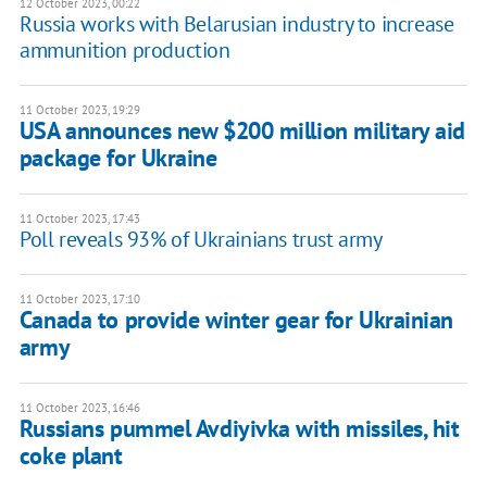
12 October 2023, 00:22
Russia works with Belarusian industry to increase
ammunition production
11 October 2023, 19:29
USA announces new $200 million military aid
package for Ukraine
11 October 2023, 17:43
Poll reveals 93% of Ukrainians trust army
11 October 2023, 17:10
Canada to provide winter gear for Ukrainian
army
11 October 2023, 16:46
Russians pummel Avdiyivka with missiles, hit
coke plant