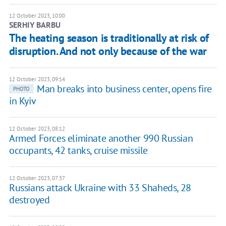
12 October 2023, 10:00
SERHIY BARBU
The heating season is traditionally at risk of
disruption. And not only because of the war
12 October 2023, 09:14
Man breaks into business center, opens fire
PHOTO
in Kyiv
12 October 2023, 08:12
Armed Forces eliminate another 990 Russian
occupants, 42 tanks, cruise missile
12 October 2023, 07:37
Russians attack Ukraine with 33 Shaheds, 28
destroyed