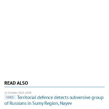
READ ALSO
12 October 2023, 10:08
Territorial defence detects subversive group
VIDEO
of Russians in Sumy Region, Nayev