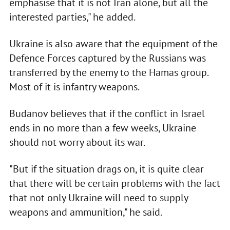
emphasise that it is not Iran alone, but all the
interested parties," he added.
Ukraine is also aware that the equipment of the
Defence Forces captured by the Russians was
transferred by the enemy to the Hamas group.
Most of it is infantry weapons.
Budanov believes that if the conflict in Israel
ends in no more than a few weeks, Ukraine
should not worry about its war.
"But if the situation drags on, it is quite clear
that there will be certain problems with the fact
that not only Ukraine will need to supply
weapons and ammunition," he said.