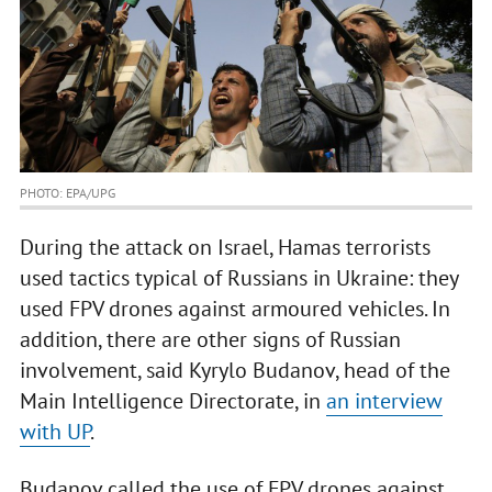
PHOTO: EPA/UPG
During the attack on Israel, Hamas terrorists
used tactics typical of Russians in Ukraine: they
used FPV drones against armoured vehicles. In
addition, there are other signs of Russian
involvement, said Kyrylo Budanov, head of the
Main Intelligence Directorate, in
an interview
with UP
.
Budanov called the use of FPV drones against