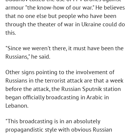
armour "the know-how of our war." He believes
that no one else but people who have been
through the theater of war in Ukraine could do
this.
"Since we weren't there, it must have been the
Russians," he said.
Other signs pointing to the involvement of
Russians in the terrorist attack are that a week
before the attack, the Russian Sputnik station
began officially broadcasting in Arabic in
Lebanon.
"This broadcasting is in an absolutely
propagandistic style with obvious Russian