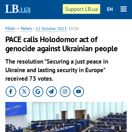
Support LB.ua
EN
Main
—
News
-
12 October 2023
, 19:26
PACE calls Holodomor act of
genocide against Ukrainian people
The resolution "Securing a just peace in
Ukraine and lasting security in Europe"
received 73 votes.