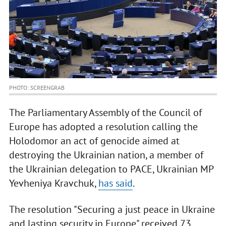
PHOTO: SCREENGRAB
The Parliamentary Assembly of the Council of
Europe has adopted a resolution calling the
Holodomor an act of genocide aimed at
destroying the Ukrainian nation, a member of
the Ukrainian delegation to PACE, Ukrainian MP
Yevheniya Kravchuk,
has said
.
The resolution "Securing a just peace in Ukraine
and lasting security in Europe" received 73