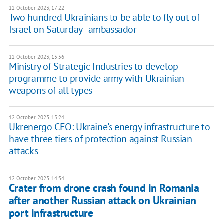
12 October 2023, 17:22
Two hundred Ukrainians to be able to fly out of
Israel on Saturday - ambassador
12 October 2023, 15:56
Ministry of Strategic Industries to develop
programme to provide army with Ukrainian
weapons of all types
12 October 2023, 15:24
Ukrenergo CEO: Ukraine's energy infrastructure to
have three tiers of protection against Russian
attacks
12 October 2023, 14:34
Crater from drone crash found in Romania
after another Russian attack on Ukrainian
port infrastructure