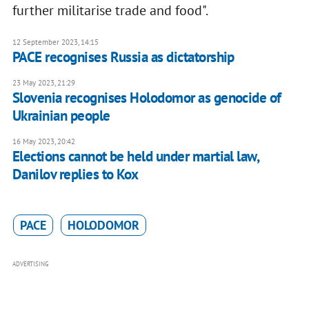
further militarise trade and food".
12 September 2023, 14:15
PACE recognises Russia as dictatorship
23 May 2023, 21:29
Slovenia recognises Holodomor as genocide of
Ukrainian people
16 May 2023, 20:42
Elections cannot be held under martial law,
Danilov replies to Kox
PACE
HOLODOMOR
ADVERTISING