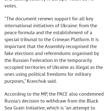
votes.
"The document renews support for all key
international initiatives of Ukraine: from the
peace formula and the establishment of a
special tribunal to the Crimean Platform. It is
important that the Assembly recognised the
fake elections and referendums organised by
the Russian Federation in the temporarily
occupied territories of Ukraine as illegal as the
ones using political freedoms for military
purposes," Kravchuk said.
According to the MP, the PACE also condemned
Russia's decision to withdraw from the Black
Sea Grain Initiative, which is "an attempt to