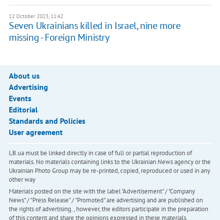
12 October 2023, 11:42
Seven Ukrainians killed in Israel, nine more
missing - Foreign Ministry
About us
Advertising
Events
Editorial
Standards and Policies
User agreement
LB.ua must be linked directly in case of full or partial reproduction of
materials. No materials containing links to the Ukrainian News agency or the
Ukrainian Photo Group may be re-printed, copied, reproduced or used in any
other way
Materials posted on the site with the label "Advertisement" / "Company
News" / "Press Release" / "Promoted" are advertising and are published on
the rights of advertising. , however, the editors participate in the preparation
of this content and share the opinions expressed in these materials.