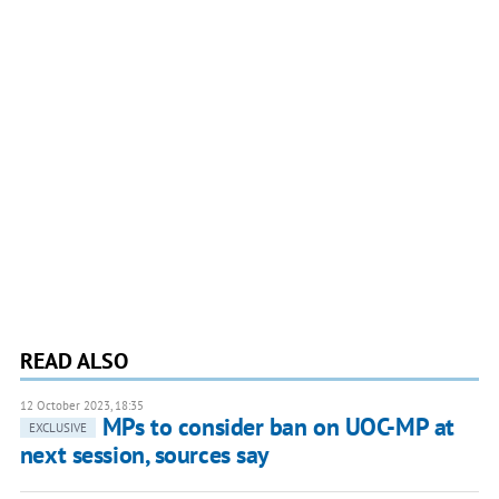
READ ALSO
12 October 2023, 18:35
MPs to consider ban on UOC-MP at
EXCLUSIVE
next session, sources say