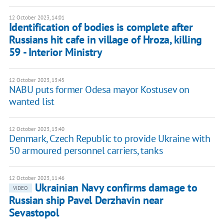
12 October 2023, 14:01
Identification of bodies is complete after
Russians hit cafe in village of Hroza, killing
59 - Interior Ministry
12 October 2023, 13:45
NABU puts former Odesa mayor Kostusev on
wanted list
12 October 2023, 13:40
Denmark, Czech Republic to provide Ukraine with
50 armoured personnel carriers, tanks
12 October 2023, 11:46
Ukrainian Navy confirms damage to
VIDEO
Russian ship Pavel Derzhavin near
Sevastopol