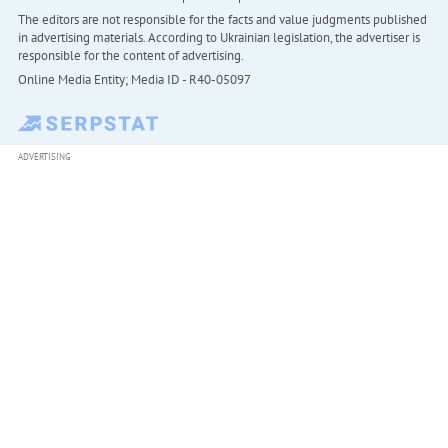
The editors are not responsible for the facts and value judgments published
in advertising materials. According to Ukrainian legislation, the advertiser is
responsible for the content of advertising.
Online Media Entity; Media ID - R40-05097
ADVERTISING