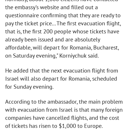
the embassy's website and filled out a
questionnaire confirming that they are ready to
pay the ticket price... The first evacuation flight,
that is, the first 200 people whose tickets have
already been issued and are absolutely
affordable, will depart for Romania, Bucharest,
on Saturday evening," Korniychuk said.
He added that the next evacuation flight from
Israel will also depart for Romania, scheduled
for Sunday evening.
According to the ambassador, the main problem
with evacuation from Israel is that many foreign
companies have cancelled flights, and the cost
of tickets has risen to $1,000 to Europe.