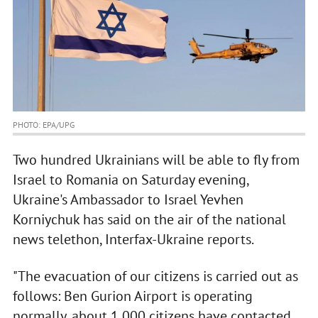
PHOTO: EPA/UPG
Two hundred Ukrainians will be able to fly from
Israel to Romania on Saturday evening,
Ukraine's Ambassador to Israel Yevhen
Korniychuk has said on the air of the national
news telethon, Interfax-Ukraine reports.
"The evacuation of our citizens is carried out as
follows: Ben Gurion Airport is operating
normally, about 1,000 citizens have contacted