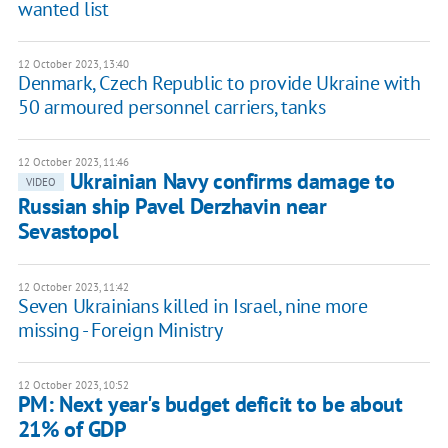
wanted list
12 October 2023, 13:40
Denmark, Czech Republic to provide Ukraine with
50 armoured personnel carriers, tanks
12 October 2023, 11:46
Ukrainian Navy confirms damage to
VIDEO
Russian ship Pavel Derzhavin near
Sevastopol
12 October 2023, 11:42
Seven Ukrainians killed in Israel, nine more
missing - Foreign Ministry
12 October 2023, 10:52
PM: Next year's budget deficit to be about
21% of GDP