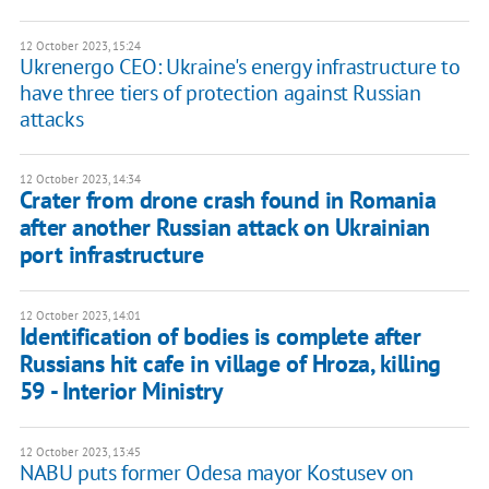
12 October 2023, 15:24
Ukrenergo CEO: Ukraine's energy infrastructure to
have three tiers of protection against Russian
attacks
12 October 2023, 14:34
Crater from drone crash found in Romania
after another Russian attack on Ukrainian
port infrastructure
12 October 2023, 14:01
Identification of bodies is complete after
Russians hit cafe in village of Hroza, killing
59 - Interior Ministry
12 October 2023, 13:45
NABU puts former Odesa mayor Kostusev on