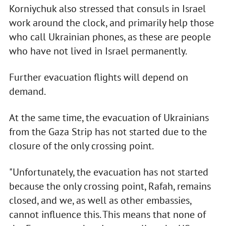
Korniychuk also stressed that consuls in Israel
work around the clock, and primarily help those
who call Ukrainian phones, as these are people
who have not lived in Israel permanently.
Further evacuation flights will depend on
demand.
At the same time, the evacuation of Ukrainians
from the Gaza Strip has not started due to the
closure of the only crossing point.
"Unfortunately, the evacuation has not started
because the only crossing point, Rafah, remains
closed, and we, as well as other embassies,
cannot influence this. This means that none of