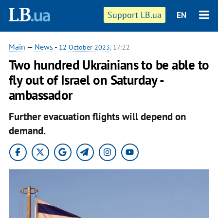
Support LB.ua
EN
Main
—
News
-
12 October 2023
, 17:22
Two hundred Ukrainians to be able to
fly out of Israel on Saturday -
ambassador
Further evacuation flights will depend on
demand.