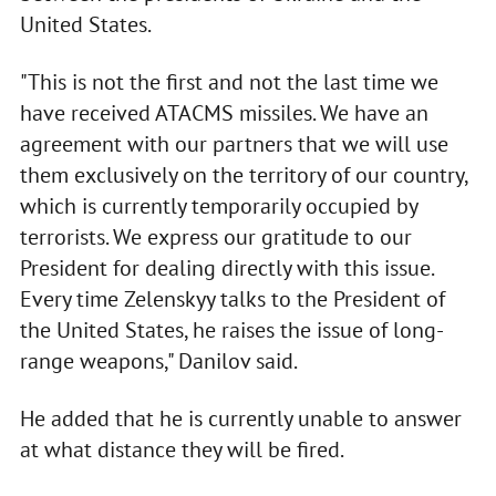
United States.
"This is not the first and not the last time we
have received ATACMS missiles. We have an
agreement with our partners that we will use
them exclusively on the territory of our country,
which is currently temporarily occupied by
terrorists. We express our gratitude to our
President for dealing directly with this issue.
Every time Zelenskyy talks to the President of
the United States, he raises the issue of long-
range weapons," Danilov said.
He added that he is currently unable to answer
at what distance they will be fired.