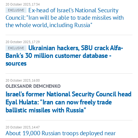
20 October 2023, 17:34
Ex-head of Israel's National Security
EXCLUSIVE
Council: "Iran will be able to trade missiles with
the whole world, including Russia"
20 October 2023, 17:29
Ukrainian hackers, SBU crack Alfa-
EXCLUSIVE
Bank's 30 million customer database -
sources
20 October 2023, 16:00
OLEKSANDR DEMCHENKO
Israel's former National Security Council head
Eyal Hulata: "Iran can now freely trade
ballistic missiles with Russia"
20 October 2023, 14:47
About 19,000 Russian troops deployed near