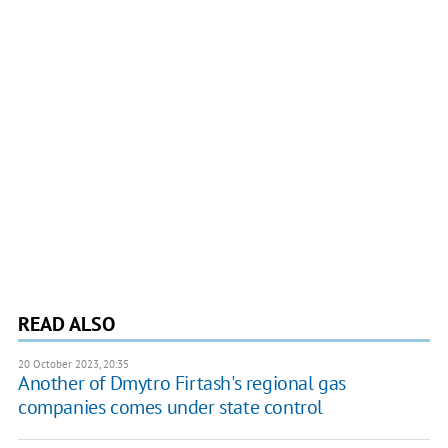
READ ALSO
20 October 2023, 20:35
Another of Dmytro Firtash's regional gas
companies comes under state control