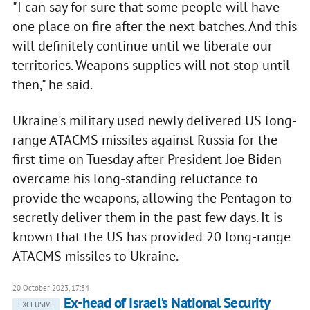
"I can say for sure that some people will have
one place on fire after the next batches. And this
will definitely continue until we liberate our
territories. Weapons supplies will not stop until
then," he said.
Ukraine's military used newly delivered US long-
range ATACMS missiles against Russia for the
first time on Tuesday after President Joe Biden
overcame his long-standing reluctance to
provide the weapons, allowing the Pentagon to
secretly deliver them in the past few days. It is
known that the US has provided 20 long-range
ATACMS missiles to Ukraine.
20 October 2023, 17:34
Ex-head of Israel's National Security
EXCLUSIVE