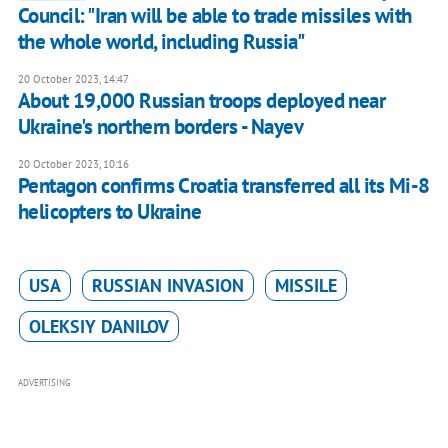
Council: "Iran will be able to trade missiles with
the whole world, including Russia"
20 October 2023, 14:47
About 19,000 Russian troops deployed near
Ukraine's northern borders - Nayev
20 October 2023, 10:16
Pentagon confirms Croatia transferred all its Mi-8
helicopters to Ukraine
USA
RUSSIAN INVASION
MISSILE
OLEKSIY DANILOV
ADVERTISING