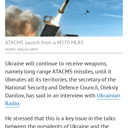
ATACMS launch from a M270 MLRS
PHOTO: WIKI/US ARMY
Ukraine will continue to receive weapons,
namely long-range ATACMS missiles, until it
liberates all its territories, the secretary of the
National Security and Defence Council, Oleksiy
Danilov, has said in an interview with
Ukrainian
Radio
.
He stressed that this is a key issue in the talks
between the presidents of Ukraine and the