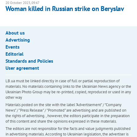
20 October 2023, 09:47
Woman killed in Russian strike on Beryslav
About us
Advertising
Events
Editorial
Standards and Policies
User agreement
LB.ua must be linked directly in case of full or partial reproduction of
materials. No materials containing links to the Ukrainian News agency or the
Ukrainian Photo Group may be re-printed, copied, reproduced or used in any
other way
Materials posted on the site with the label "Advertisement" / "Company
News" / "Press Release" / "Promoted" are advertising and are published on
the rights of advertising. , however, the editors participate in the preparation
of this content and share the opinions expressed in these materials.
The editors are not responsible for the facts and value judgments published
in advertising materials. According to Ukrainian legislation, the advertiser is