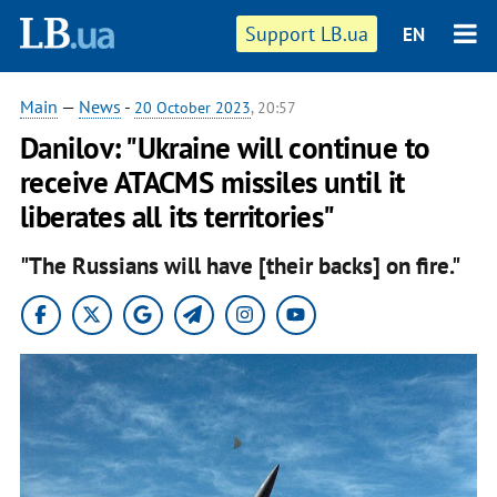
Support LB.ua
EN
Main
—
News
-
20 October 2023
, 20:57
Danilov: "Ukraine will continue to
receive ATACMS missiles until it
liberates all its territories"
"The Russians will have [their backs] on fire."