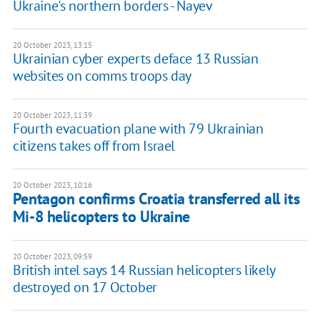
Ukraine's northern borders - Nayev
20 October 2023, 13:15
Ukrainian cyber experts deface 13 Russian
websites on comms troops day
20 October 2023, 11:39
Fourth evacuation plane with 79 Ukrainian
citizens takes off from Israel
20 October 2023, 10:16
Pentagon confirms Croatia transferred all its
Mi-8 helicopters to Ukraine
20 October 2023, 09:59
British intel says 14 Russian helicopters likely
destroyed on 17 October