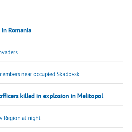
s in Romania
invaders
 members near occupied Skadovsk
fficers killed in explosion in Melitopol
yiv Region at night