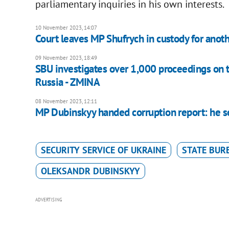
parliamentary inquiries in his own interests.
10 November 2023, 14:07
Court leaves MP Shufrych in custody for ano
09 November 2023, 18:49
SBU investigates over 1,000 proceedings on tor
Russia - ZMINA
08 November 2023, 12:11
MP Dubinskyy handed corruption report: he se
SECURITY SERVICE OF UKRAINE
STATE BUR
OLEKSANDR DUBINSKYY
ADVERTISING