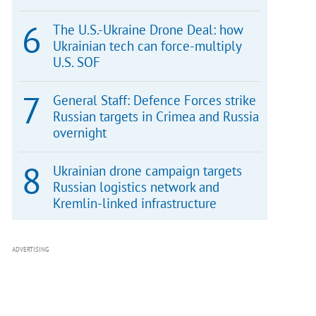
The U.S.-Ukraine Drone Deal: how
Ukrainian tech can force-multiply
U.S. SOF
General Staff: Defence Forces strike
Russian targets in Crimea and Russia
overnight
Ukrainian drone campaign targets
Russian logistics network and
Kremlin-linked infrastructure
ADVERTISING