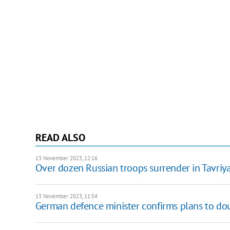
READ ALSO
13 November 2023, 12:16
Over dozen Russian troops surrender in Tavriya
13 November 2023, 11:54
German defence minister confirms plans to dou