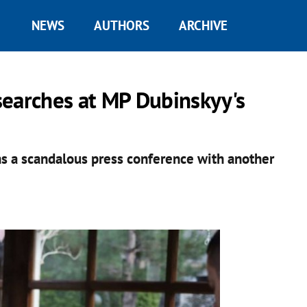
NEWS
AUTHORS
ARCHIVE
searches at MP Dubinskyy's
ns a scandalous press conference with another