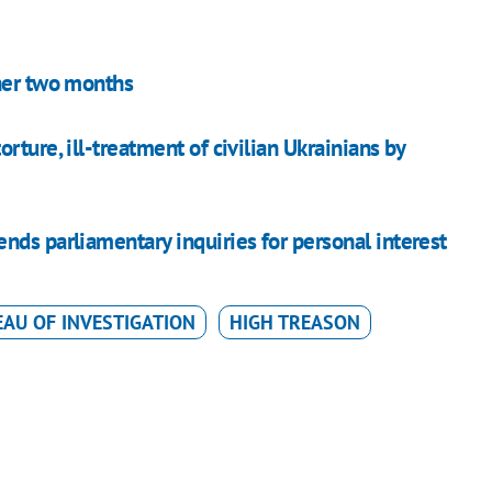
ther two months
ture, ill-treatment of civilian Ukrainians by
nds parliamentary inquiries for personal interest
EAU OF INVESTIGATION
HIGH TREASON