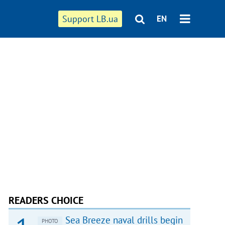
Support LB.ua
EN
READERS CHOICE
Sea Breeze naval drills begin
PHOTO