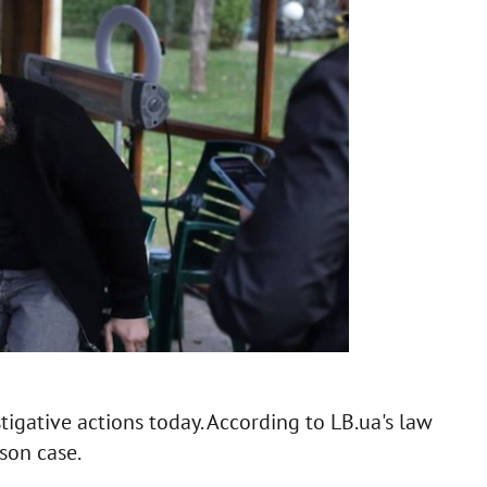
igative actions today. According to LB.ua's law
son case.