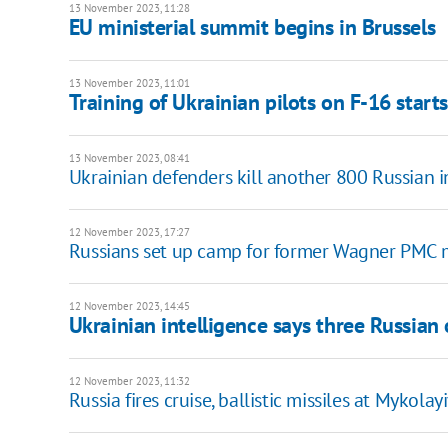
13 November 2023, 11:28
EU ministerial summit begins in Brussels
13 November 2023, 11:01
Training of Ukrainian pilots on F-16 start
13 November 2023, 08:41
Ukrainian defenders kill another 800 Russian 
12 November 2023, 17:27
Russians set up camp for former Wagner PMC
12 November 2023, 14:45
Ukrainian intelligence says three Russian o
12 November 2023, 11:32
Russia fires cruise, ballistic missiles at Mykola