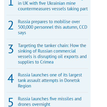
in UK with five Ukrainian mine
countermeasures vessels taking part
Russia prepares to mobilise over
500,000 personnel this autumn, CCD
says
Targeting the tanker chain: How the
sinking of Russian commercial
vessels is disrupting oil exports and
supplies to Crimea
Russia launches one of its largest
tank assault attempts in Donetsk
Region
Russia launches five missiles and
drones overnight