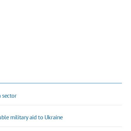
 sector
ble military aid to Ukraine