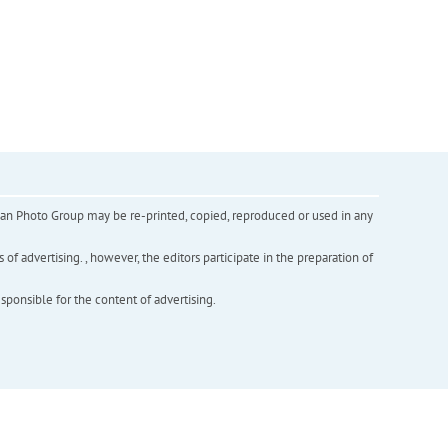
inian Photo Group may be re-printed, copied, reproduced or used in any
f advertising. , however, the editors participate in the preparation of
esponsible for the content of advertising.