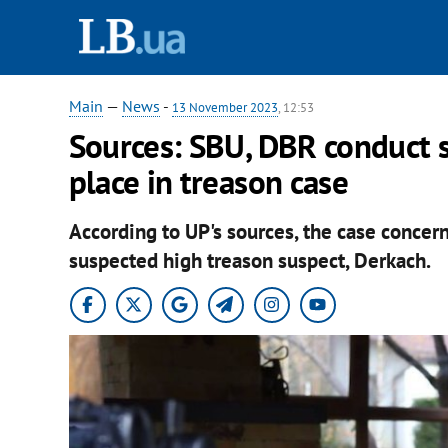
Main
—
News
-
13 November 2023
, 12:53
Sources: SBU, DBR conduct 
place in treason case
According to UP's sources, the case concer
suspected high treason suspect, Derkach.