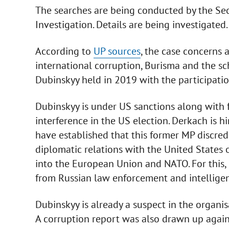
The searches are being conducted by the Sec
Investigation. Details are being investigated.
According to
UP sources
, the case concerns 
international corruption, Burisma and the s
Dubinskyy held in 2019 with the participati
Dubinskyy is under US sanctions along with 
interference in the US election. Derkach is hi
have established that this former MP discred
diplomatic relations with the United States 
into the European Union and NATO. For this,
from Russian law enforcement and intelligen
Dubinskyy is already a suspect in the organis
A corruption report was also drawn up agains