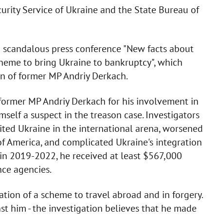
urity Service of Ukraine and the State Bureau of
a scandalous press conference "New facts about
cheme to bring Ukraine to bankruptcy", which
on of former MP Andriy Derkach.
former MP Andriy Derkach for his involvement in
mself a suspect in the treason case. Investigators
ited Ukraine in the international arena, worsened
of America, and complicated Ukraine's integration
 in 2019-2022, he received at least $567,000
ce agencies.
ation of a scheme to travel abroad and in forgery.
t him - the investigation believes that he made