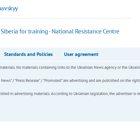
rnavskyy
Siberia for training - National Resistance Centre
Standards and Policies
User agreement
of materials. No materials containing links to the Ukrainian News agency or the Ukra
ews" / "Press Release" / "Promoted" are advertising and are published on the rights o
hed in advertising materials. According to Ukrainian legislation, the advertiser is r