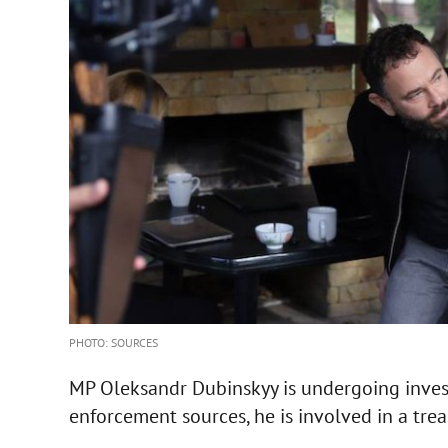
PHOTO: SOURCES
MP Oleksandr Dubinskyy is undergoing invest
enforcement sources, he is involved in a trea