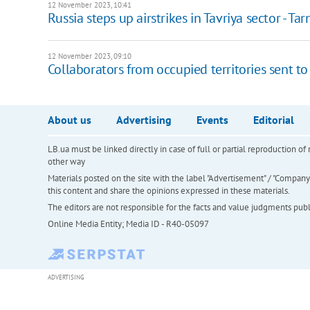
12 November 2023, 10:41
Russia steps up airstrikes in Tavriya sector - Ta
12 November 2023, 09:10
Collaborators from occupied territories sent to 
About us
Advertising
Events
Editorial
LB.ua must be linked directly in case of full or partial reproduction 
other way
Materials posted on the site with the label "Advertisement" / "Company N
this content and share the opinions expressed in these materials.
The editors are not responsible for the facts and value judgments publis
Online Media Entity; Media ID - R40-05097
ADVERTISING