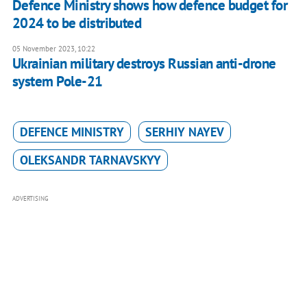
Defence Ministry shows how defence budget for
2024 to be distributed
05 November 2023, 10:22
Ukrainian military destroys Russian anti-drone
system Pole-21
DEFENCE MINISTRY
SERHIY NAYEV
OLEKSANDR TARNAVSKYY
ADVERTISING