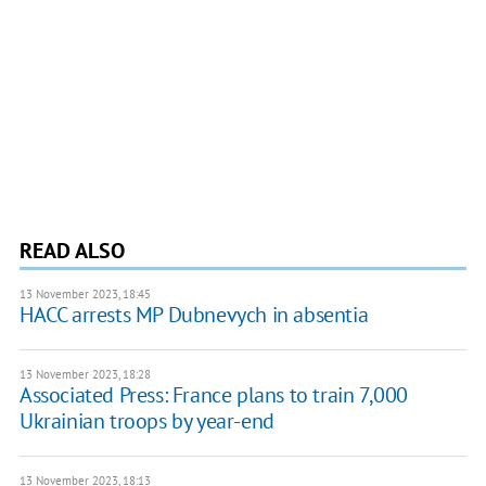
READ ALSO
13 November 2023, 18:45
HACC arrests MP Dubnevych in absentia
13 November 2023, 18:28
Associated Press: France plans to train 7,000
Ukrainian troops by year-end
13 November 2023, 18:13