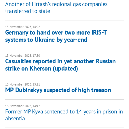
Another of Firtash's regional gas companies
transferred to state
13 November 2023, 18:02
Germany to hand over two more IRIS-T
systems to Ukraine by year-end
13 November 2023, 17:50
Casualties reported in yet another Russian
strike on Kherson (updated)
13 November 2023, 15:21
MP Dubinskyy suspected of high treason
13 November 2023, 14:47
Former MP Kyva sentenced to 14 years in prison in
absentia