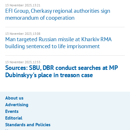
13 November 2023, 13:21
EFI Group, Cherkasy regional authorities sign
memorandum of cooperation
13 November 2023, 13:08
Man targeted Russian missile at Kharkiv RMA
building sentenced to life imprisonment
13 November 2023, 12:53
Sources: SBU, DBR conduct searches at MP
Dubinskyy's place in treason case
About us
Advertising
Events
Editorial
Standards and Policies