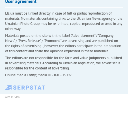
User agreement
LB.ua must be linked directly in case of full or partial reproduction of
materials. No materials containing links to the Ukrainian News agency or the
Ukrainian Photo Group may be re-printed, copied, reproduced or used in any
other way
Materials posted on the site with the label "Advertisement" / "Company
News" / "Press Release" / "Promoted" are advertising and are published on
the rights of advertising. , however, the editors participate in the preparation
of this content and share the opinions expressed in these materials.
The editors are not responsible for the facts and value judgments published
in advertising materials. According to Ukrainian legislation, the advertiser is
responsible for the content of advertising.
Online Media Entity; Media ID - R40-05097
ADVERTISING