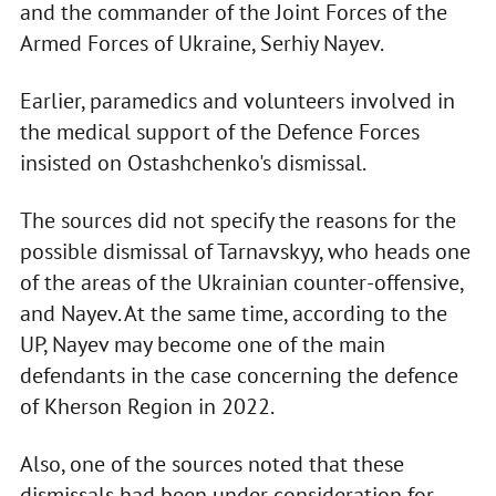
and the commander of the Joint Forces of the
Armed Forces of Ukraine, Serhiy Nayev.
Earlier, paramedics and volunteers involved in
the medical support of the Defence Forces
insisted on Ostashchenko's dismissal.
The sources did not specify the reasons for the
possible dismissal of Tarnavskyy, who heads one
of the areas of the Ukrainian counter-offensive,
and Nayev. At the same time, according to the
UP, Nayev may become one of the main
defendants in the case concerning the defence
of Kherson Region in 2022.
Also, one of the sources noted that these
dismissals had been under consideration for