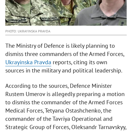
PHOTO: UKRAYINSKA PRAVDA
The Ministry of Defence is likely planning to
dismiss three commanders of the Armed Forces,
Ukrayinska Pravda
reports, citing its own
sources in the military and political leadership.
According to the sources, Defence Minister
Rustem Umerov is allegedly preparing a motion
to dismiss the commander of the Armed Forces
Medical Forces, Tetyana Ostashchenko, the
commander of the Tavriya Operational and
Strategic Group of Forces, Oleksandr Tarnavskyy,