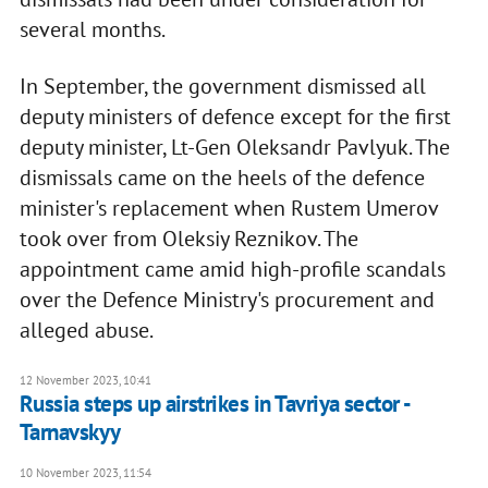
several months.
In September, the government dismissed all
deputy ministers of defence except for the first
deputy minister, Lt-Gen Oleksandr Pavlyuk. The
dismissals came on the heels of the defence
minister's replacement when Rustem Umerov
took over from Oleksiy Reznikov. The
appointment came amid high-profile scandals
over the Defence Ministry's procurement and
alleged abuse.
12 November 2023, 10:41
Russia steps up airstrikes in Tavriya sector -
Tarnavskyy
10 November 2023, 11:54