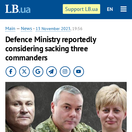
Support LB.ua
EN
Main
—
News
-
13 November 2023
, 19:56
Defence Ministry reportedly
considering sacking three
commanders