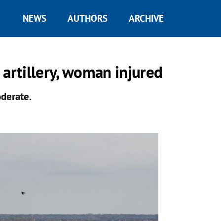
NEWS
AUTHORS
ARCHIVE
 artillery, woman injured
oderate.