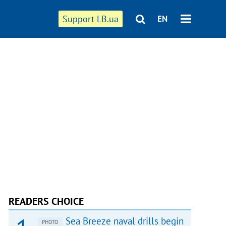
Support LB.ua
EN
READERS CHOICE
Sea Breeze naval drills begin
PHOTO