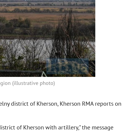
ion (illustrative photo)
elny district of Kherson, Kherson RMA reports on
strict of Kherson with artillery," the message