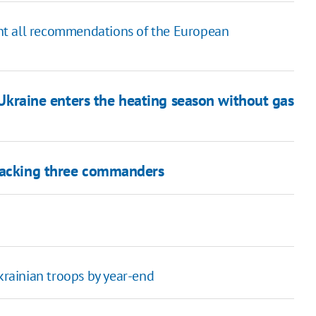
ment all recommendations of the European
, Ukraine enters the heating season without gas
 sacking three commanders
Ukrainian troops by year-end