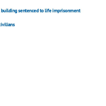
 building sentenced to life imprisonment
ivilians