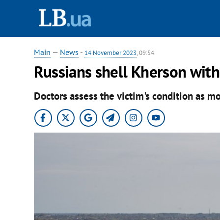
Main
—
News
-
14 November 2023
, 09:54
Russians shell Kherson with
Doctors assess the victim's condition as m