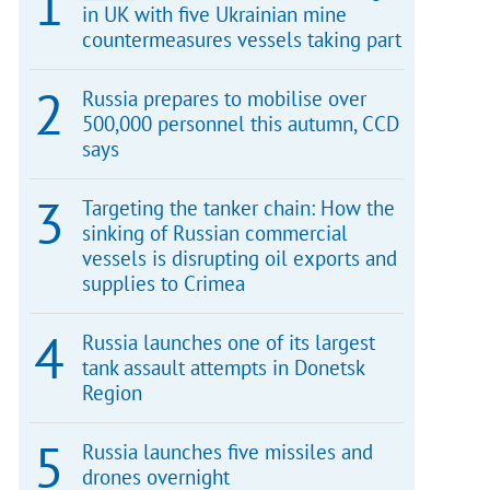
in UK with five Ukrainian mine
countermeasures vessels taking part
Russia prepares to mobilise over
500,000 personnel this autumn, CCD
says
Targeting the tanker chain: How the
sinking of Russian commercial
vessels is disrupting oil exports and
supplies to Crimea
Russia launches one of its largest
tank assault attempts in Donetsk
Region
Russia launches five missiles and
drones overnight