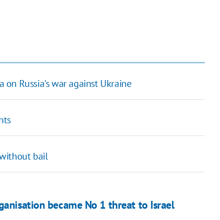
na on Russia's war against Ukraine
nts
without bail
ganisation became No 1 threat to Israel