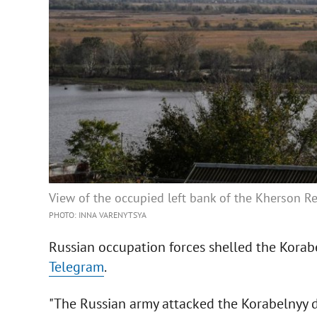
View of the occupied left bank of the Kherson Reg
PHOTO: INNA VARENYTSYA
Russian occupation forces shelled the Korab
Telegram
.
"The Russian army attacked the Korabelnyy di