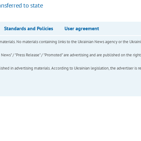
nsferred to state
Standards and Policies
User agreement
of materials. No materials containing links to the Ukrainian News agency or the Ukra
ews" / "Press Release" / "Promoted" are advertising and are published on the rights o
hed in advertising materials. According to Ukrainian legislation, the advertiser is r