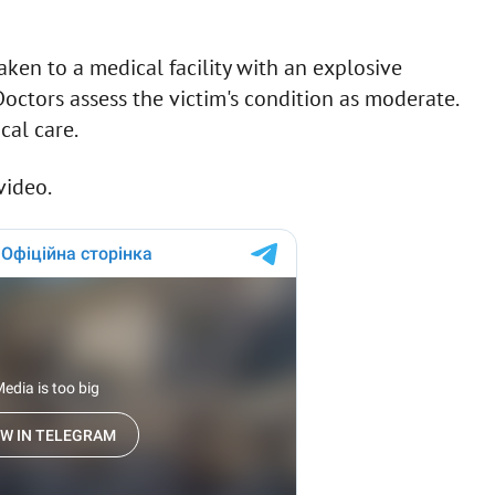
ken to a medical facility with an explosive
octors assess the victim's condition as moderate.
cal care.
video.