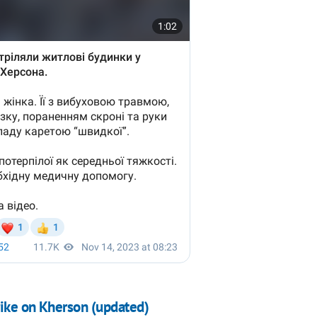
rike on Kherson (updated)