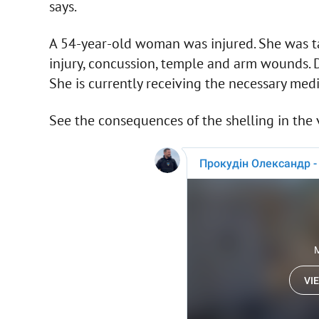
says.
A 54-year-old woman was injured. She was ta
injury, concussion, temple and arm wounds. D
She is currently receiving the necessary medi
See the consequences of the shelling in the 