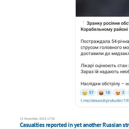
13 November 2023, 17:50
Casualties reported in yet another Russian st