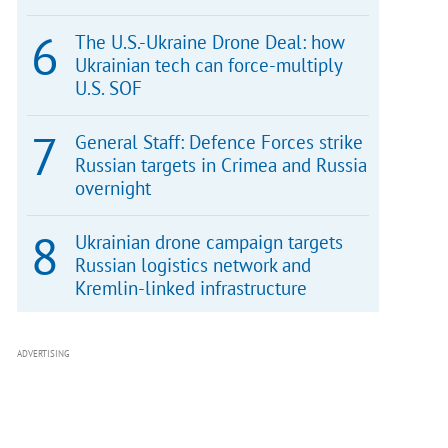
The U.S.-Ukraine Drone Deal: how
Ukrainian tech can force-multiply
U.S. SOF
General Staff: Defence Forces strike
Russian targets in Crimea and Russia
overnight
Ukrainian drone campaign targets
Russian logistics network and
Kremlin-linked infrastructure
ADVERTISING