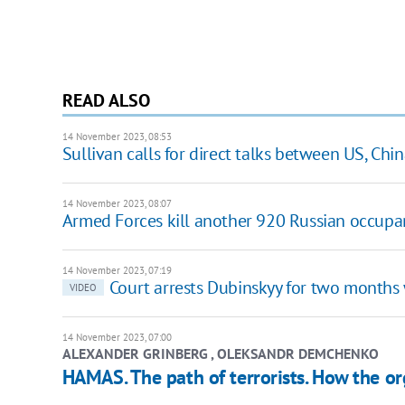
READ ALSO
14 November 2023, 08:53
Sullivan calls for direct talks between US, Chi
14 November 2023, 08:07
Armed Forces kill another 920 Russian occupa
14 November 2023, 07:19
Court arrests Dubinskyy for two months 
VIDEO
14 November 2023, 07:00
ALEXANDER GRINBERG , OLEKSANDR DEMCHENKO
HAMAS. The path of terrorists. How the or