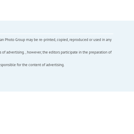
inian Photo Group may be re-printed, copied, reproduced or used in any
f advertising. , however, the editors participate in the preparation of
esponsible for the content of advertising.