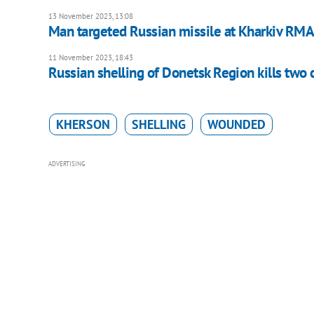
13 November 2023, 13:08
Man targeted Russian missile at Kharkiv RMA
11 November 2023, 18:43
Russian shelling of Donetsk Region kills two c
KHERSON
SHELLING
WOUNDED
ADVERTISING