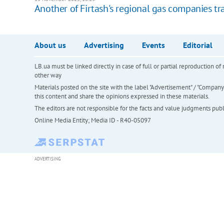
Another of Firtash's regional gas companies tra
About us
Advertising
Events
Editorial
LB.ua must be linked directly in case of full or partial reproduction 
other way
Materials posted on the site with the label "Advertisement" / "Company N
this content and share the opinions expressed in these materials.
The editors are not responsible for the facts and value judgments publis
Online Media Entity; Media ID - R40-05097
ADVERTISING