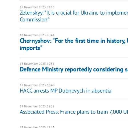
13 November 2023, 21:16
Zelenskyy: "It is crucial for Ukraine to imple
Commission"
13 November 2023, 20:41
Chernyshov: "For the first time in history
imports"
13 November 2023, 19:56
Defence Ministry reportedly considering
13 November 2023, 18:45
HACC arrests MP Dubnevych in absentia
13 November 2023, 18:28
Associated Press: France plans to train 7,000 
13 November 2023, 18:13