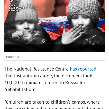
PHOTO: NRC
The National Resistance Centre
has reported
that last autumn alone, the occupiers took
10,000 Ukrainian children to Russia for
"rehabilitation".
"Children are taken to children's camps, where
they are subjected to propaganda and often not