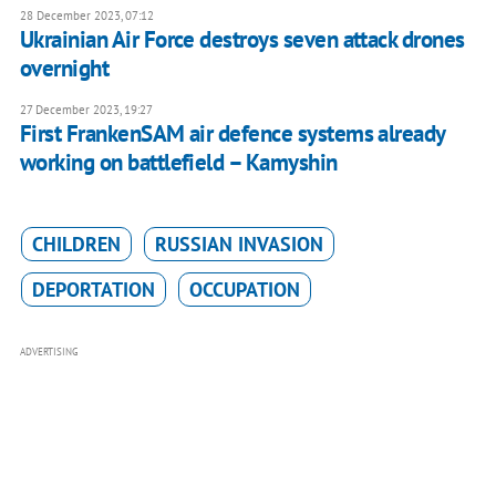
28 December 2023, 07:12
Ukrainian Air Force destroys seven attack drones
overnight
27 December 2023, 19:27
First FrankenSAM air defence systems already
working on battlefield – Kamyshin
CHILDREN
RUSSIAN INVASION
DEPORTATION
OCCUPATION
ADVERTISING