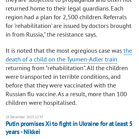
returned home to their legal guardians. Each
region had a plan for 2,500 children. Referrals
for 'rehabilitation' are issued by doctors brought
in from Russia," the resistance says.
It is noted that the most egregious case was
the
death of a child on the Tyumen-Adler train
returning from "rehabilitation". All the children
were transported in terrible conditions, and
before that they were vaccinated with the
Russian flu vaccine. As a result, more than 100
children were hospitalised.
28 December 2023, 12:35
Putin promises Xi to fight in Ukraine for at least 5
years - Nikkei