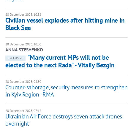
28 December 2023, 10:32
Civilian vessel explodes after hitting mine in
Black Sea
28 December 2023, 10:00
ANNA STESHENKO
"Many current MPs will not be
EXCLUSIVE
elected to the next Rada" - Vitaliy Bezgin
28 December 2023, 08:50
Counter-sabotage, security measures to strengthen
in Kyiv Region - RMA
28 December 2023, 07:12
Ukrainian Air Force destroys seven attack drones
overnight