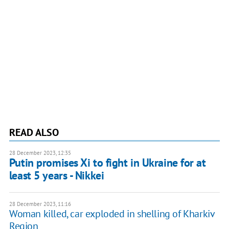
READ ALSO
28 December 2023, 12:35
Putin promises Xi to fight in Ukraine for at
least 5 years - Nikkei
28 December 2023, 11:16
Woman killed, car exploded in shelling of Kharkiv
Region