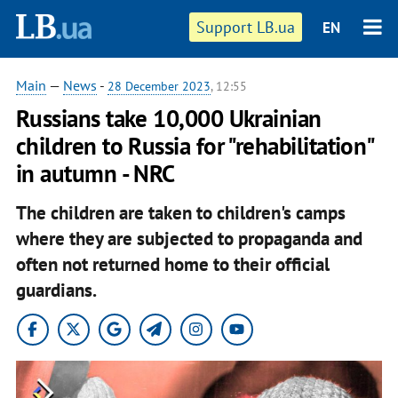
Support LB.ua
EN
Main
—
News
-
28 December 2023
, 12:55
Russians take 10,000 Ukrainian
children to Russia for "rehabilitation"
in autumn - NRC
The children are taken to children's camps
where they are subjected to propaganda and
often not returned home to their official
guardians.