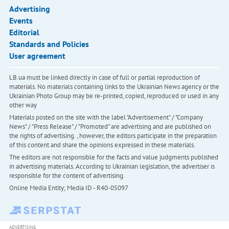
Advertising
Events
Editorial
Standards and Policies
User agreement
LB.ua must be linked directly in case of full or partial reproduction of
materials. No materials containing links to the Ukrainian News agency or the
Ukrainian Photo Group may be re-printed, copied, reproduced or used in any
other way
Materials posted on the site with the label "Advertisement" / "Company
News" / "Press Release" / "Promoted" are advertising and are published on
the rights of advertising. , however, the editors participate in the preparation
of this content and share the opinions expressed in these materials.
The editors are not responsible for the facts and value judgments published
in advertising materials. According to Ukrainian legislation, the advertiser is
responsible for the content of advertising.
Online Media Entity; Media ID - R40-05097
ADVERTISING