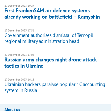
27 December 2023, 19:27
First FrankenSAM air defence systems
already working on battlefield – Kamyshin
27 December 2023, 17:56
Government authorises dismissal of Ternopil
regional military administration head
27 December 2023, 17:06
Russian army changes night drone attack
tactics in Ukraine
27 December 2023, 16:15
Ukrainian hackers paralyse popular 1C accounting
system in Russia
About us