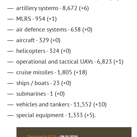
artillery systems - 8,672 (+6)
MLRS - 954 (+1)
air defence systems - 638 (+0)
aircraft - 329 (+0)
helicopters - 324 (+0)
operational and tactical UAVs - 6,823 (+1)
cruise missiles - 1,805 (+18)
ships / boats - 23 (+0)
submarines - 1 (+0)
vehicles and tankers - 11,552 (+10)
special equipment - 1,333 (+5).