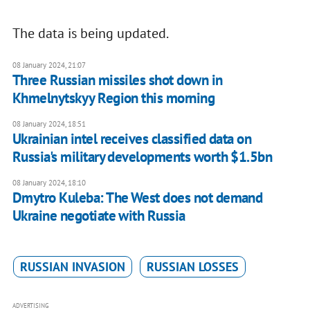
The data is being updated.
08 January 2024, 21:07
Three Russian missiles shot down in
Khmelnytskyy Region this morning
08 January 2024, 18:51
Ukrainian intel receives classified data on
Russia's military developments worth $1.5bn
08 January 2024, 18:10
Dmytro Kuleba: The West does not demand
Ukraine negotiate with Russia
RUSSIAN INVASION
RUSSIAN LOSSES
ADVERTISING