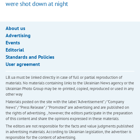
were shot down at night
About us
Advertising
Events
Editorial
Standards and Policies
User agreement
LB.ua must be linked directly in case of full or partial reproduction of
materials. No materials containing links to the Ukrainian News agency or the
Ukrainian Photo Group may be re-printed, copied, reproduced or used in any
other way
Materials posted on the site with the label "Advertisement" / "Company
News" / "Press Release" / "Promoted" are advertising and are published on
the rights of advertising. , however, the editors participate in the preparation
of this content and share the opinions expressed in these materials.
The editors are not responsible for the facts and value judgments published
in advertising materials. According to Ukrainian legislation, the advertiser is
responsible for the content of advertising.