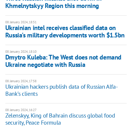
Khmelnytskyy Region this morning
08 January 2024, 18:51
Ukrainian intel receives classified data on
Russia's military developments worth $1.5bn
08 January 2024, 18:10
Dmytro Kuleba: The West does not demand
Ukraine negotiate with Russia
08 January 2024, 17:58
Ukrainian hackers publish data of Russian Alfa-
Bank's clients
08 January 2024, 16:27
Zelenskyy, King of Bahrain discuss global food
security, Peace Formula