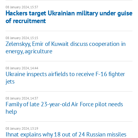
08 January 2024, 15:37
Hackers target Ukrainian military under guise
of recruitment
08 January 2024, 15:15
Zelenskyy, Emir of Kuwait discuss cooperation in
energy, agriculture
08 January 2024, 14:44
Ukraine inspects airfields to receive F-16 fighter
jets
08 January 2024, 14:37
Family of late 23-year-old Air Force pilot needs
help
08 January 2024, 13:19
Ihnat explains why 18 out of 24 Russian missiles