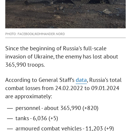
PHOTO: FACEBOOK/KOMMANDER.NORD
Since the beginning of Russia's full-scale
invasion of Ukraine, the enemy has lost about
365,990 troops.
According to General Staff’s
data
, Russia’s total
combat losses from 24.02.2022 to 09.01.2024
are approximately:
personnel - about 365,990 (+820)
tanks - 6,036 (+5)
armoured combat vehicles - 11,203 (+9)