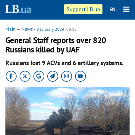
Support LB.ua
EN
Main
—
News
-
9 January 2024
, 08:12
General Staff reports over 820
Russians killed by UAF
Russians lost 9 ACVs and 6 artillery systems.