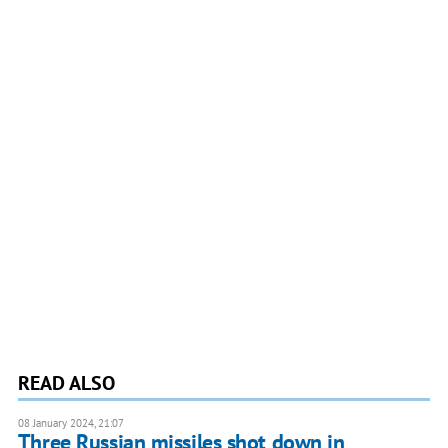
READ ALSO
08 January 2024, 21:07
Three Russian missiles shot down in