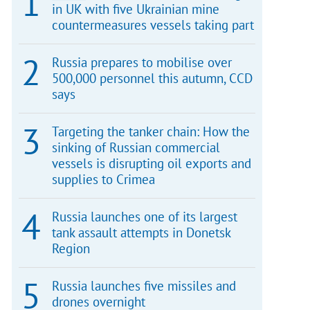
in UK with five Ukrainian mine
countermeasures vessels taking part
Russia prepares to mobilise over
500,000 personnel this autumn, CCD
says
Targeting the tanker chain: How the
sinking of Russian commercial
vessels is disrupting oil exports and
supplies to Crimea
Russia launches one of its largest
tank assault attempts in Donetsk
Region
Russia launches five missiles and
drones overnight