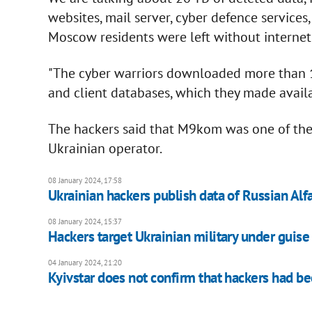
websites, mail server, cyber defence services
Moscow residents were left without internet 
"The cyber warriors downloaded more than 1
and client databases, which they made availa
The hackers said that M9kom was one of the 
Ukrainian operator.
08 January 2024, 17:58
Ukrainian hackers publish data of Russian Alfa
08 January 2024, 15:37
Hackers target Ukrainian military under guise
04 January 2024, 21:20
Kyivstar does not confirm that hackers had be