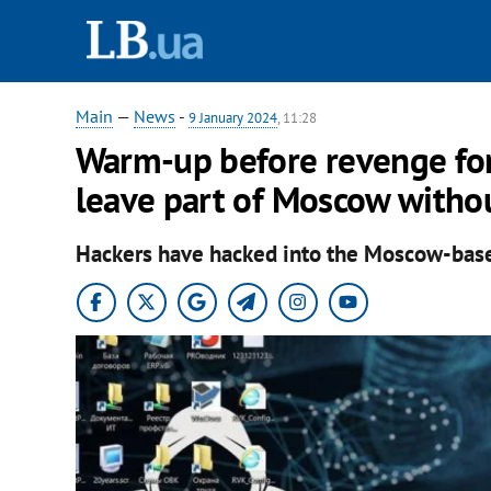
Main
—
News
-
9 January 2024
, 11:28
Warm-up before revenge for 
leave part of Moscow withou
Hackers have hacked into the Moscow-bas