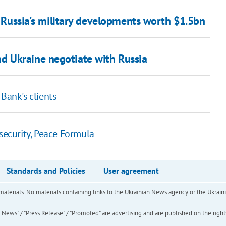
on Russia's military developments worth $1.5bn
 Ukraine negotiate with Russia
Bank's clients
 security, Peace Formula
Standards and Policies
User agreement
of materials. No materials containing links to the Ukrainian News agency or the Ukra
ews" / "Press Release" / "Promoted" are advertising and are published on the rights o