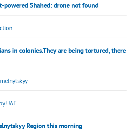
jet-powered Shahed: drone not found
ction
ians in colonies.They are being tortured, there
Khmelnytskyy
 by UAF
elnytskyy Region this morning