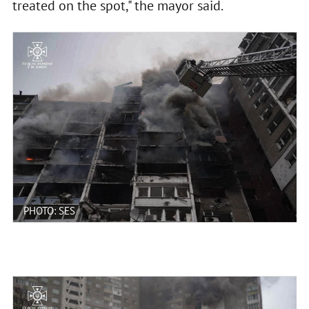
treated on the spot," the mayor said.
PHOTO: SES