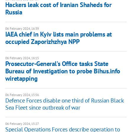
Hackers leak cost of Iranian Shaheds for
Russia
06 February 2024, 16:39
IAEA chief in Kyiv lists main problems at
occupied Zaporizhzhya NPP
06 February 2024, 16:15
Prosecutor-General's Office tasks State
Bureau of Investigation to probe Bihus.info
wiretapping
06 February 2024, 15:56
Defence Forces disable one third of Russian Black
Sea Fleet since outbreak of war
06 February 2024, 15:27
Special Operations Forces describe operation to