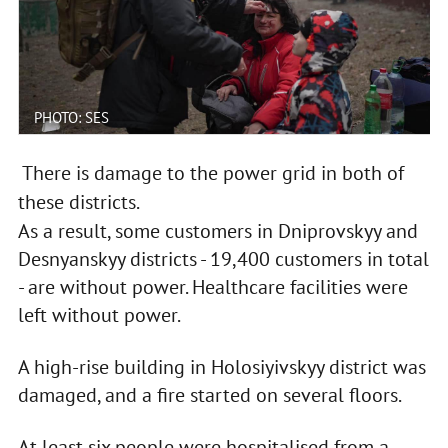
PHOTO: SES
There is damage to the power grid in both of
these districts.
As a result, some customers in Dniprovskyy and
Desnyanskyy districts - 19,400 customers in total
- are without power. Healthcare facilities were
left without power.
A high-rise building in Holosiyivskyy district was
damaged, and a fire started on several floors.
At least six people were hospitalised from a