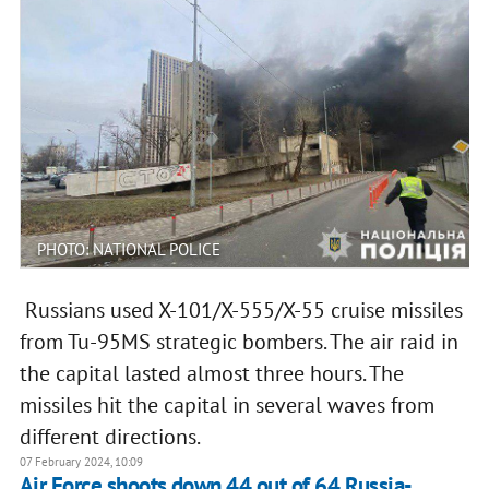
PHOTO: NATIONAL POLICE
Russians used X-101/X-555/X-55 cruise missiles
from Tu-95MS strategic bombers. The air raid in
the capital lasted almost three hours. The
missiles hit the capital in several waves from
different directions.
07 February 2024, 10:09
Air Force shoots down 44 out of 64 Russia-