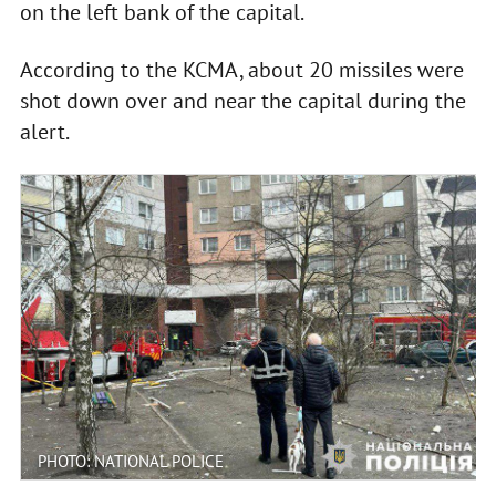
on the left bank of the capital.
According to the KCMA, about 20 missiles were
shot down over and near the capital during the
alert.
PHOTO: NATIONAL POLICE