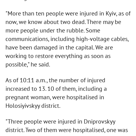
"More than ten people were injured in Kyiv, as of
now, we know about two dead. There may be
more people under the rubble. Some
communications, including high-voltage cables,
have been damaged in the capital. We are
working to restore everything as soon as
possible," he said.
As of 10:11 a.m., the number of injured
increased to 13. 10 of them, including a
pregnant woman, were hospitalised in
Holosiyivskyy district.
"Three people were injured in Dniprovskyy
district. Two of them were hospitalised, one was