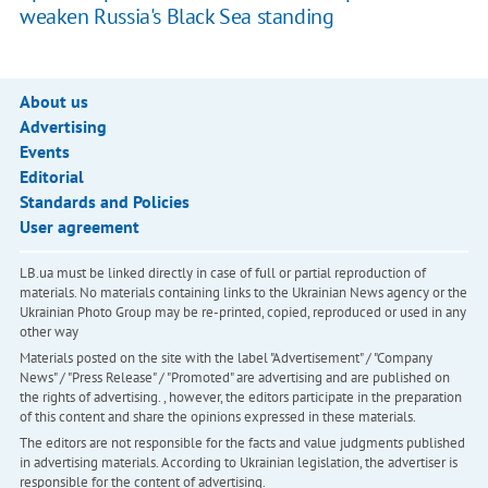
weaken Russia's Black Sea standing
About us
Advertising
Events
Editorial
Standards and Policies
User agreement
LB.ua must be linked directly in case of full or partial reproduction of
materials. No materials containing links to the Ukrainian News agency or the
Ukrainian Photo Group may be re-printed, copied, reproduced or used in any
other way
Materials posted on the site with the label "Advertisement" / "Company
News" / "Press Release" / "Promoted" are advertising and are published on
the rights of advertising. , however, the editors participate in the preparation
of this content and share the opinions expressed in these materials.
The editors are not responsible for the facts and value judgments published
in advertising materials. According to Ukrainian legislation, the advertiser is
responsible for the content of advertising.