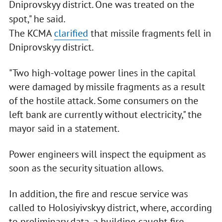
Dniprovskyy district. One was treated on the
spot," he said.
The KCMA
clarified
that missile fragments fell in
Dniprovskyy district.
"Two high-voltage power lines in the capital
were damaged by missile fragments as a result
of the hostile attack. Some consumers on the
left bank are currently without electricity," the
mayor said in a statement.
Power engineers will inspect the equipment as
soon as the security situation allows.
In addition, the fire and rescue service was
called to Holosiyivskyy district, where, according
to preliminary data, a building caught fire.