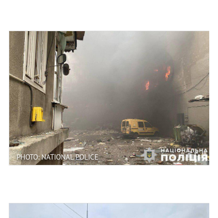
PHOTO: NATIONAL POLICE