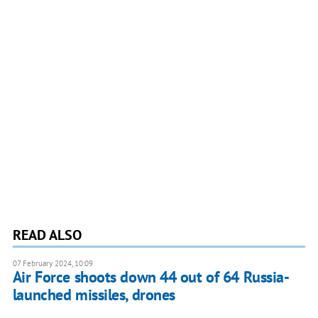
READ ALSO
07 February 2024, 10:09
Air Force shoots down 44 out of 64 Russia-
launched missiles, drones