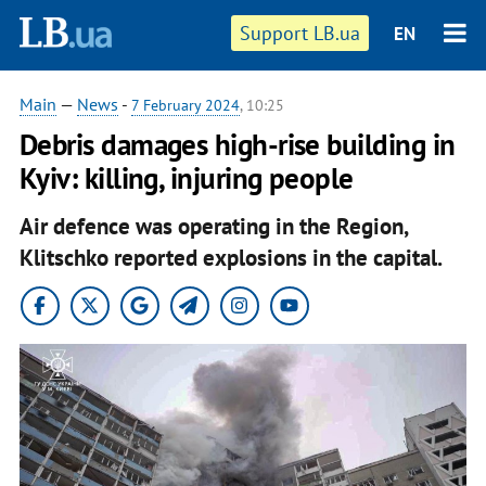
Support LB.ua
EN
Main
—
News
-
7 February 2024
, 10:25
Debris damages high-rise building in
Kyiv: killing, injuring people
Air defence was operating in the Region,
Klitschko reported explosions in the capital.