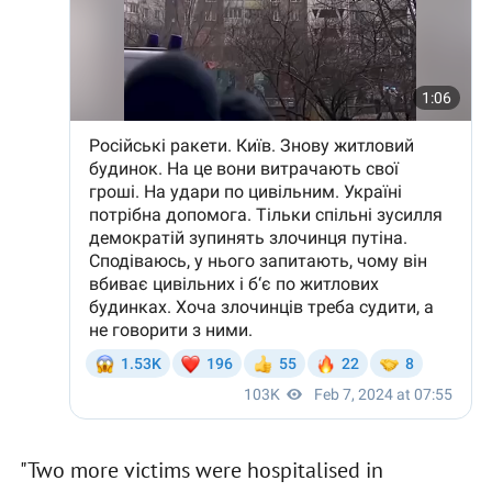
"Two more victims were hospitalised in