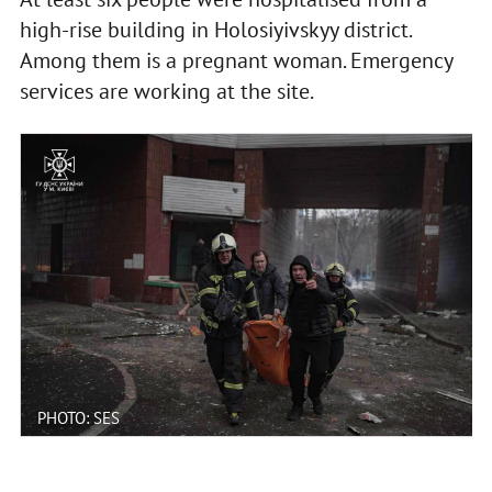
high-rise building in Holosiyivskyy district.
Among them is a pregnant woman. Emergency
services are working at the site.
PHOTO: SES