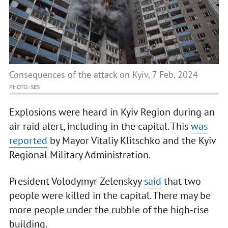
Consequences of the attack on Kyiv, 7 Feb, 2024
PHOTO: SES
Explosions were heard in Kyiv Region during an
air raid alert, including in the capital. This
was
reported
by Mayor Vitaliy Klitschko and the Kyiv
Regional Military Administration.
President Volodymyr Zelenskyy
said
that two
people were killed in the capital. There may be
more people under the rubble of the high-rise
building.