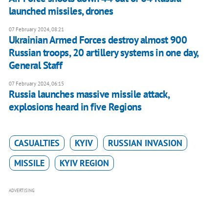
launched missiles, drones
07 February 2024, 08:21
Ukrainian Armed Forces destroy almost 900
Russian troops, 20 artillery systems in one day,
General Staff
07 February 2024, 06:15
Russia launches massive missile attack,
explosions heard in five Regions
CASUALTIES
KYIV
RUSSIAN INVASION
MISSILE
KYIV REGION
ADVERTISING