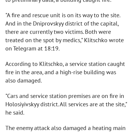
"A fire and rescue unit is on its way to the site.
And in the Dniprovskyy district of the capital,
there are currently two victims. Both were
treated on the spot by medics," Klitschko wrote
on Telegram at 18:19.
According to Klitschko, a service station caught
fire in the area, and a high-rise building was
also damaged.
"Cars and service station premises are on fire in
Holosiyivskyy district. All services are at the site,"
he said.
The enemy attack also damaged a heating main