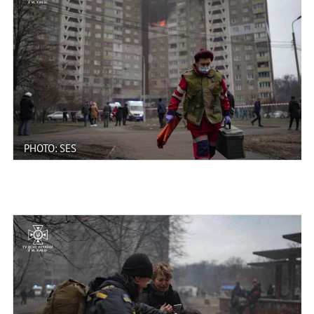
PHOTO: SES