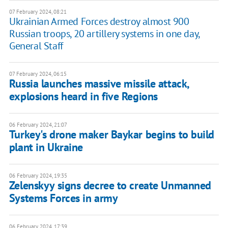
07 February 2024, 08:21
Ukrainian Armed Forces destroy almost 900
Russian troops, 20 artillery systems in one day,
General Staff
07 February 2024, 06:15
Russia launches massive missile attack,
explosions heard in five Regions
06 February 2024, 21:07
Turkey's drone maker Baykar begins to build
plant in Ukraine
06 February 2024, 19:35
Zelenskyy signs decree to create Unmanned
Systems Forces in army
06 February 2024, 17:39