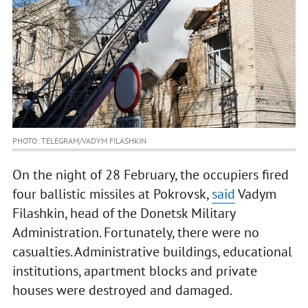
PHOTO: TELEGRAM/VADYM FILASHKIN
On the night of 28 February, the occupiers fired
four ballistic missiles at Pokrovsk,
said
Vadym
Filashkin, head of the Donetsk Military
Administration. Fortunately, there were no
casualties. Administrative buildings, educational
institutions, apartment blocks and private
houses were destroyed and damaged.