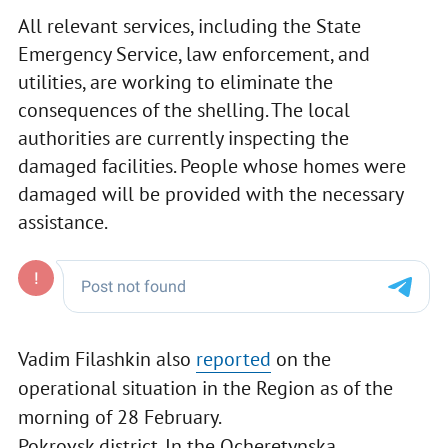
All relevant services, including the State
Emergency Service, law enforcement, and
utilities, are working to eliminate the
consequences of the shelling. The local
authorities are currently inspecting the
damaged facilities. People whose homes were
damaged will be provided with the necessary
assistance.
Vadim Filashkin also
reported
on the
operational situation in the Region as of the
morning of 28 February.
Pokrovsk district. In the Ocheretynska