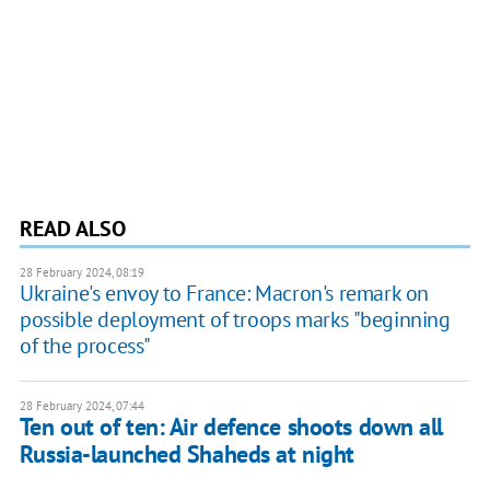
READ ALSO
28 February 2024, 08:19
Ukraine's envoy to France: Macron's remark on
possible deployment of troops marks "beginning
of the process"
28 February 2024, 07:44
Ten out of ten: Air defence shoots down all
Russia-launched Shaheds at night