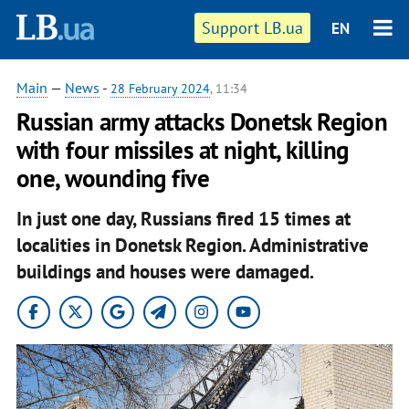
Support LB.ua
EN
Main
—
News
-
28 February 2024
, 11:34
Russian army attacks Donetsk Region
with four missiles at night, killing
one, wounding five
In just one day, Russians fired 15 times at
localities in Donetsk Region. Administrative
buildings and houses were damaged.