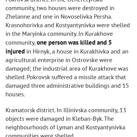
community, two houses were destroyed in
Zhelanne and one in Novoselivka Persha.
Krasnohorivka and Kostyantynivka were shelled
in the Maryinka community. In Kurakhove
one person was killed and 5
community,
injured
in Hirnyk, a house in Kurakhivka and an
agricultural enterprise in Ostrovske were
damaged; the industrial area of Kurakhove was
shelled. Pokrovsk suffered a missile attack that
damaged three administrative buildings and 15
houses.
Kramatorsk district. In Illinivska community, 13
objects were damaged in Kleban-Byk. The
neighbourhoods of Lyman and Kostyantynivka
communities were shelled.