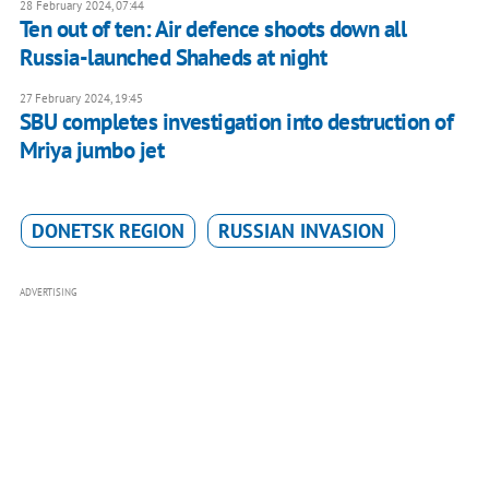
28 February 2024, 07:44
Ten out of ten: Air defence shoots down all
Russia-launched Shaheds at night
27 February 2024, 19:45
SBU completes investigation into destruction of
Mriya jumbo jet
DONETSK REGION
RUSSIAN INVASION
ADVERTISING