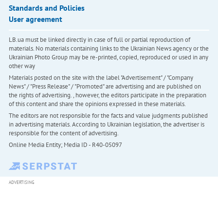
Standards and Policies
User agreement
LB.ua must be linked directly in case of full or partial reproduction of
materials. No materials containing links to the Ukrainian News agency or the
Ukrainian Photo Group may be re-printed, copied, reproduced or used in any
other way
Materials posted on the site with the label "Advertisement" / "Company
News" / "Press Release" / "Promoted" are advertising and are published on
the rights of advertising. , however, the editors participate in the preparation
of this content and share the opinions expressed in these materials.
The editors are not responsible for the facts and value judgments published
in advertising materials. According to Ukrainian legislation, the advertiser is
responsible for the content of advertising.
Online Media Entity; Media ID - R40-05097
ADVERTISING