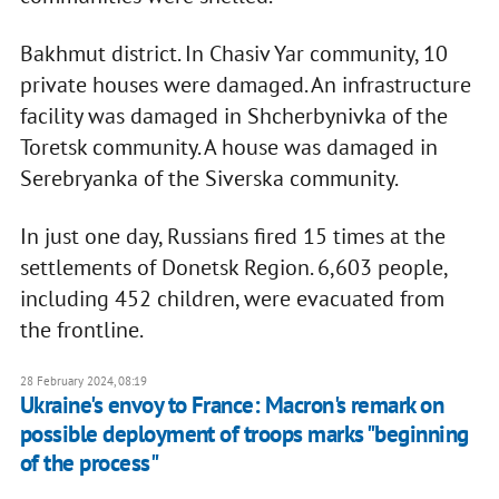
Bakhmut district. In Chasiv Yar community, 10
private houses were damaged. An infrastructure
facility was damaged in Shcherbynivka of the
Toretsk community. A house was damaged in
Serebryanka of the Siverska community.
In just one day, Russians fired 15 times at the
settlements of Donetsk Region. 6,603 people,
including 452 children, were evacuated from
the frontline.
28 February 2024, 08:19
Ukraine's envoy to France: Macron's remark on
possible deployment of troops marks "beginning
of the process"