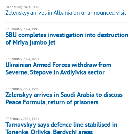
28 February 2024, 01:49
Zelenskyy arrives in Albania on unannounced visit
27 February 2024, 19:45
SBU completes investigation into destruction
of Mriya jumbo jet
27 February 2024, 16:21
Ukrainian Armed Forces withdraw from
Severne, Stepove in Avdiyivka sector
27 February 2024, 15:50
Zelenskyy arrives in Saudi Arabia to discuss
Peace Formula, return of prisoners
27 February 2024, 15:44
Tarnavskyy says defence line stabilised in
Tonenke, Orlivka, Berdychi areas