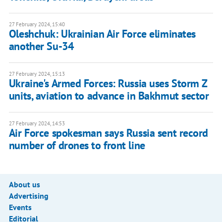
27 February 2024, 15:40
Oleshchuk: Ukrainian Air Force eliminates
another Su-34
27 February 2024, 15:13
Ukraine's Armed Forces: Russia uses Storm Z
units, aviation to advance in Bakhmut sector
27 February 2024, 14:53
Air Force spokesman says Russia sent record
number of drones to front line
About us
Advertising
Events
Editorial