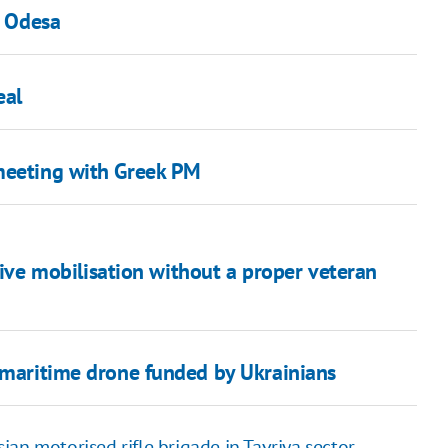
n Odesa
eal
 meeting with Greek PM
ctive mobilisation without a proper veteran
a maritime drone funded by Ukrainians
an motorised rifle brigade in Tavriya sector