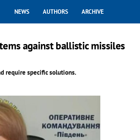
NEWS
AUTHORS
ARCHIVE
ems against ballistic missiles
d require specific solutions.