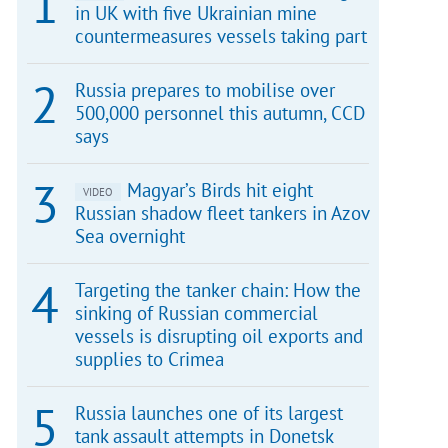
in UK with five Ukrainian mine
countermeasures vessels taking part
Russia prepares to mobilise over
500,000 personnel this autumn, CCD
says
Magyar’s Birds hit eight
VIDEO
Russian shadow fleet tankers in Azov
Sea overnight
Targeting the tanker chain: How the
sinking of Russian commercial
vessels is disrupting oil exports and
supplies to Crimea
Russia launches one of its largest
tank assault attempts in Donetsk