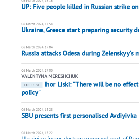
06 March 2024, 18:16
UP: Five people killed in Russian strike o
06 March 2024, 17:58
Ukraine, Greece start preparing security d
06 March 2024, 17:04
Russia attacks Odesa during Zelenskyy's
06 March 2024, 17:00
VALENTYNA MERESHCHUK
Ihor Liski: "There will be no effe
EXCLUSIVE
policy"
06 March 2024, 15:28
SBU presents first personalised Avdiyivk
06 March 2024, 15:22
Ukrainian forces destroy command post of Russi