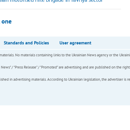
l one
Standards and Policies
User agreement
of materials. No materials containing links to the Ukrainian News agency or the Ukra
ews" / "Press Release" / "Promoted" are advertising and are published on the rights o
hed in advertising materials. According to Ukrainian legislation, the advertiser is r