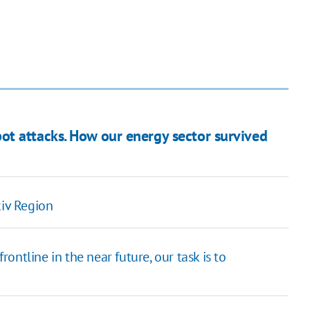
t attacks. How our energy sector survived
kiv Region
frontline in the near future, our task is to