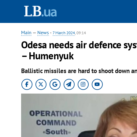
Main
—
News
-
7 March 2024
, 09:14
Odesa needs air defence syst
– Humenyuk
Ballistic missiles are hard to shoot down an