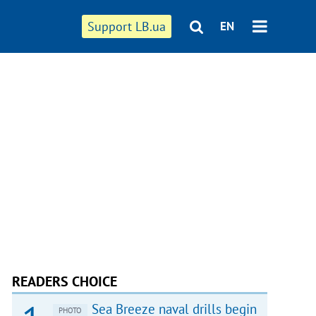
Support LB.ua
EN
READERS CHOICE
Sea Breeze naval drills begin
PHOTO