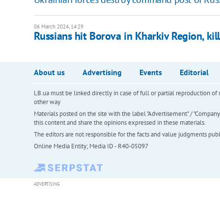
06 March 2024, 14:29
Russians hit Borova in Kharkiv Region, kil
About us
Advertising
Events
Editorial
LB.ua must be linked directly in case of full or partial reproduction 
other way
Materials posted on the site with the label "Advertisement" / "Company N
this content and share the opinions expressed in these materials.
The editors are not responsible for the facts and value judgments publis
Online Media Entity; Media ID - R40-05097
ADVERTISING