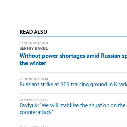
READ ALSO
07 March 2024, 09:00
SERHIY BARBU
Without power shortages amid Russian spo
the winter
07 March 2024, 08:18
Russians strike at SES training ground in Khar
06 March 2024, 19:52
Pavlyuk: "We will stabilise the situation on the 
counterattack"