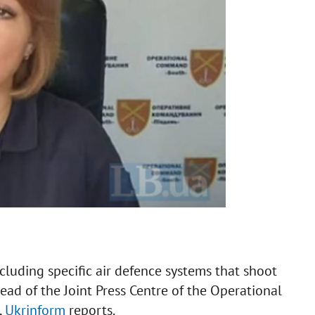
luding specific air defence systems that shoot
ead of the Joint Press Centre of the Operational
,
Ukrinform
reports.