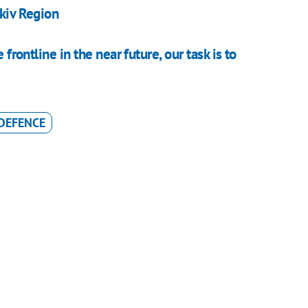
rkiv Region
 frontline in the near future, our task is to
 DEFENCE