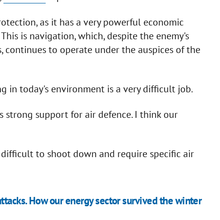
tection, as it has a very powerful economic
his is navigation, which, despite the enemy's
s, continues to operate under the auspices of the
 in today's environment is a very difficult job.
s strong support for air defence. I think our
 difficult to shoot down and require specific air
tacks. How our energy sector survived the winter