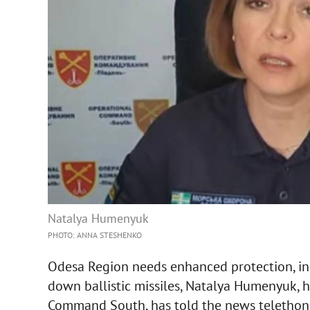
Natalya Humenyuk
PHOTO: ANNA STESHENKO
Odesa Region needs enhanced protection, inc
down ballistic missiles, Natalya Humenyuk, h
Command South, has told the news telethon