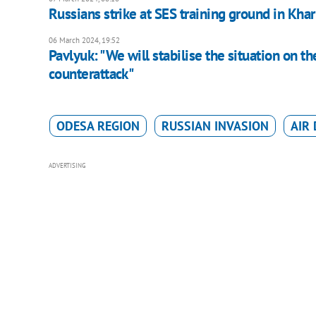
Russians strike at SES training ground in Kha
06 March 2024, 19:52
Pavlyuk: "We will stabilise the situation on the
counterattack"
ODESA REGION
RUSSIAN INVASION
AIR
ADVERTISING