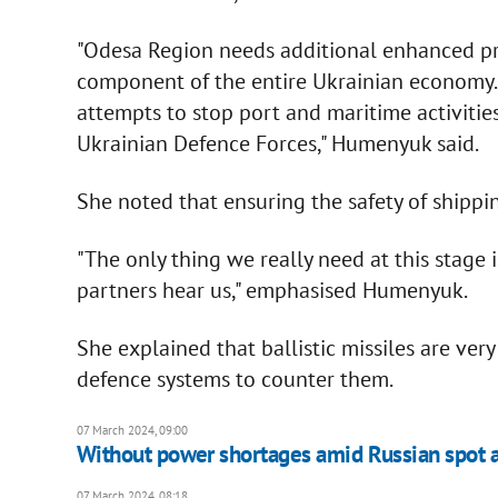
"Odesa Region needs additional enhanced pro
component of the entire Ukrainian economy. T
attempts to stop port and maritime activitie
Ukrainian Defence Forces," Humenyuk said.
She noted that ensuring the safety of shipping
"The only thing we really need at this stage i
partners hear us," emphasised Humenyuk.
She explained that ballistic missiles are very
defence systems to counter them.
07 March 2024, 09:00
Without power shortages amid Russian spot at
07 March 2024, 08:18