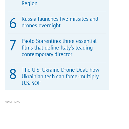
Region
Russia launches five missiles and
drones overnight
Paolo Sorrentino: three essential
films that define Italy’s leading
contemporary director
The U.S.-Ukraine Drone Deal: how
Ukrainian tech can force-multiply
U.S. SOF
ADVERTISING