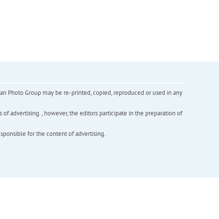
inian Photo Group may be re-printed, copied, reproduced or used in any
f advertising. , however, the editors participate in the preparation of
esponsible for the content of advertising.